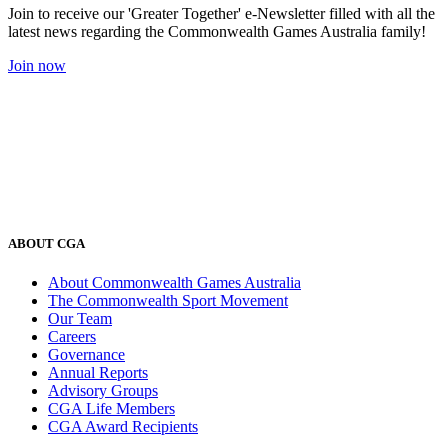
Join to receive our 'Greater Together' e-Newsletter filled with all the
latest news regarding the Commonwealth Games Australia family!
Join now
ABOUT CGA
About Commonwealth Games Australia
The Commonwealth Sport Movement
Our Team
Careers
Governance
Annual Reports
Advisory Groups
CGA Life Members
CGA Award Recipients