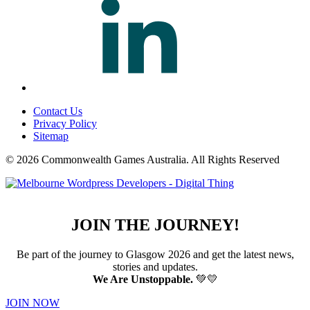
Contact Us
Privacy Policy
Sitemap
© 2026 Commonwealth Games Australia.
All Rights Reserved
JOIN THE JOURNEY!
Be part of the journey to Glasgow 2026 and get the latest news,
stories and updates.
We Are Unstoppable.
💚💛
JOIN NOW