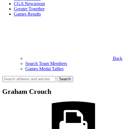
CGA Newsroom
Greater Together
Games Results
Back
Search Team Members
Games Medal Tallies
Search
for:
Graham Crouch