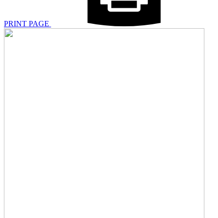
PRINT PAGE