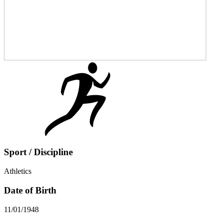
Sport / Discipline
Athletics
Date of Birth
11/01/1948