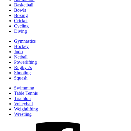
Basketball
Bowls
Boxing
Cricket
Cycling
Diving
Gymnastics
Hockey
Judo
Netball
Powerlifting
Rugby 7s
Shooting
Squash
Swimming
Table Tennis
Triathlon
Volleyball
Weightlifting
Wrestling