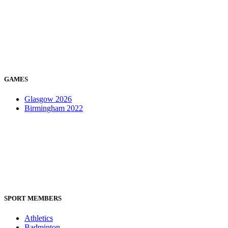
GAMES
Glasgow 2026
Birmingham 2022
SPORT MEMBERS
Athletics
Badminton