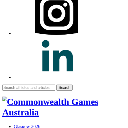
Search
for:
Glasgow 2026