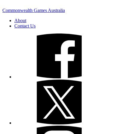
Commonwealth Games Australia
About
Contact Us