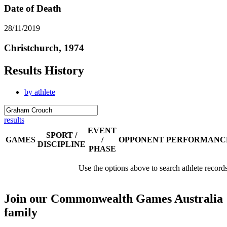
Date of Death
28/11/2019
Christchurch, 1974
Results History
by athlete
results
EVENT
SPORT /
GAMES
/
OPPONENT
PERFORMANC
DISCIPLINE
PHASE
Use the options above to search athlete record
Join our Commonwealth Games Australia
family