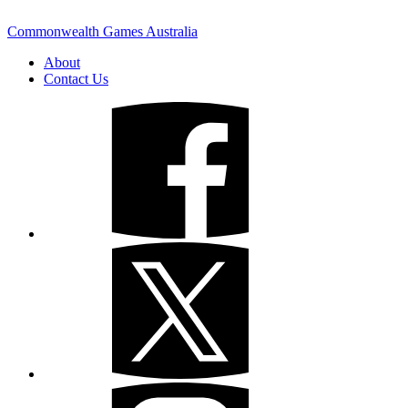
Commonwealth Games Australia
About
Contact Us