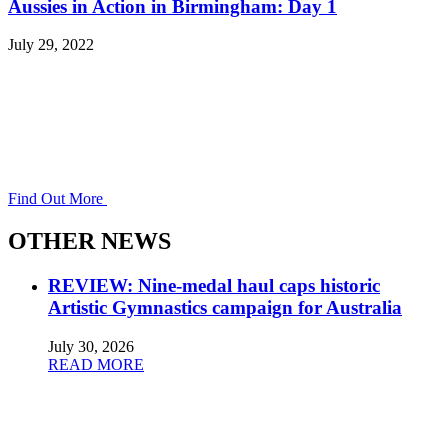
Aussies in Action in Birmingham: Day 1
July 29, 2022
Find Out More
OTHER NEWS
REVIEW: Nine-medal haul caps historic
Artistic Gymnastics campaign for Australia
July 30, 2026
READ MORE