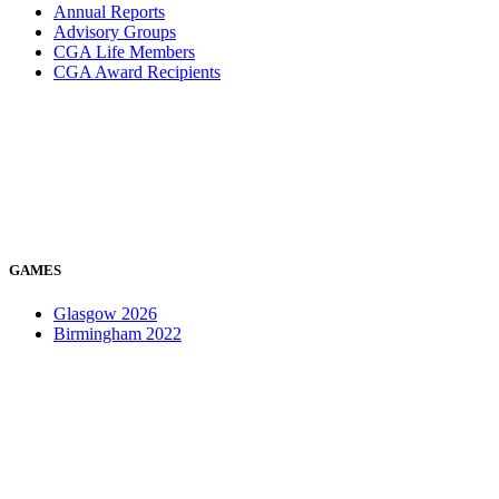
Annual Reports
Advisory Groups
CGA Life Members
CGA Award Recipients
GAMES
Glasgow 2026
Birmingham 2022