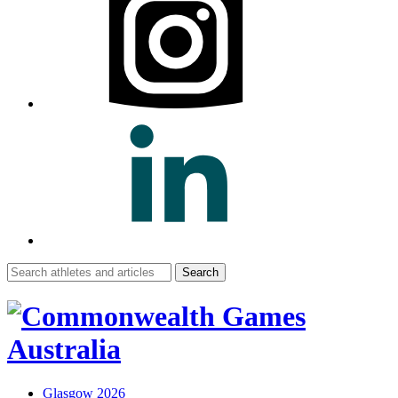
Search
for:
Glasgow 2026