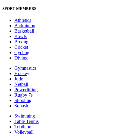
SPORT MEMBERS
Athletics
Badminton
Basketball
Bowls
Boxing
Cricket
Cycling
Diving
Gymnastics
Hockey
Judo
Netball
Powerlifting
Rugby 7s
Shooting
Squash
Swimming
Table Tennis
Triathlon
Volleyball