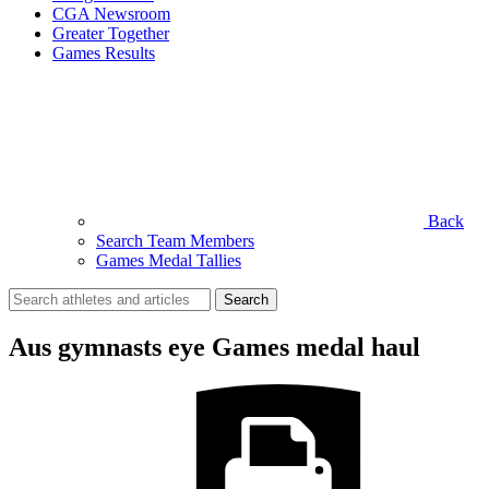
CGA Newsroom
Greater Together
Games Results
Back
Search Team Members
Games Medal Tallies
Search
for:
Aus gymnasts eye Games medal haul