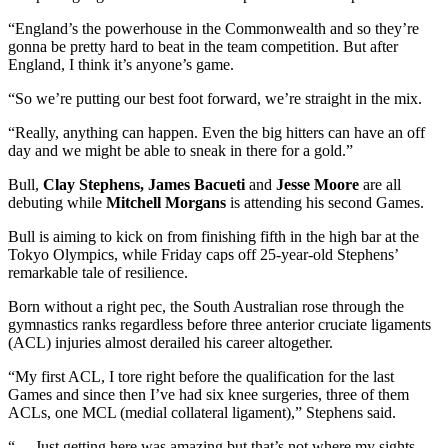
“England’s the powerhouse in the Commonwealth and so they’re
gonna be pretty hard to beat in the team competition. But after
England, I think it’s anyone’s game.
“So we’re putting our best foot forward, we’re straight in the mix.
“Really, anything can happen. Even the big hitters can have an off
day and we might be able to sneak in there for a gold.”
Bull,
Clay Stephens, James Bacueti
and
Jesse Moore
are all
debuting while
Mitchell Morgans
is attending his second Games.
Bull is aiming to kick on from finishing fifth in the high bar at the
Tokyo Olympics, while Friday caps off 25-year-old Stephens’
remarkable tale of resilience.
Born without a right pec, the South Australian rose through the
gymnastics ranks regardless before three anterior cruciate ligaments
(ACL) injuries almost derailed his career altogether.
“My first ACL, I tore right before the qualification for the last
Games and since then I’ve had six knee surgeries, three of them
ACLs, one MCL (medial collateral ligament),” Stephens said.
“… Just getting here was amazing but that’s not where my sights