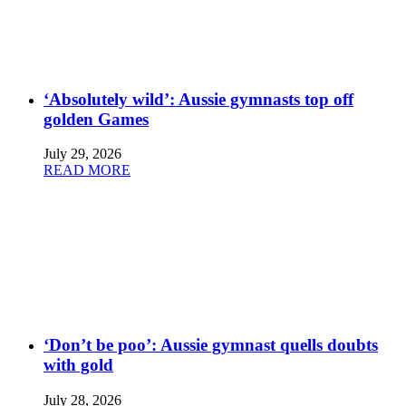
‘Absolutely wild’: Aussie gymnasts top off
golden Games
July 29, 2026
READ MORE
‘Don’t be poo’: Aussie gymnast quells doubts
with gold
July 28, 2026