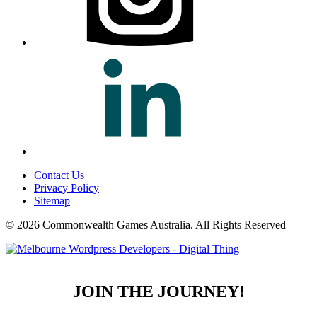
Contact Us
Privacy Policy
Sitemap
© 2026 Commonwealth Games Australia.
All Rights Reserved
JOIN THE JOURNEY!