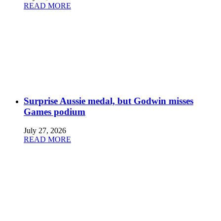
READ MORE
Surprise Aussie medal, but Godwin misses
Games podium
July 27, 2026
READ MORE