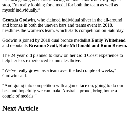
stop, I’m really looking for a medal for both the team as well as
myself individually.”
Georgia Godwin
, who claimed individual silver in the all-around
and bronze in both the uneven bars and teams event in 2018,
headlines the women’s team, which starts competition on Saturday.
Godwin is joined by 2018 dual bronze medallist
Emily Whitehead
and debutants
Breanna Scott, Kate McDonald and Romi Brown.
The 24-year-old planned to draw on her Gold Coast experience to
help her less experienced teammates thrive.
“We’ve really grown as a team over the last couple of weeks,”
Godwin said.
“And going into competition with a game face on, going to do our
best and hopefully we can make Australia proud, bring home a
couple of medals.”
Next Article