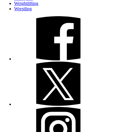
Weightlifting
Wrestling