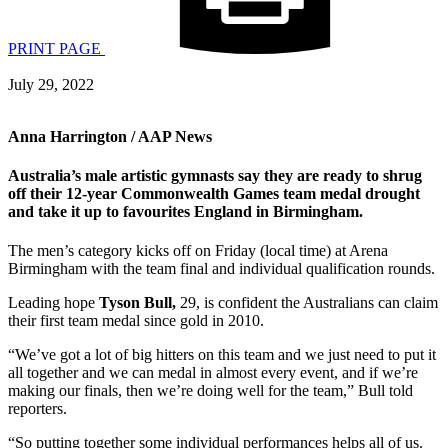
PRINT PAGE
July 29, 2022
Anna Harrington / AAP News
Australia’s male artistic gymnasts say they are ready to shrug
off their 12-year Commonwealth Games team medal drought
and take it up to favourites England in Birmingham.
The men’s category kicks off on Friday (local time) at Arena
Birmingham with the team final and individual qualification rounds.
Leading hope
Tyson Bull,
29, is confident the Australians can claim
their first team medal since gold in 2010.
“We’ve got a lot of big hitters on this team and we just need to put it
all together and we can medal in almost every event, and if we’re
making our finals, then we’re doing well for the team,” Bull told
reporters.
“So putting together some individual performances helps all of us.