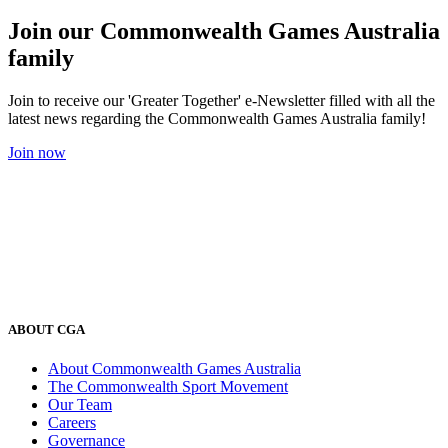
Join our Commonwealth Games Australia
family
Join to receive our 'Greater Together' e-Newsletter filled with all the
latest news regarding the Commonwealth Games Australia family!
Join now
ABOUT CGA
About Commonwealth Games Australia
The Commonwealth Sport Movement
Our Team
Careers
Governance