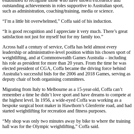
established to recognise those who have shown excellence and
outstanding achievements in roles supportive to Australian sport,
such as administration, coaching/training, media or science.
“I’m a little bit overwhelmed,” Coffa said of his induction.
“It is good recognition and I appreciate it very much. There’s great
satisfaction not just for myself but for my family too.”
Across half a century of service, Coffa has held almost every
leadership or administrative-level position within his chosen sport of
weightlifting, and at Commonwealth Games Australia – including
his role as president for more than 20 years. From the time he was
elected president of CGA, Coffa became the driving force behind
Australia’s successful bids for the 2006 and 2018 Games, serving as
deputy chair of both organising committees.
Migrating from Italy to Melbourne as a 15-year-old, Coffa can’t
remember a time he didn’t love sport and have dreams to compete at
the highest level. In 1956, a wide-eyed Coffa was working as a
bespoke surgical boot maker in Hawthorn’s Glenferrie road, and had
started weightlifting for recreation and fitness purposes.
“My shop was only two minutes away by bike to where the training
hall was for the Olympic weightlifting,” Coffa said.