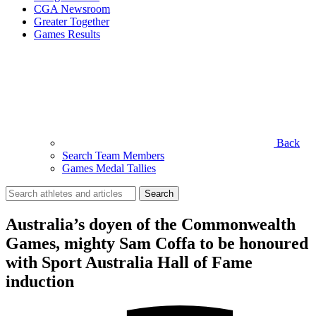
CGA Newsroom
Greater Together
Games Results
Back
Search Team Members
Games Medal Tallies
Search
for:
Australia’s doyen of the Commonwealth
Games, mighty Sam Coffa to be honoured
with Sport Australia Hall of Fame
induction