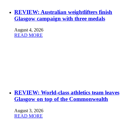
REVIEW: Australian weightlifters finish
Glasgow campaign with three medals
August 4, 2026
READ MORE
REVIEW: World-class athletics team leaves
Glasgow on top of the Commonwealth
August 3, 2026
READ MORE