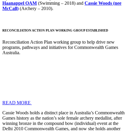
Haanappel OAM
(Swimming – 2018) and
Cassie Woods (nee
McCall)
(Archery – 2010).
RECONCILIATION ACTION PLAN WORKING GROUP ESTABLISHED
Reconciliation Action Plan working group to help drive new
programs, pathways and initiatives for Commonwealth Games
Australia.
READ MORE
Cassie Woods holds a distinct place in Australia’s Commonwealth
Games history as the nation’s sole female archery medallist, after
winning bronze in the compound bow (individual) event at the
Delhi 2010 Commonwealth Games, and now she holds another