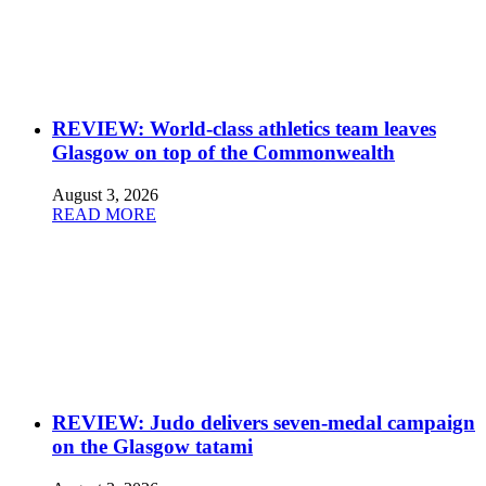
REVIEW: World-class athletics team leaves
Glasgow on top of the Commonwealth
August 3, 2026
READ MORE
REVIEW: Judo delivers seven-medal campaign
on the Glasgow tatami