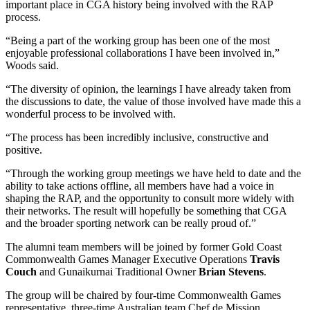
important place in CGA history being involved with the RAP
process.
“Being a part of the working group has been one of the most
enjoyable professional collaborations I have been involved in,”
Woods said.
“The diversity of opinion, the learnings I have already taken from
the discussions to date, the value of those involved have made this a
wonderful process to be involved with.
“The process has been incredibly inclusive, constructive and
positive.
“Through the working group meetings we have held to date and the
ability to take actions offline, all members have had a voice in
shaping the RAP, and the opportunity to consult more widely with
their networks. The result will hopefully be something that CGA
and the broader sporting network can be really proud of.”
The alumni team members will be joined by former Gold Coast
Commonwealth Games Manager Executive Operations
Travis
Couch
and Gunaikurnai Traditional Owner
Brian Stevens
.
The group will be chaired by four-time Commonwealth Games
representative, three-time Australian team Chef de Mission,