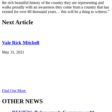
the rich beautiful history of the country they are representing and
walks proudly with an awareness they come from a country that has
existed for over 80 thousand years… this will be a thing to witness.”
Next Article
Vale Rick Mitchell
May 31, 2021
Find Out More
OTHER NEWS