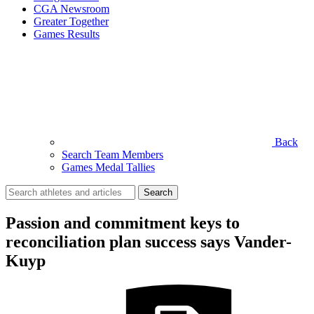
CGA Newsroom
Greater Together
Games Results
Back
Search Team Members
Games Medal Tallies
Search
for:
Passion and commitment keys to
reconciliation plan success says Vander-
Kuyp