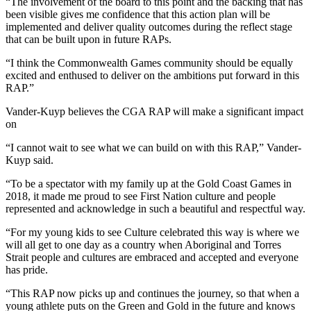
“The involvement of the board to this point and the backing that has
been visible gives me confidence that this action plan will be
implemented and deliver quality outcomes during the reflect stage
that can be built upon in future RAPs.
“I think the Commonwealth Games community should be equally
excited and enthused to deliver on the ambitions put forward in this
RAP.”
Vander-Kuyp believes the CGA RAP will make a significant impact
on
“I cannot wait to see what we can build on with this RAP,” Vander-
Kuyp said.
“To be a spectator with my family up at the Gold Coast Games in
2018, it made me proud to see First Nation culture and people
represented and acknowledge in such a beautiful and respectful way.
“For my young kids to see Culture celebrated this way is where we
will all get to one day as a country when Aboriginal and Torres
Strait people and cultures are embraced and accepted and everyone
has pride.
“This RAP now picks up and continues the journey, so that when a
young athlete puts on the Green and Gold in the future and knows