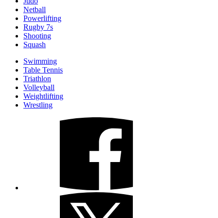
Judo
Netball
Powerlifting
Rugby 7s
Shooting
Squash
Swimming
Table Tennis
Triathlon
Volleyball
Weightlifting
Wrestling