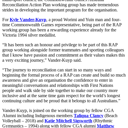
Reconciliation Action Plan working group has made tremendous
strides in developing the important program for the organisation.
For
Kyle Vander-Kuyp
, a proud Worimi and Yuin man and four-
time Commonwealth Games representative, being part of the RAP
working group has been a rewarding experience already for the
Victoria 1994 silver medallist.
“It has been such an honour and privilege to be part of this RAP
group working alongside former teammates and sporting colleagues
that I know have passion and commitment as their values makes this
a very exciting journey,” Vander-Kuyp said.
“The journey to reconciliation can start in so many ways and
beginning the formal process of a RAP can create and build so much
awareness and give an organisation the confidence to enter in
meaningful conversations and relationships with First Nations
people and walk side by side together to make our country more
inclusive and at the same time gain respect for the world’s longest
continuing culture and be proud that it belongs to all Australians.”
Vander-Kuyp, is joined on the working group by fellow CGA
Alumni including Indigenous members
Taliqua Clancy
(Beach
Volleyball – 2018) and
Katie Mitchell Sigsworth
(Rhythmic
Gymnastics – 1994) along with fellow CGA alumni
Matthew