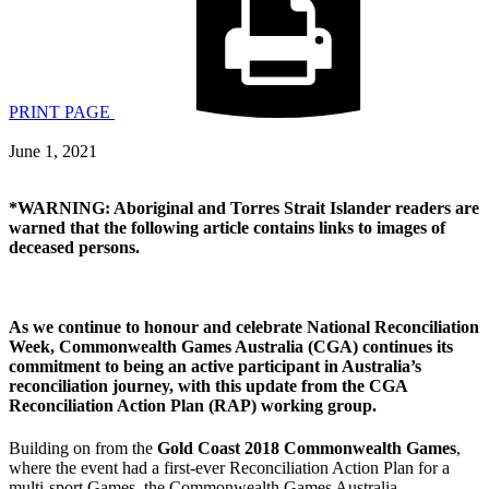
PRINT PAGE
June 1, 2021
*WARNING: Aboriginal and Torres Strait Islander readers are
warned that the following article contains links to images of
deceased persons.
As we continue to honour and celebrate National Reconciliation
Week,
Commonwealth Games Australia
(CGA) continues its
commitment to being an active participant in Australia’s
reconciliation journey, with this update from the CGA
Reconciliation Action Plan (RAP) working group.
Building on from the
Gold Coast 2018 Commonwealth Games
,
where the event had a first-ever Reconciliation Action Plan for a
multi-sport Games, the Commonwealth Games Australia