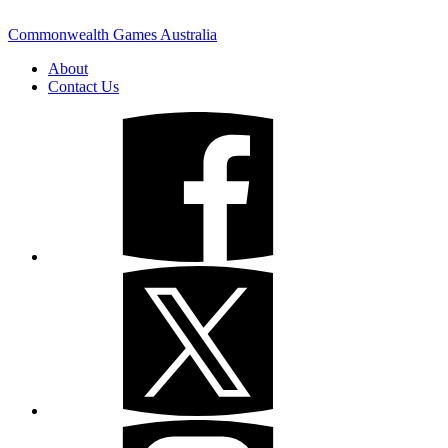
Commonwealth Games Australia
About
Contact Us