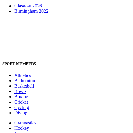
Glasgow 2026
Birmingham 2022
SPORT MEMBERS
Athletics
Badminton
Basketball
Bowls
Boxing
Cricket
Cycling
Diving
Gymnastics
Hockey