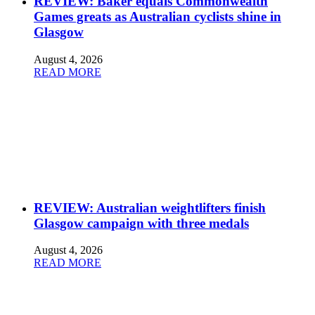
REVIEW: Baker equals Commonwealth
Games greats as Australian cyclists shine in
Glasgow
August 4, 2026
READ MORE
REVIEW: Australian weightlifters finish
Glasgow campaign with three medals
August 4, 2026
READ MORE