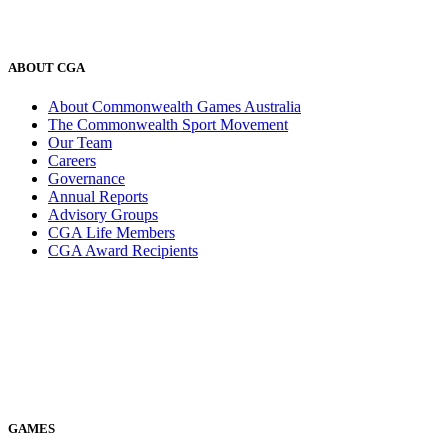
ABOUT CGA
About Commonwealth Games Australia
The Commonwealth Sport Movement
Our Team
Careers
Governance
Annual Reports
Advisory Groups
CGA Life Members
CGA Award Recipients
GAMES