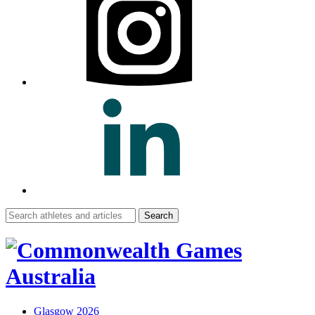
Search
for:
Glasgow 2026