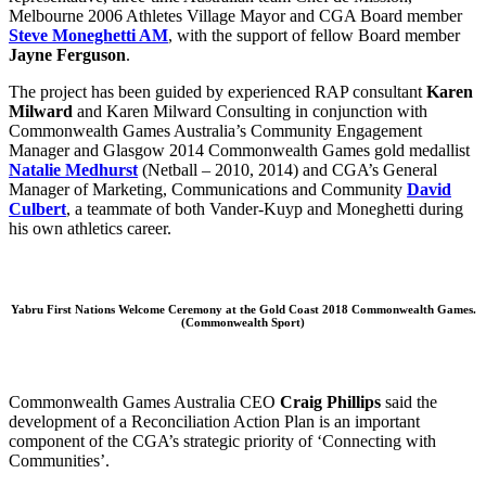
Melbourne 2006 Athletes Village Mayor and CGA Board member
Steve Moneghetti AM
, with the support of fellow Board member
Jayne Ferguson
.
The project has been guided by experienced RAP consultant
Karen
Milward
and Karen Milward Consulting in conjunction with
Commonwealth Games Australia’s Community Engagement
Manager and Glasgow 2014 Commonwealth Games gold medallist
Natalie Medhurst
(Netball – 2010, 2014) and CGA’s General
Manager of Marketing, Communications and Community
David
Culbert
, a teammate of both Vander-Kuyp and Moneghetti during
his own athletics career.
Yabru First Nations Welcome Ceremony at the Gold Coast 2018 Commonwealth Games.
(Commonwealth Sport)
Commonwealth Games Australia CEO
Craig Phillips
said the
development of a Reconciliation Action Plan is an important
component of the CGA’s strategic priority of ‘Connecting with
Communities’.