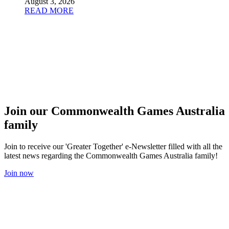
August 3, 2026
READ MORE
Join our Commonwealth Games Australia
family
Join to receive our 'Greater Together' e-Newsletter filled with all the
latest news regarding the Commonwealth Games Australia family!
Join now