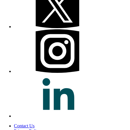
Contact Us