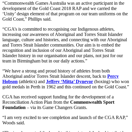
“Commonwealth Games Australia was an active participant in the
development of the Gold Coast 2018 RAP and we carried the
‘Unity’ design element of that program on our team uniforms on the
Gold Coast,” Phillips said.
“CGA’s is committed to recognising our Indigenous athletes,
increasing our awareness of Aboriginal and Torres Strait Islander
language, culture and histories, and connecting with our Aboriginal
and Torres Strait Islander communities. Our aim is to embed the
recognition and inclusion of our Aboriginal and Torres Strait
Islander history in our organisation and our plans, not just for our
team in Birmingham but in our daily actions.”
“We have a strong and proud history of athletes from both
Aboriginal and/or Torres Strait Islander descent, back to
Percy
Hobson
(athletics) and
Jeffrey ‘Mitta’ Dynevor
(boxing) who won
gold medals in Perth in 1962 and this continued on the Gold Coast.”
CGA has received support funding for the development of a
Reconciliation Action Plan from the
Commonwealth Sport
Foundation
– via its Game Changers Grants.
“I am very excited to see completion and launch of the CGA RAP,”
Woods said.