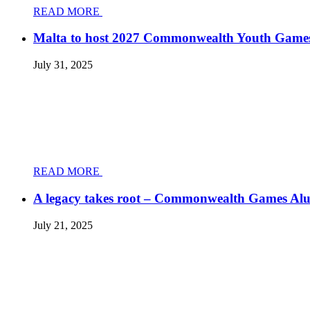
READ MORE
Malta to host 2027 Commonwealth Youth Game
July 31, 2025
READ MORE
A legacy takes root – Commonwealth Games Al
July 21, 2025