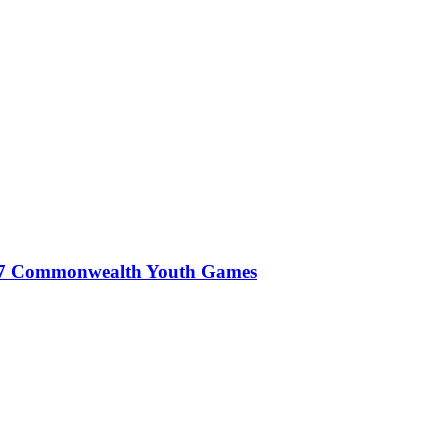
027 Commonwealth Youth Games