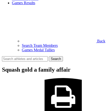
Games Results
Back
Search Team Members
Games Medal Tallies
Search
for:
Squash gold a family affair