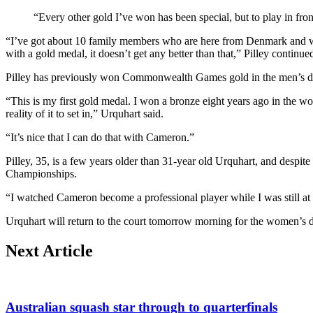
“Every other gold I’ve won has been special, but to play in fron
“I’ve got about 10 family members who are here from Denmark and we’
with a gold medal, it doesn’t get any better than that,” Pilley continue
Pilley has previously won Commonwealth Games gold in the men’s do
“This is my first gold medal. I won a bronze eight years ago in the wo
reality of it to set in,” Urquhart said.
“It’s nice that I can do that with Cameron.”
Pilley, 35, is a few years older than 31-year old Urquhart, and despi
Championships.
“I watched Cameron become a professional player while I was still at s
Urquhart will return to the court tomorrow morning for the women’s
Next Article
Australian squash star through to quarterfinals