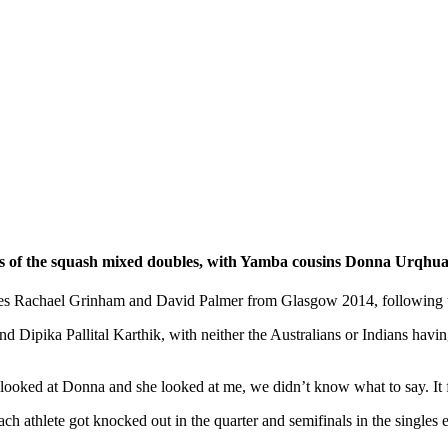
 of the squash mixed doubles, with Yamba cousins Donna Urqhuart
s Rachael Grinham and David Palmer from Glasgow 2014, following their
d Dipika Pallital Karthik, with neither the Australians or Indians havin
I looked at Donna and she looked at me, we didn’t know what to say. It f
each athlete got knocked out in the quarter and semifinals in the single