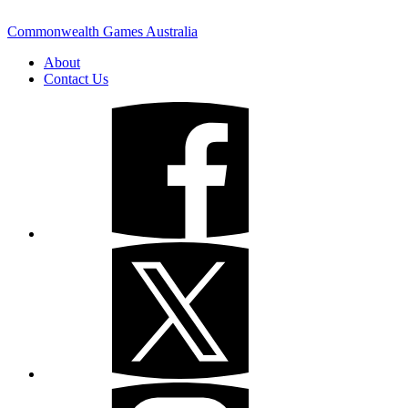
Commonwealth Games Australia
About
Contact Us