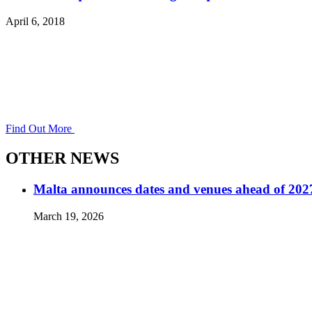
April 6, 2018
Find Out More
OTHER NEWS
Malta announces dates and venues ahead of 2
March 19, 2026