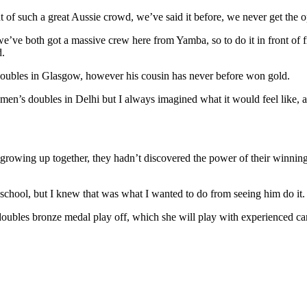
t of such a great Aussie crowd, we’ve said it before, we never get the o
ve both got a massive crew here from Yamba, so to do it in front of f
d.
ubles in Glasgow, however his cousin has never before won gold.
men’s doubles in Delhi but I always imagined what it would feel like, an
te growing up together, they hadn’t discovered the power of their winni
chool, but I knew that was what I wanted to do from seeing him do it. I
 doubles bronze medal play off, which she will play with experienced 