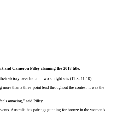
 and Cameron Pilley claiming the 2018 title.
 victory over India in two straight sets (11-8, 11-10).
g more than a three-point lead throughout the contest, it was the
eels amazing,” said Pilley.
s events. Australia has pairings gunning for bronze in the women’s