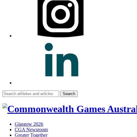
Search
for:
Glasgow 2026
CGA Newsroom
Greater Together