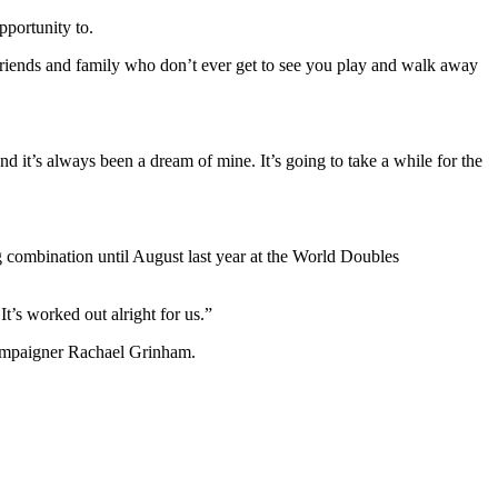
pportunity to.
riends and family who don’t ever get to see you play and walk away
d it’s always been a dream of mine. It’s going to take a while for the
ng combination until August last year at the World Doubles
t’s worked out alright for us.”
campaigner Rachael Grinham.