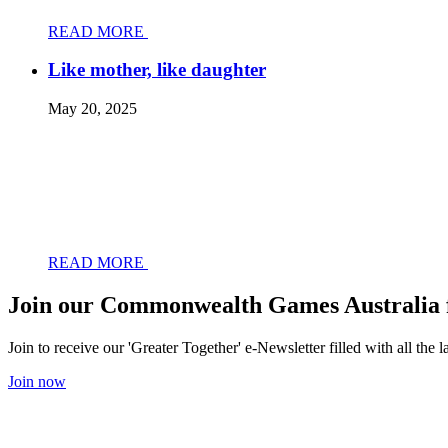
READ MORE
Like mother, like daughter
May 20, 2025
READ MORE
Join our Commonwealth Games Australia 
Join to receive our 'Greater Together' e-Newsletter filled with all t
Join now