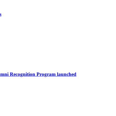
s
umni Recognition Program launched