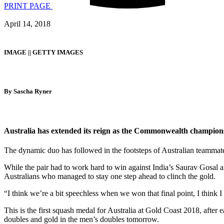
PRINT PAGE
April 14, 2018
IMAGE || GETTY IMAGES
By Sascha Ryner
Australia has extended its reign as the Commonwealth champions
The dynamic duo has followed in the footsteps of Australian teammate
While the pair had to work hard to win against India’s Saurav Gosal an
Australians who managed to stay one step ahead to clinch the gold.
“I think we’re a bit speechless when we won that final point, I think 
This is the first squash medal for Australia at Gold Coast 2018, after 
doubles and gold in the men’s doubles tomorrow.