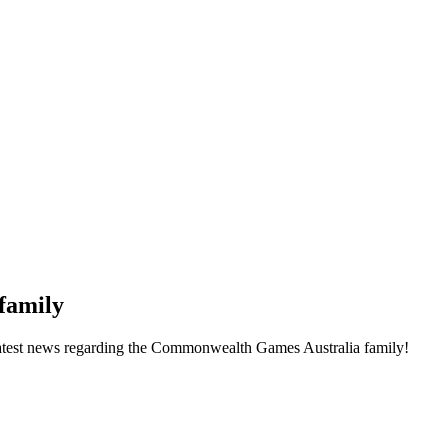
family
he latest news regarding the Commonwealth Games Australia family!