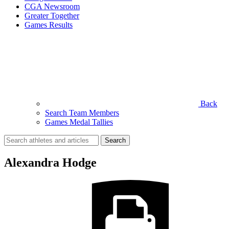
CGA Newsroom
Greater Together
Games Results
Back
Search Team Members
Games Medal Tallies
Search
for:
Alexandra Hodge