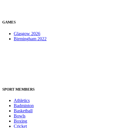
GAMES
Glasgow 2026
Birmingham 2022
SPORT MEMBERS
Athletics
Badminton
Basketball
Bowls
Boxing
Cricket