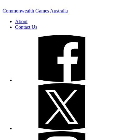
Commonwealth Games Australia
About
Contact Us