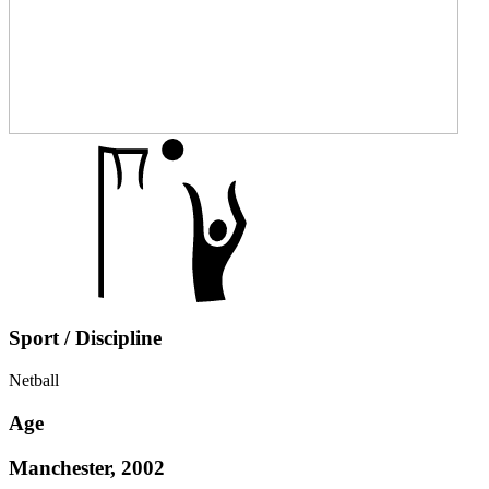
Sport / Discipline
Netball
Age
Manchester, 2002