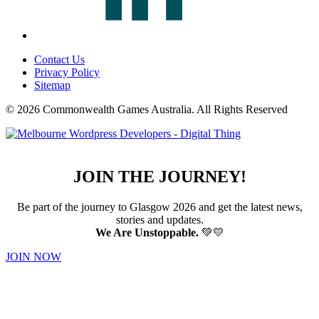
Contact Us
Privacy Policy
Sitemap
© 2026 Commonwealth Games Australia.
All Rights Reserved
JOIN THE JOURNEY!
Be part of the journey to Glasgow 2026 and get the latest news,
stories and updates.
We Are Unstoppable.
💚💛
JOIN NOW