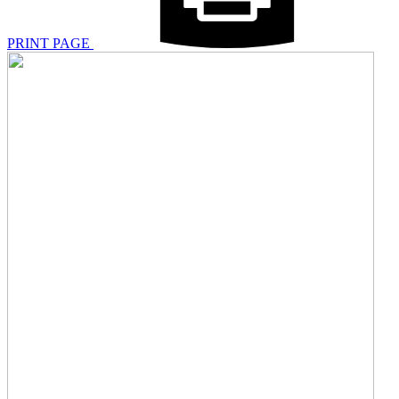
PRINT PAGE