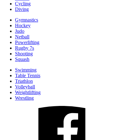
Cycling
Diving
Gymnastics
Hockey
Judo
Netball
Powerlifting
Rugby 7s
Shooting
Squash
Swimming
Table Tennis
Triathlon
Volleyball
Weightlifting
Wrestling