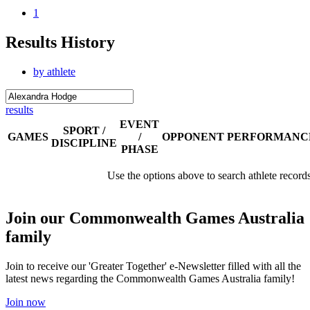
1
Results History
by athlete
results
EVENT
SPORT /
GAMES
/
OPPONENT
PERFORMANC
DISCIPLINE
PHASE
Use the options above to search athlete record
Join our Commonwealth Games Australia
family
Join to receive our 'Greater Together' e-Newsletter filled with all the
latest news regarding the Commonwealth Games Australia family!
Join now