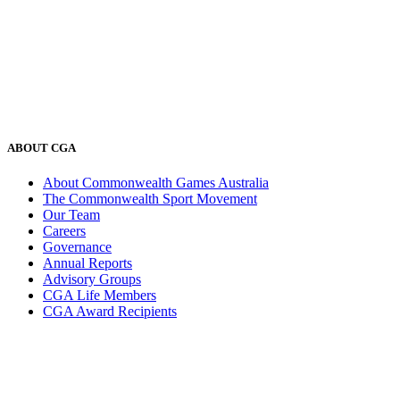
ABOUT CGA
About Commonwealth Games Australia
The Commonwealth Sport Movement
Our Team
Careers
Governance
Annual Reports
Advisory Groups
CGA Life Members
CGA Award Recipients