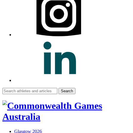
Search
for:
Glasgow 2026