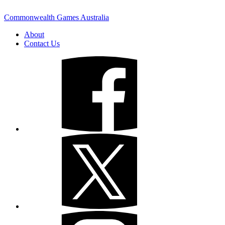
Commonwealth Games Australia
About
Contact Us