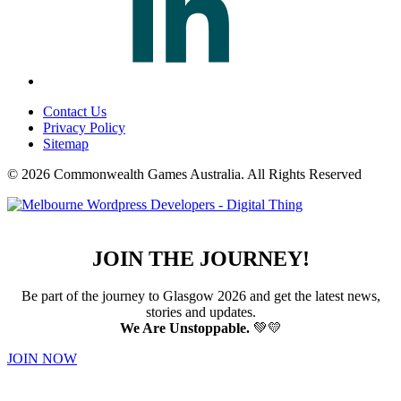
Contact Us
Privacy Policy
Sitemap
© 2026 Commonwealth Games Australia.
All Rights Reserved
JOIN THE JOURNEY!
Be part of the journey to Glasgow 2026 and get the latest news,
stories and updates.
We Are Unstoppable.
💚💛
JOIN NOW