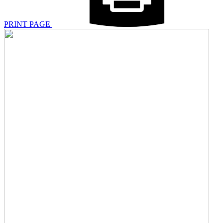
PRINT PAGE