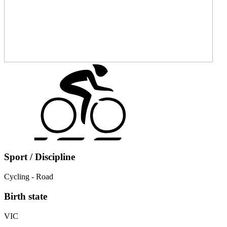
Sport / Discipline
Cycling - Road
Birth state
VIC