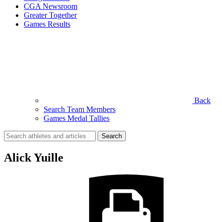
CGA Newsroom
Greater Together
Games Results
Back
Search Team Members
Games Medal Tallies
Search
for:
Alick Yuille