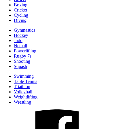
Boxing
Cricket
Cycling
Diving
Gymnastics
Hockey
Judo
Netball
Powerlifting
Rugby 7s
Shooting
Squash
Swimming
Table Tennis
Triathlon
Volleyball
Weightlifting
Wrestling