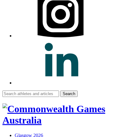
Search
for:
Glasgow 2026