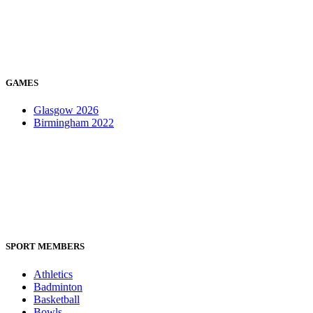
GAMES
Glasgow 2026
Birmingham 2022
SPORT MEMBERS
Athletics
Badminton
Basketball
Bowls