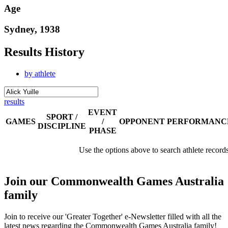
Age
Sydney, 1938
Results History
by athlete
results
EVENT
SPORT /
GAMES
/
OPPONENT
PERFORMANC
DISCIPLINE
PHASE
Use the options above to search athlete record
Join our Commonwealth Games Australia
family
Join to receive our 'Greater Together' e-Newsletter filled with all the
latest news regarding the Commonwealth Games Australia family!