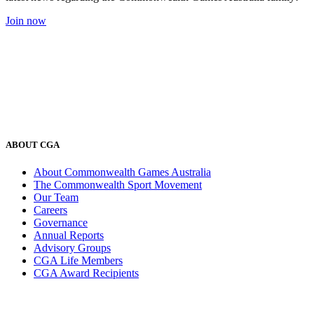
Join now
ABOUT CGA
About Commonwealth Games Australia
The Commonwealth Sport Movement
Our Team
Careers
Governance
Annual Reports
Advisory Groups
CGA Life Members
CGA Award Recipients