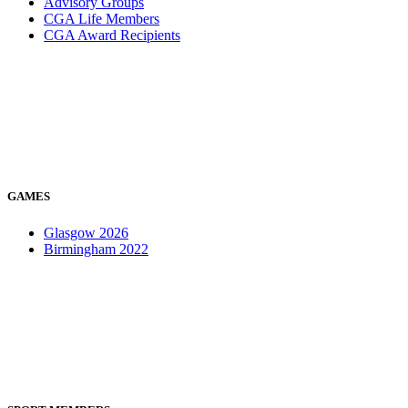
Advisory Groups
CGA Life Members
CGA Award Recipients
GAMES
Glasgow 2026
Birmingham 2022