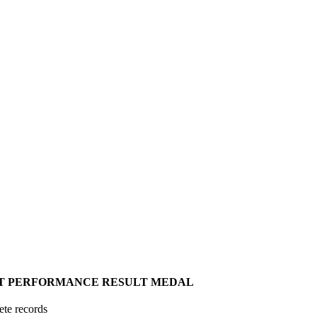
T
PERFORMANCE
RESULT
MEDAL
ete records