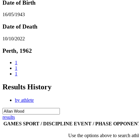
Date of Birth
16/05/1943
Date of Death
10/10/2022
Perth, 1962
1
1
1
Results History
by athlete
results
GAMES
SPORT / DISCIPLINE
EVENT / PHASE
OPPONEN
Use the options above to search athl