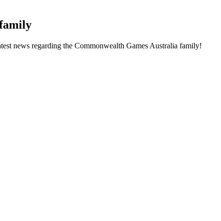
family
he latest news regarding the Commonwealth Games Australia family!