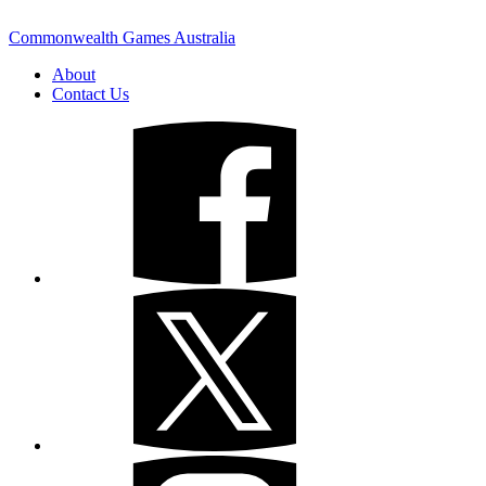
Commonwealth Games Australia
About
Contact Us