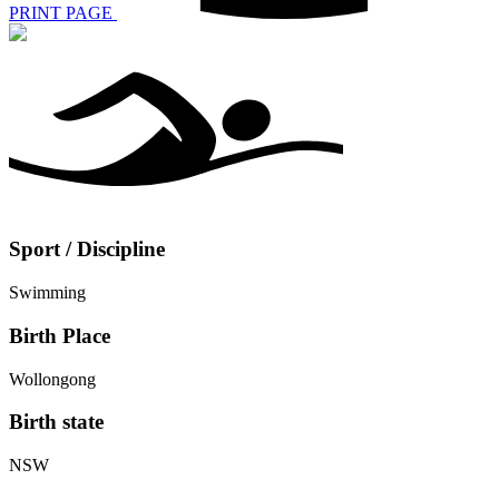
PRINT PAGE
Sport / Discipline
Swimming
Birth Place
Wollongong
Birth state
NSW