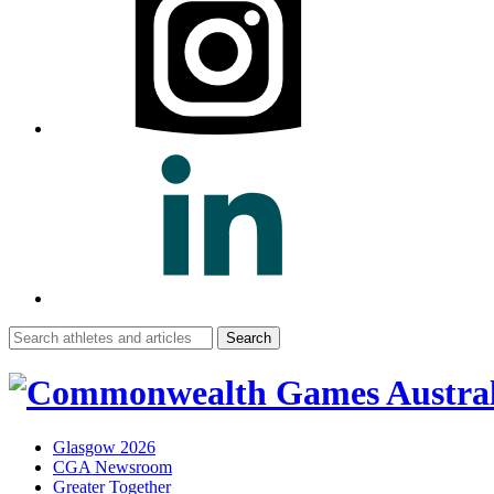
Search
for:
Glasgow 2026
CGA Newsroom
Greater Together