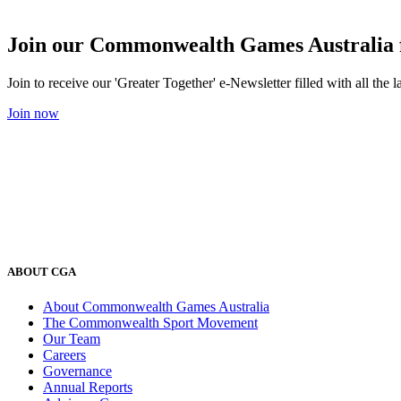
Join our Commonwealth Games Australia 
Join to receive our 'Greater Together' e-Newsletter filled with all t
Join now
ABOUT CGA
About Commonwealth Games Australia
The Commonwealth Sport Movement
Our Team
Careers
Governance
Annual Reports