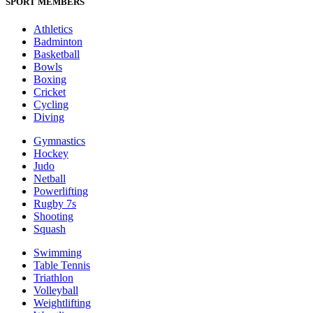
SPORT MEMBERS
Athletics
Badminton
Basketball
Bowls
Boxing
Cricket
Cycling
Diving
Gymnastics
Hockey
Judo
Netball
Powerlifting
Rugby 7s
Shooting
Squash
Swimming
Table Tennis
Triathlon
Volleyball
Weightlifting