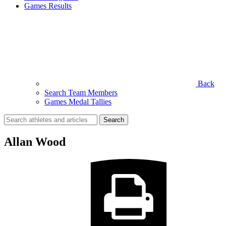
Games Results
Back
Search Team Members
Games Medal Tallies
Search
for:
Allan Wood