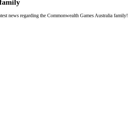
family
he latest news regarding the Commonwealth Games Australia family!