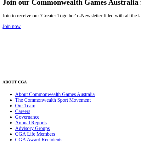
Join our Commonwealth Games Australia 
Join to receive our 'Greater Together' e-Newsletter filled with all t
Join now
ABOUT CGA
About Commonwealth Games Australia
The Commonwealth Sport Movement
Our Team
Careers
Governance
Annual Reports
Advisory Groups
CGA Life Members
CGA Award Recipients