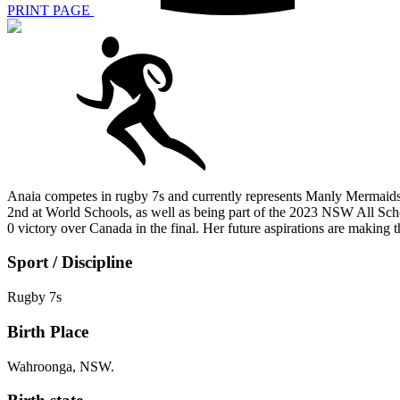
PRINT PAGE
Anaia competes in rugby 7s and currently represents Manly Mermaids
2nd at World Schools, as well as being part of the 2023 NSW All S
0 victory over Canada in the final. Her future aspirations are maki
Sport / Discipline
Rugby 7s
Birth Place
Wahroonga, NSW.