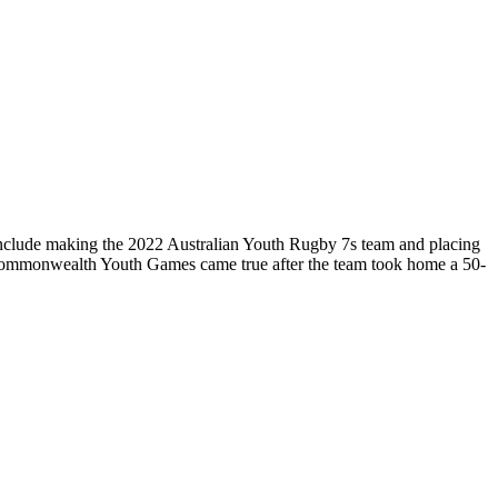
include making the 2022 Australian Youth Rugby 7s team and placing
Commonwealth Youth Games came true after the team took home a 50-