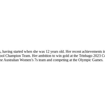
, having started when she was 12 years old. Her recent achievements 
chool Champion Team. Her ambition to win gold at the Trinbago 2023 
ng the Australian Women’s 7s team and competing at the Olympic Games.