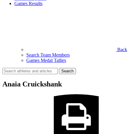
Games Results
Back
Search Team Members
Games Medal Tallies
Search
for:
Anaia Cruickshank