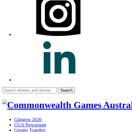
Search
for:
Glasgow 2026
CGA Newsroom
Greater Together