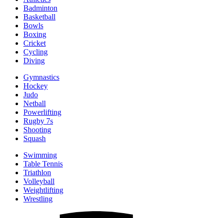
Badminton
Basketball
Bowls
Boxing
Cricket
Cycling
Diving
Gymnastics
Hockey
Judo
Netball
Powerlifting
Rugby 7s
Shooting
Squash
Swimming
Table Tennis
Triathlon
Volleyball
Weightlifting
Wrestling