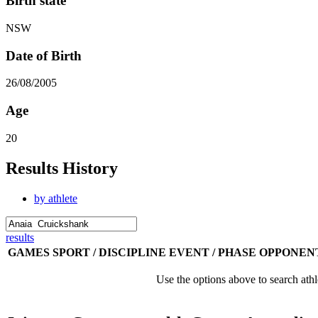
Birth state
NSW
Date of Birth
26/08/2005
Age
20
Results History
by athlete
results
GAMES
SPORT / DISCIPLINE
EVENT / PHASE
OPPONEN
Use the options above to search athl