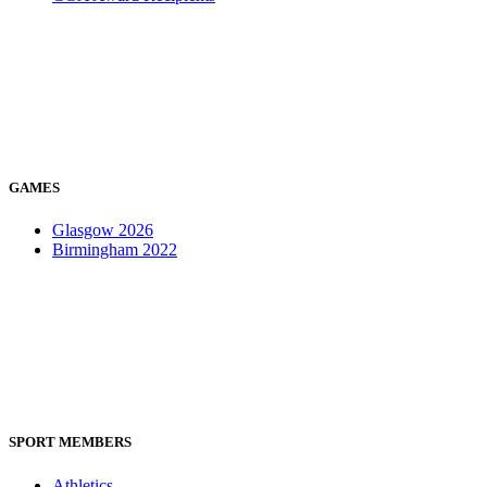
GAMES
Glasgow 2026
Birmingham 2022
SPORT MEMBERS
Athletics