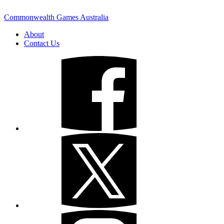
Commonwealth Games Australia
About
Contact Us