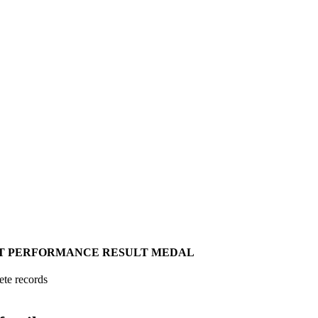
T
PERFORMANCE
RESULT
MEDAL
ete records