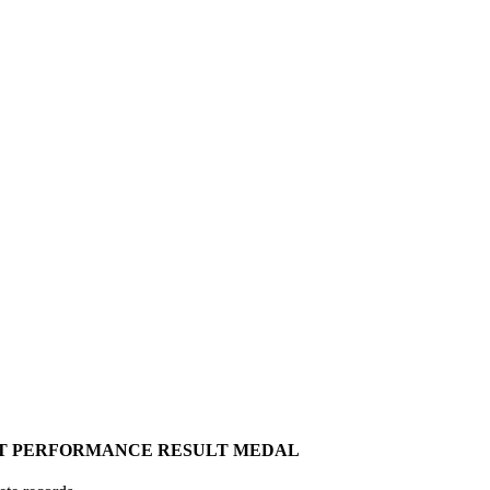
T
PERFORMANCE
RESULT
MEDAL