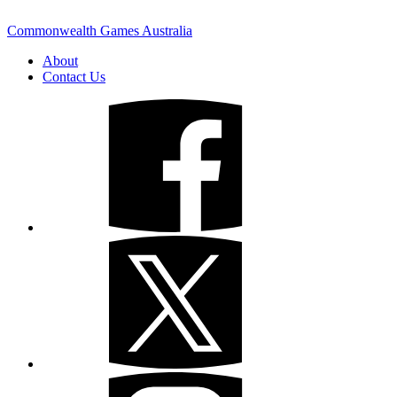
Commonwealth Games Australia
About
Contact Us