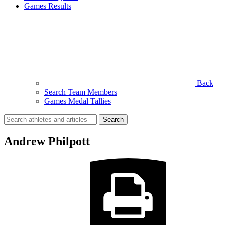
Games Results
Back
Search Team Members
Games Medal Tallies
Search
for:
Andrew Philpott