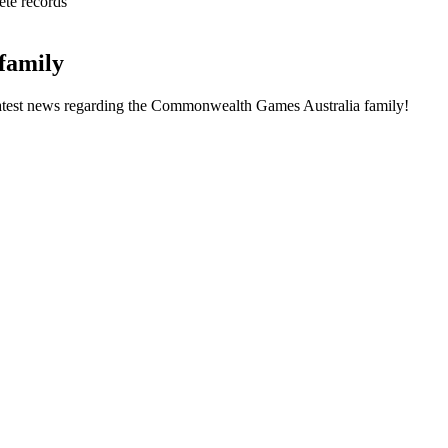
ete records
family
he latest news regarding the Commonwealth Games Australia family!