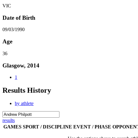
VIC
Date of Birth
09/03/1990
Age
36
Glasgow, 2014
1
Results History
by athlete
results
GAMES
SPORT / DISCIPLINE
EVENT / PHASE
OPPONEN