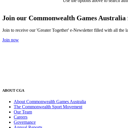
Use the options above to search athl
Join our Commonwealth Games Australia 
Join to receive our 'Greater Together' e-Newsletter filled with all t
Join now
ABOUT CGA
About Commonwealth Games Australia
The Commonwealth Sport Movement
Our Team
Careers
Governance
Annual Reports