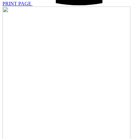
PRINT PAGE