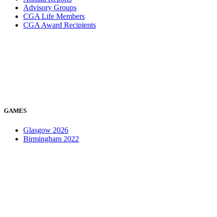
Advisory Groups
CGA Life Members
CGA Award Recipients
GAMES
Glasgow 2026
Birmingham 2022