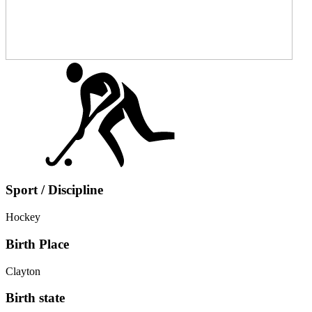
Sport / Discipline
Hockey
Birth Place
Clayton
Birth state