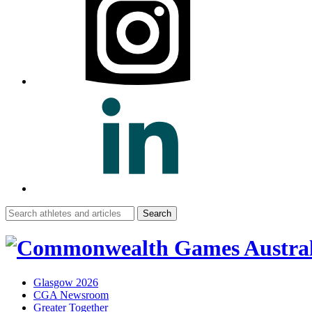
Search
for:
Glasgow 2026
CGA Newsroom
Greater Together