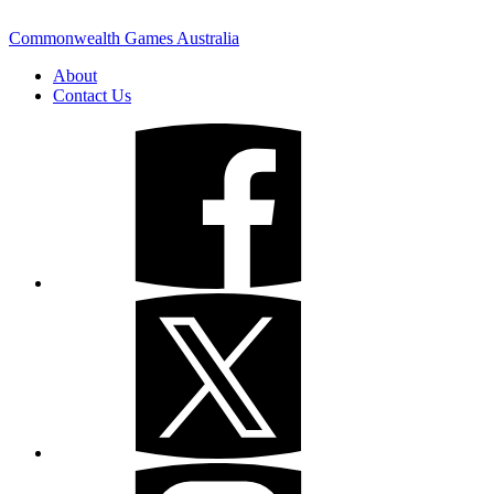
Commonwealth Games Australia
About
Contact Us