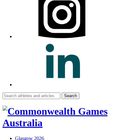
Search
for:
Glasgow 2026