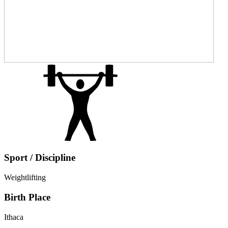
Sport / Discipline
Weightlifting
Birth Place
Ithaca