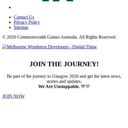
Contact Us
Privacy Policy
Sitemap
© 2026 Commonwealth Games Australia.
All Rights Reserved
JOIN THE JOURNEY!
Be part of the journey to Glasgow 2026 and get the latest news,
stories and updates.
We Are Unstoppable.
💚💛
JOIN NOW