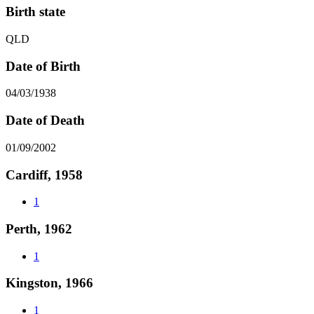
Birth state
QLD
Date of Birth
04/03/1938
Date of Death
01/09/2002
Cardiff, 1958
1
Perth, 1962
1
Kingston, 1966
1