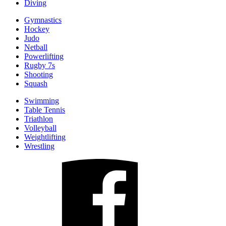
Diving
Gymnastics
Hockey
Judo
Netball
Powerlifting
Rugby 7s
Shooting
Squash
Swimming
Table Tennis
Triathlon
Volleyball
Weightlifting
Wrestling