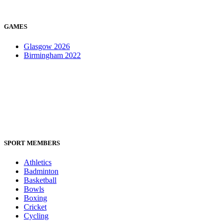
GAMES
Glasgow 2026
Birmingham 2022
SPORT MEMBERS
Athletics
Badminton
Basketball
Bowls
Boxing
Cricket
Cycling