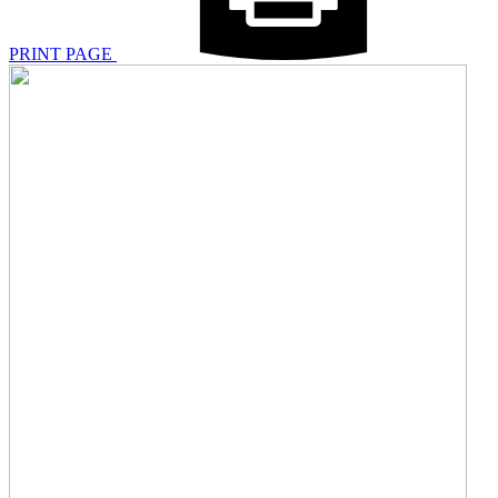
PRINT PAGE