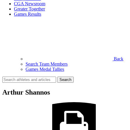
CGA Newsroom
Greater Together
Games Results
Back
Search Team Members
Games Medal Tallies
Search
for:
Arthur Shannos