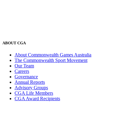
ABOUT CGA
About Commonwealth Games Australia
The Commonwealth Sport Movement
Our Team
Careers
Governance
Annual Reports
Advisory Groups
CGA Life Members
CGA Award Recipients