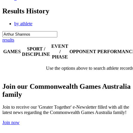
Results History
by athlete
results
EVENT
SPORT /
GAMES
/
OPPONENT
PERFORMANC
DISCIPLINE
PHASE
Use the options above to search athlete record
Join our Commonwealth Games Australia
family
Join to receive our 'Greater Together' e-Newsletter filled with all the
latest news regarding the Commonwealth Games Australia family!
Join now