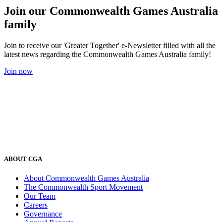
Join our Commonwealth Games Australia
family
Join to receive our 'Greater Together' e-Newsletter filled with all the
latest news regarding the Commonwealth Games Australia family!
Join now
ABOUT CGA
About Commonwealth Games Australia
The Commonwealth Sport Movement
Our Team
Careers
Governance