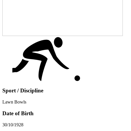
Sport / Discipline
Lawn Bowls
Date of Birth
30/10/1928