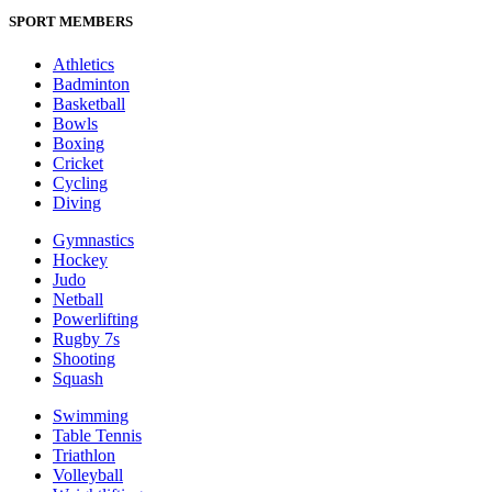
SPORT MEMBERS
Athletics
Badminton
Basketball
Bowls
Boxing
Cricket
Cycling
Diving
Gymnastics
Hockey
Judo
Netball
Powerlifting
Rugby 7s
Shooting
Squash
Swimming
Table Tennis
Triathlon
Volleyball