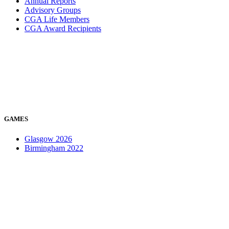
Annual Reports
Advisory Groups
CGA Life Members
CGA Award Recipients
GAMES
Glasgow 2026
Birmingham 2022