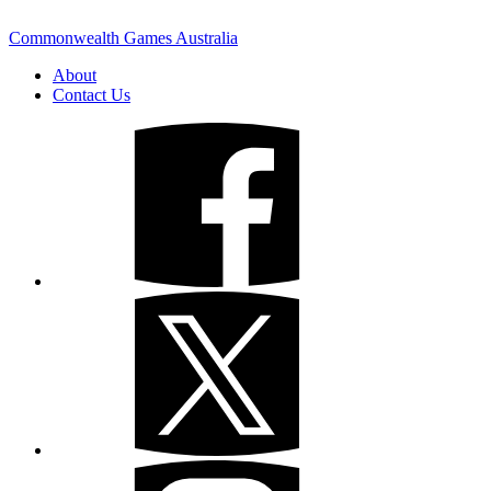
Commonwealth Games Australia
About
Contact Us