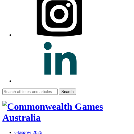
Search
for:
Glasgow 2026