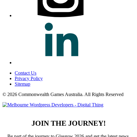
Contact Us
Privacy Policy
Sitemap
© 2026 Commonwealth Games Australia.
All Rights Reserved
JOIN THE JOURNEY!
Be part of the journey to Glasgow 2026 and get the latest news,