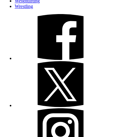
Weightlifting
Wrestling