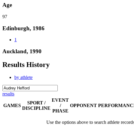
Age
97
Edinburgh, 1986
1
Auckland, 1990
Results History
by athlete
results
EVENT
SPORT /
GAMES
/
OPPONENT
PERFORMANC
DISCIPLINE
PHASE
Use the options above to search athlete record