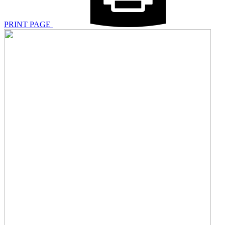
PRINT PAGE