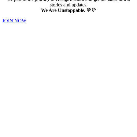
stories and updates.
We Are Unstoppable.
💚💛
JOIN NOW