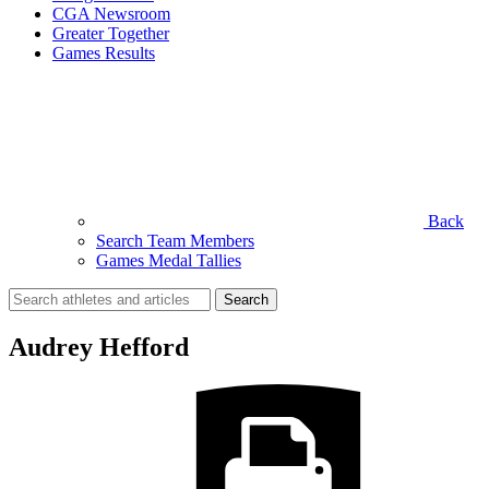
CGA Newsroom
Greater Together
Games Results
Back
Search Team Members
Games Medal Tallies
Search
for:
Audrey Hefford