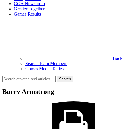
CGA Newsroom
Greater Together
Games Results
Back
Search Team Members
Games Medal Tallies
Search
for:
Barry Armstrong