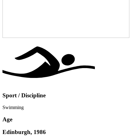
Sport / Discipline
Swimming
Age
Edinburgh, 1986