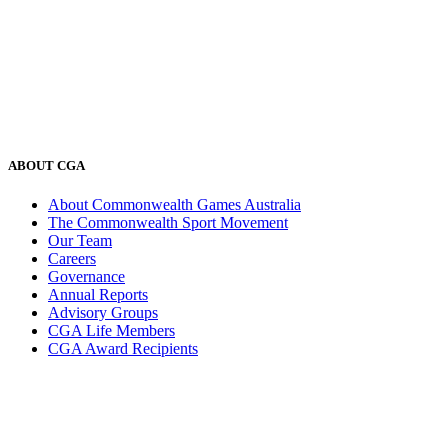
ABOUT CGA
About Commonwealth Games Australia
The Commonwealth Sport Movement
Our Team
Careers
Governance
Annual Reports
Advisory Groups
CGA Life Members
CGA Award Recipients