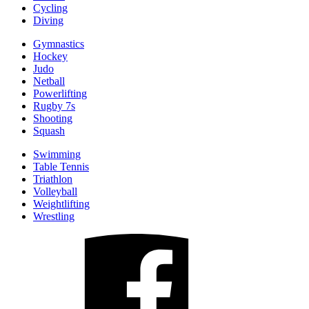
Cycling
Diving
Gymnastics
Hockey
Judo
Netball
Powerlifting
Rugby 7s
Shooting
Squash
Swimming
Table Tennis
Triathlon
Volleyball
Weightlifting
Wrestling