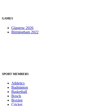
GAMES
Glasgow 2026
Birmingham 2022
SPORT MEMBERS
Athletics
Badminton
Basketball
Bowls
Boxing
Cricket