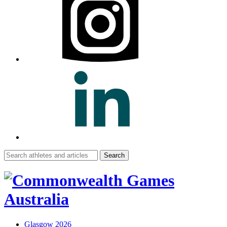
Search
for:
Glasgow 2026