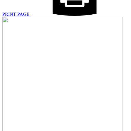
PRINT PAGE