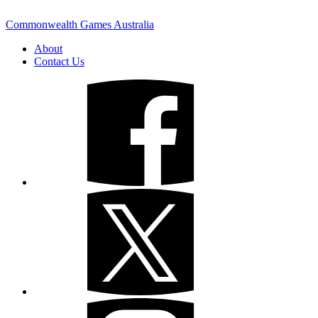
Commonwealth Games Australia
About
Contact Us