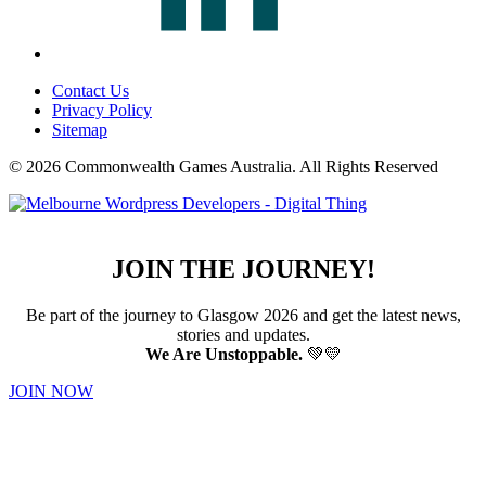
Contact Us
Privacy Policy
Sitemap
© 2026 Commonwealth Games Australia.
All Rights Reserved
JOIN THE JOURNEY!
Be part of the journey to Glasgow 2026 and get the latest news,
stories and updates.
We Are Unstoppable.
💚💛
JOIN NOW