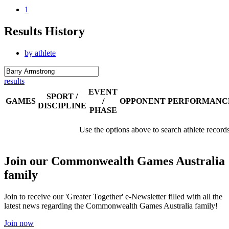
1
Results History
by athlete
results
EVENT
SPORT /
GAMES
/
OPPONENT
PERFORMANC
DISCIPLINE
PHASE
Use the options above to search athlete record
Join our Commonwealth Games Australia
family
Join to receive our 'Greater Together' e-Newsletter filled with all the
latest news regarding the Commonwealth Games Australia family!
Join now