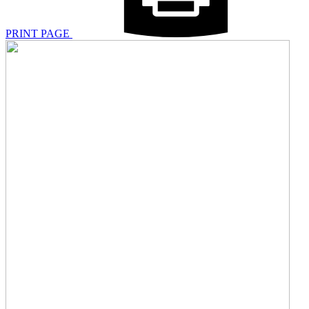
PRINT PAGE