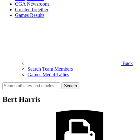
CGA Newsroom
Greater Together
Games Results
Back
Search Team Members
Games Medal Tallies
Search
for:
Bert Harris