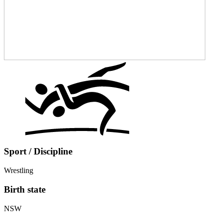
Sport / Discipline
Wrestling
Birth state
NSW