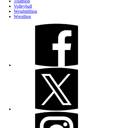
Triathlon
Volleyball
Weightlifting
Wrestling