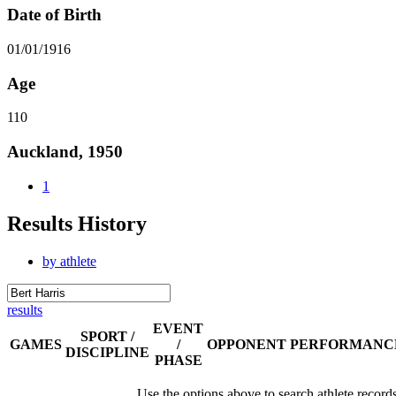
Date of Birth
01/01/1916
Age
110
Auckland, 1950
1
Results History
by athlete
results
EVENT
SPORT /
GAMES
/
OPPONENT
PERFORMANC
DISCIPLINE
PHASE
Use the options above to search athlete record