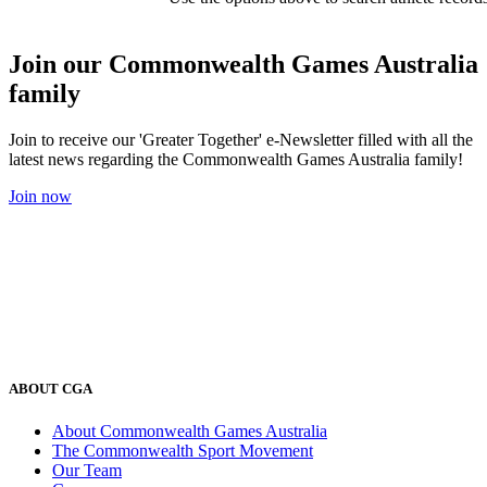
Join our Commonwealth Games Australia
family
Join to receive our 'Greater Together' e-Newsletter filled with all the
latest news regarding the Commonwealth Games Australia family!
Join now
ABOUT CGA
About Commonwealth Games Australia
The Commonwealth Sport Movement
Our Team