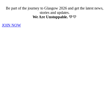
Be part of the journey to Glasgow 2026 and get the latest news,
stories and updates.
We Are Unstoppable.
💚💛
JOIN NOW