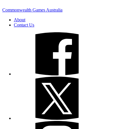
Commonwealth Games Australia
About
Contact Us