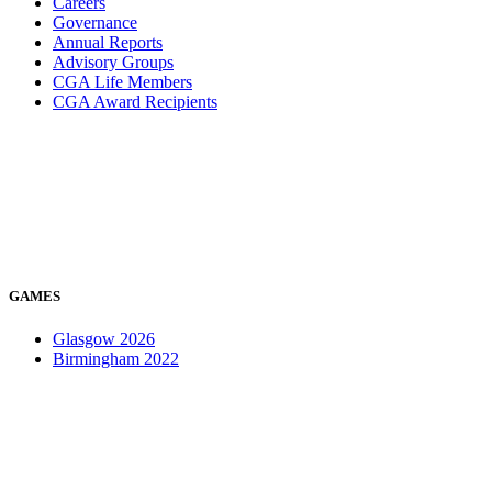
Careers
Governance
Annual Reports
Advisory Groups
CGA Life Members
CGA Award Recipients
GAMES
Glasgow 2026
Birmingham 2022