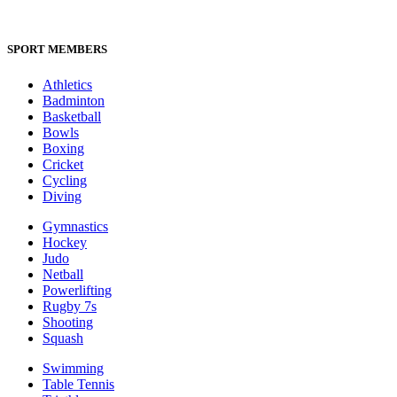
SPORT MEMBERS
Athletics
Badminton
Basketball
Bowls
Boxing
Cricket
Cycling
Diving
Gymnastics
Hockey
Judo
Netball
Powerlifting
Rugby 7s
Shooting
Squash
Swimming
Table Tennis