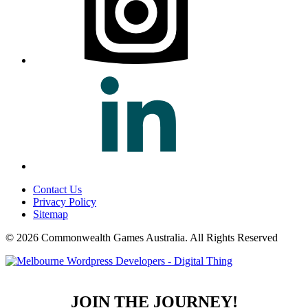
Contact Us
Privacy Policy
Sitemap
© 2026 Commonwealth Games Australia.
All Rights Reserved
JOIN THE JOURNEY!