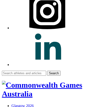
Search
for:
Glasgow 2026