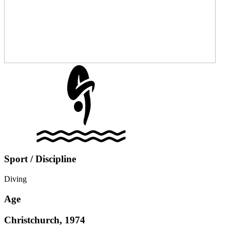
Sport / Discipline
Diving
Age
Christchurch, 1974