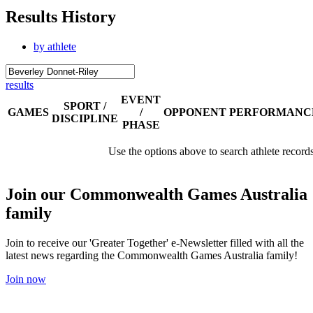
Results History
by athlete
results
EVENT
SPORT /
GAMES
/
OPPONENT
PERFORMANC
DISCIPLINE
PHASE
Use the options above to search athlete record
Join our Commonwealth Games Australia
family
Join to receive our 'Greater Together' e-Newsletter filled with all the
latest news regarding the Commonwealth Games Australia family!
Join now