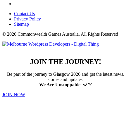
Contact Us
Privacy Policy
Sitemap
© 2026 Commonwealth Games Australia.
All Rights Reserved
JOIN THE JOURNEY!
Be part of the journey to Glasgow 2026 and get the latest news,
stories and updates.
We Are Unstoppable.
💚💛
JOIN NOW