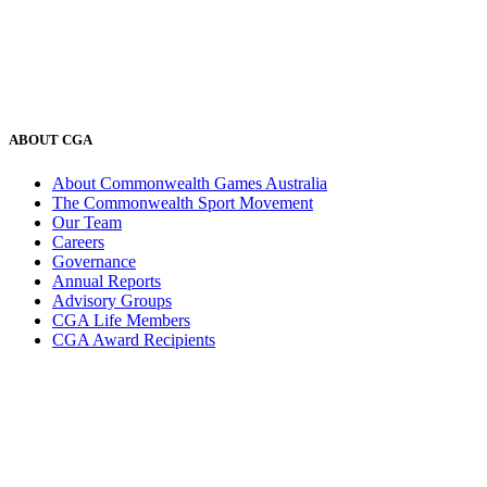
ABOUT CGA
About Commonwealth Games Australia
The Commonwealth Sport Movement
Our Team
Careers
Governance
Annual Reports
Advisory Groups
CGA Life Members
CGA Award Recipients