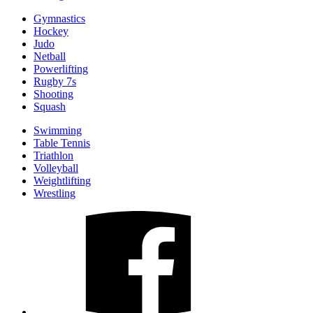
Gymnastics
Hockey
Judo
Netball
Powerlifting
Rugby 7s
Shooting
Squash
Swimming
Table Tennis
Triathlon
Volleyball
Weightlifting
Wrestling