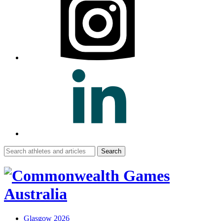
Search
for:
Glasgow 2026