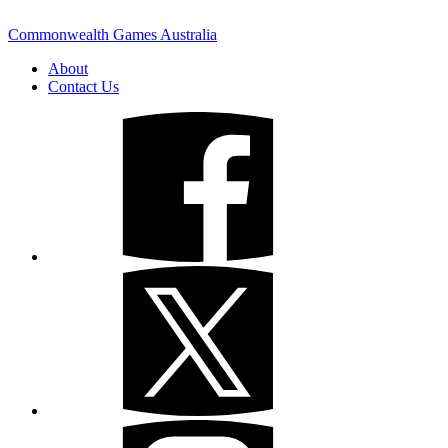
Commonwealth Games Australia
About
Contact Us