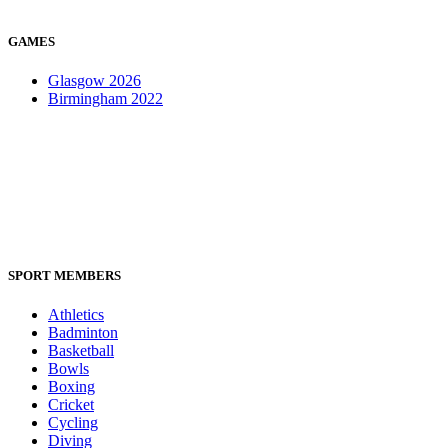
GAMES
Glasgow 2026
Birmingham 2022
SPORT MEMBERS
Athletics
Badminton
Basketball
Bowls
Boxing
Cricket
Cycling
Diving