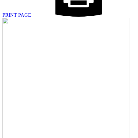
PRINT PAGE