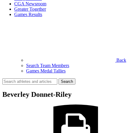
CGA Newsroom
Greater Together
Games Results
Back
Search Team Members
Games Medal Tallies
Search
for:
Beverley Donnet-Riley