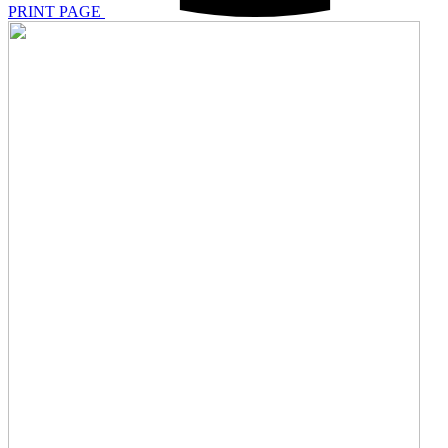
PRINT PAGE