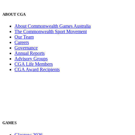
ABOUT CGA
About Commonwealth Games Australia
The Commonwealth Sport Movement
Our Team
Careers
Governance
Annual Reports
Advisory Groups
CGA Life Members
CGA Award Recipients
GAMES
Glasgow 2026