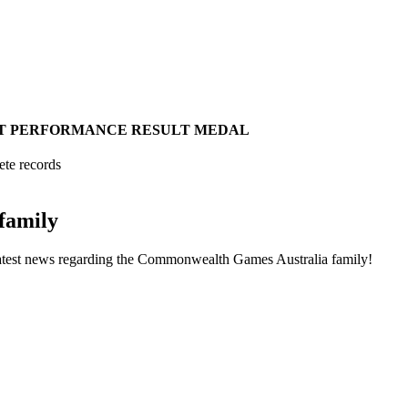
T
PERFORMANCE
RESULT
MEDAL
ete records
family
he latest news regarding the Commonwealth Games Australia family!