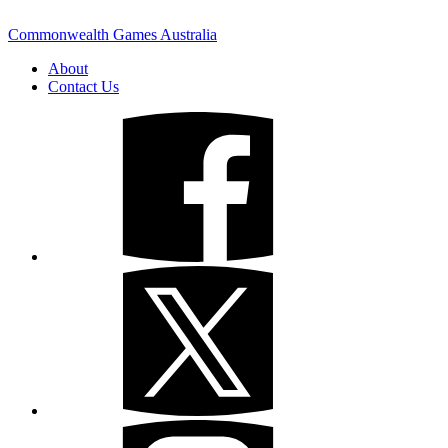
Commonwealth Games Australia
About
Contact Us