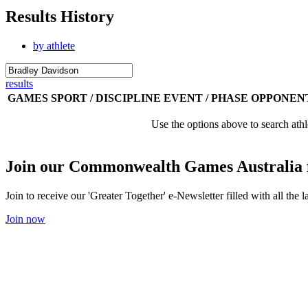
Results History
by athlete
results
GAMES
SPORT / DISCIPLINE
EVENT / PHASE
OPPONEN
Use the options above to search athl
Join our Commonwealth Games Australia 
Join to receive our 'Greater Together' e-Newsletter filled with all t
Join now