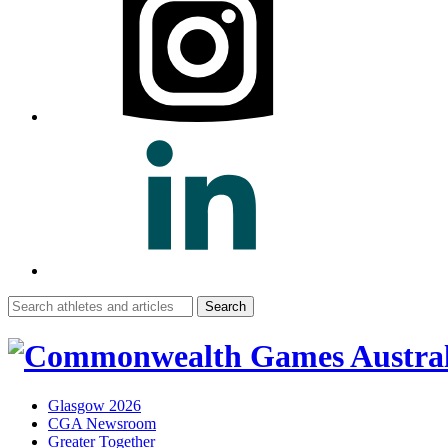
Search
for:
Glasgow 2026
CGA Newsroom
Greater Together