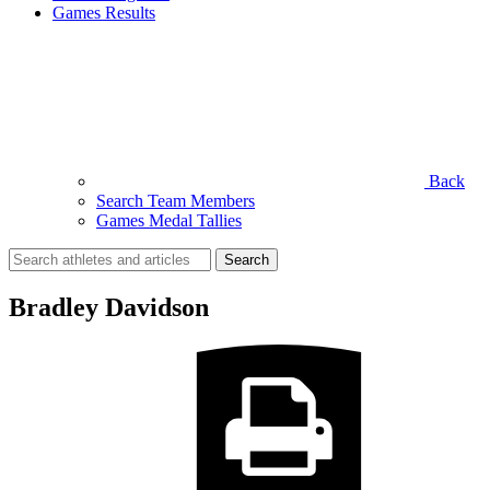
Games Results
Back
Search Team Members
Games Medal Tallies
Search
for:
Bradley Davidson