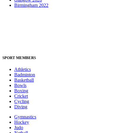
Birmingham 2022
SPORT MEMBERS
Athletics
Badminton
Basketball
Bowls
Boxing
Cricket
Cycling
Diving
Gymnastics
Hockey
Judo
Netball