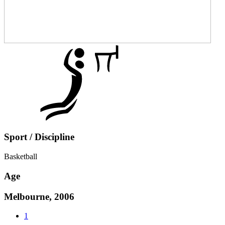
Sport / Discipline
Basketball
Age
Melbourne, 2006
1