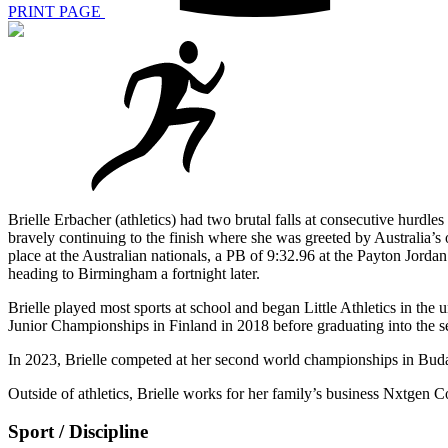
PRINT PAGE
Brielle Erbacher (athletics) had two brutal falls at consecutive hu
bravely continuing to the finish where she was greeted by Australia’s
place at the Australian nationals, a PB of 9:32.96 at the Payton Jorda
heading to Birmingham a fortnight later.
Brielle played most sports at school and began Little Athletics in the
Junior Championships in Finland in 2018 before graduating into the s
In 2023, Brielle competed at her second world championships in Bud
Outside of athletics, Brielle works for her family’s business Nxtgen C
Sport / Discipline