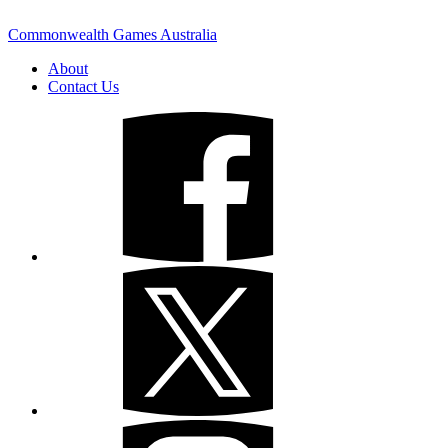
Commonwealth Games Australia
About
Contact Us