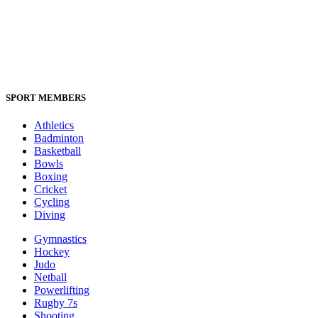
SPORT MEMBERS
Athletics
Badminton
Basketball
Bowls
Boxing
Cricket
Cycling
Diving
Gymnastics
Hockey
Judo
Netball
Powerlifting
Rugby 7s
Shooting