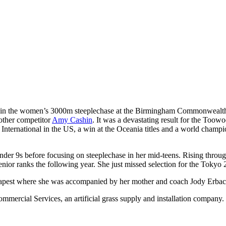
rdles in the women’s 3000m steeplechase at the Birmingham Commonweal
 other competitor
Amy Cashin
. It was a devastating result for the Too
n International in the US, a win at the Oceania titles and a world cham
 under 9s before focusing on steeplechase in her mid-teens. Rising throu
enior ranks the following year. She just missed selection for the Toky
apest where she was accompanied by her mother and coach Jody Erbache
ommercial Services, an artificial grass supply and installation company.