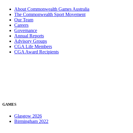
About Commonwealth Games Australia
The Commonwealth Sport Movement
Our Team
Careers
Governance
Annual Reports
Advisory Groups
CGA Life Members
CGA Award Recipients
GAMES
Glasgow 2026
Birmingham 2022