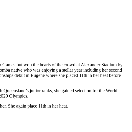
th Games but won the hearts of the crowd at Alexander Stadium by
woomba native who was enjoying a stellar year including her second
pionships debut in Eugene where she placed 11th in her heat before
gh Queensland’s junior ranks, she gained selection for the World
o 2020 Olympics.
r. She again place 11th in her heat.