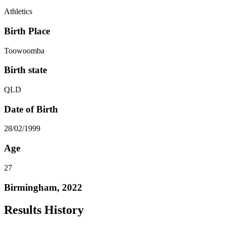
Athletics
Birth Place
Toowoomba
Birth state
QLD
Date of Birth
28/02/1999
Age
27
Birmingham, 2022
Results History