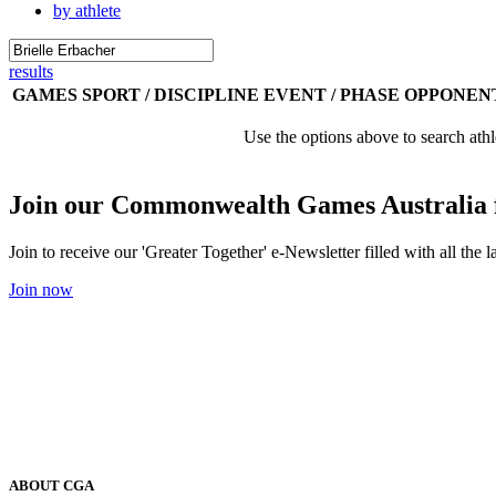
by athlete
results
GAMES
SPORT / DISCIPLINE
EVENT / PHASE
OPPONEN
Use the options above to search athl
Join our Commonwealth Games Australia 
Join to receive our 'Greater Together' e-Newsletter filled with all t
Join now
ABOUT CGA