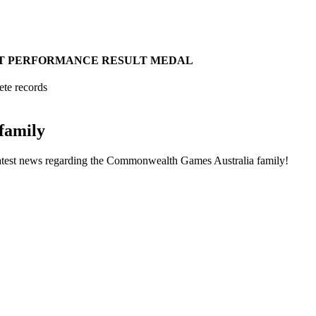
T
PERFORMANCE
RESULT
MEDAL
ete records
family
he latest news regarding the Commonwealth Games Australia family!