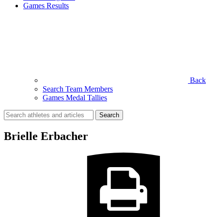
Games Results
Back
Search Team Members
Games Medal Tallies
Search
for:
Brielle Erbacher