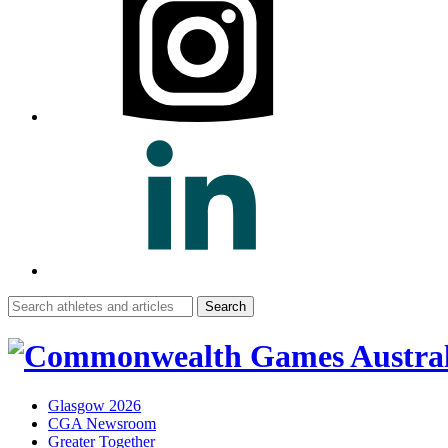
Search
for:
Glasgow 2026
CGA Newsroom
Greater Together