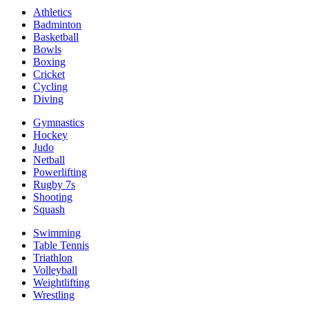
Athletics
Badminton
Basketball
Bowls
Boxing
Cricket
Cycling
Diving
Gymnastics
Hockey
Judo
Netball
Powerlifting
Rugby 7s
Shooting
Squash
Swimming
Table Tennis
Triathlon
Volleyball
Weightlifting
Wrestling