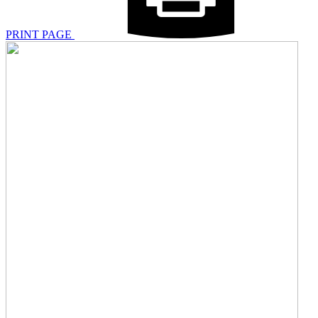
PRINT PAGE