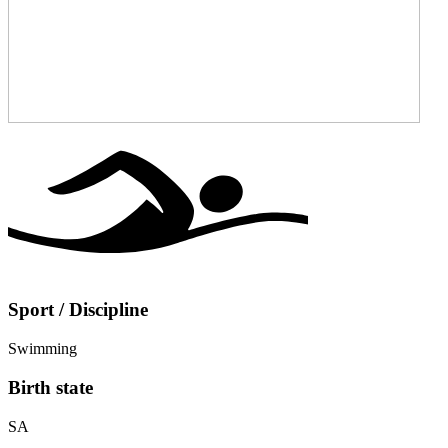
Sport / Discipline
Swimming
Birth state
SA