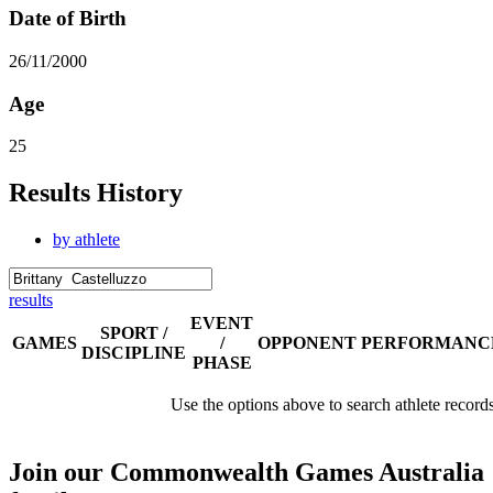
Date of Birth
26/11/2000
Age
25
Results History
by athlete
results
EVENT
SPORT /
GAMES
/
OPPONENT
PERFORMANC
DISCIPLINE
PHASE
Use the options above to search athlete record
Join our Commonwealth Games Australia