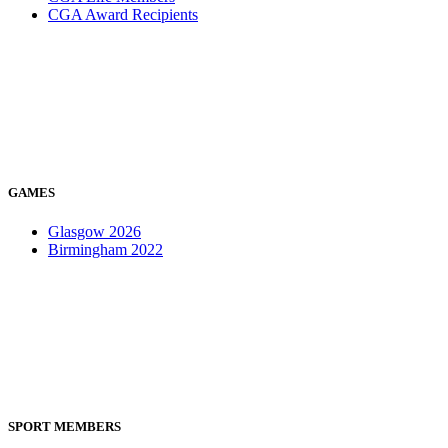
CGA Award Recipients
GAMES
Glasgow 2026
Birmingham 2022
SPORT MEMBERS