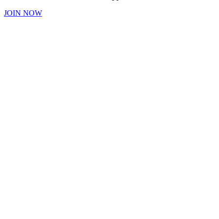
JOIN NOW