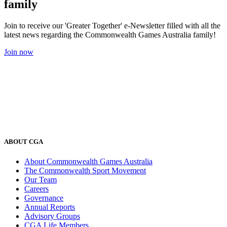
family
Join to receive our 'Greater Together' e-Newsletter filled with all the
latest news regarding the Commonwealth Games Australia family!
Join now
ABOUT CGA
About Commonwealth Games Australia
The Commonwealth Sport Movement
Our Team
Careers
Governance
Annual Reports
Advisory Groups
CGA Life Members