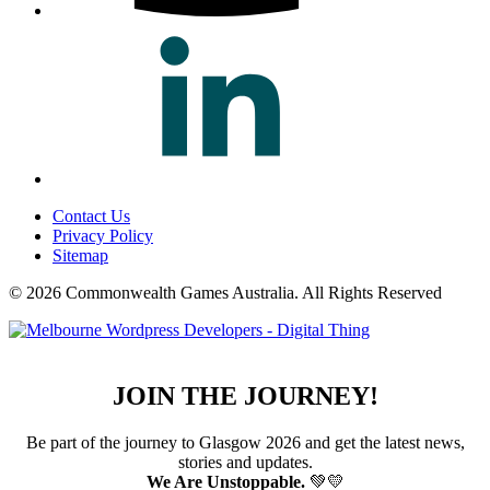
Contact Us
Privacy Policy
Sitemap
© 2026 Commonwealth Games Australia.
All Rights Reserved
JOIN THE JOURNEY!
Be part of the journey to Glasgow 2026 and get the latest news,
stories and updates.
We Are Unstoppable.
💚💛