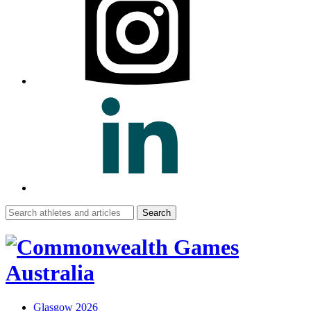
Search
for:
Glasgow 2026