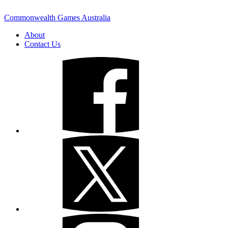
Commonwealth Games Australia
About
Contact Us