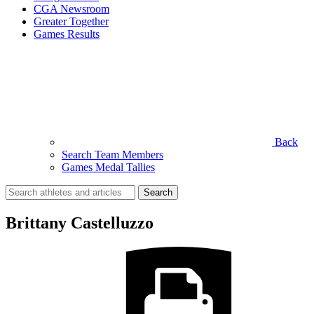
CGA Newsroom
Greater Together
Games Results
Back
Search Team Members
Games Medal Tallies
Search
for:
Brittany Castelluzzo