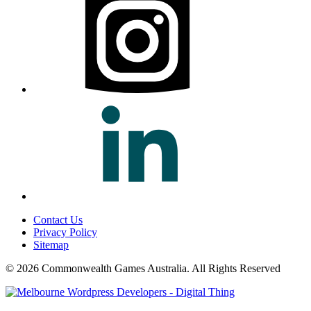
Contact Us
Privacy Policy
Sitemap
© 2026 Commonwealth Games Australia.
All Rights Reserved