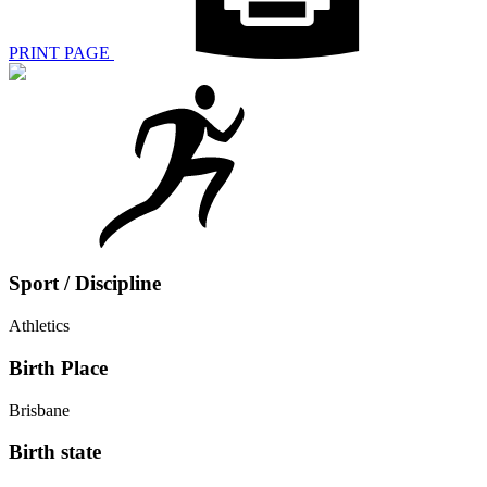
PRINT PAGE
Sport / Discipline
Athletics
Birth Place
Brisbane
Birth state