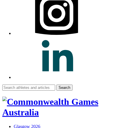
Search
for:
Glasgow 2026