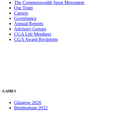
The Commonwealth Sport Movement
Our Team
Careers
Governance
Annual Reports
Advisory Groups
CGA Life Members
CGA Award Recipients
GAMES
Glasgow 2026
Birmingham 2022