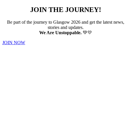
JOIN THE JOURNEY!
Be part of the journey to Glasgow 2026 and get the latest news,
stories and updates.
We Are Unstoppable.
💚💛
JOIN NOW