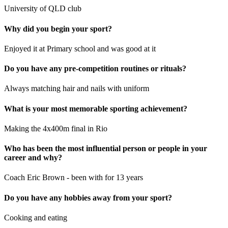
University of QLD club
Why did you begin your sport?
Enjoyed it at Primary school and was good at it
Do you have any pre-competition routines or rituals?
Always matching hair and nails with uniform
What is your most memorable sporting achievement?
Making the 4x400m final in Rio
Who has been the most influential person or people in your
career and why?
Coach Eric Brown - been with for 13 years
Do you have any hobbies away from your sport?
Cooking and eating