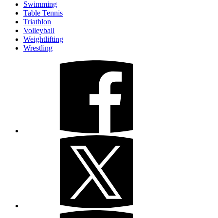
Swimming
Table Tennis
Triathlon
Volleyball
Weightlifting
Wrestling