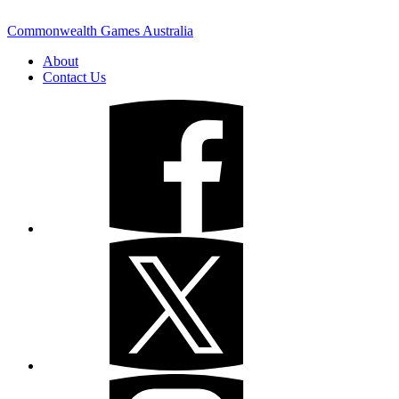
Commonwealth Games Australia
About
Contact Us