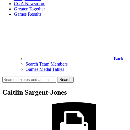
CGA Newsroom
Greater Together
Games Results
Back
Search Team Members
Games Medal Tallies
Search
for:
Caitlin Sargent-Jones