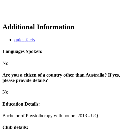
Additional Information
quick facts
Languages Spoken:
No
Are you a citizen of a country other than Australia? If yes,
please provide details?
No
Education Details:
Bachelor of Physiotherapy with honors 2013 - UQ
Club details: