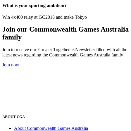
What is your sporting ambition?
Win 4x400 relay at GC2018 and make Tokyo
Join our Commonwealth Games Australia
family
Join to receive our 'Greater Together' e-Newsletter filled with all the
latest news regarding the Commonwealth Games Australia family!
Join now
ABOUT CGA
About Commonwealth Games Australia