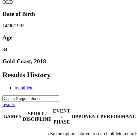
QLD
Date of Birth
14/06/1992
Age
34
Gold Coast, 2018
Results History
by athlete
results
EVENT
SPORT /
GAMES
/
OPPONENT
PERFORMANC
DISCIPLINE
PHASE
Use the options above to search athlete record