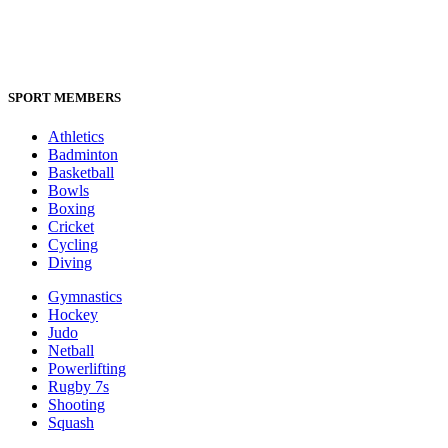
SPORT MEMBERS
Athletics
Badminton
Basketball
Bowls
Boxing
Cricket
Cycling
Diving
Gymnastics
Hockey
Judo
Netball
Powerlifting
Rugby 7s
Shooting
Squash