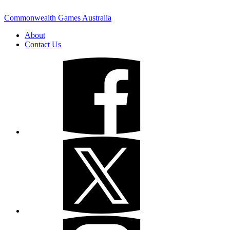
Commonwealth Games Australia
About
Contact Us