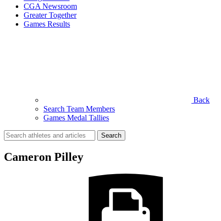
CGA Newsroom
Greater Together
Games Results
Back
Search Team Members
Games Medal Tallies
Search
for:
Cameron Pilley