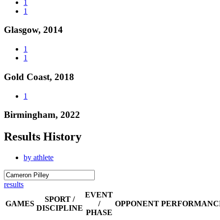
1
1
Glasgow, 2014
1
1
Gold Coast, 2018
1
Birmingham, 2022
Results History
by athlete
results
EVENT
SPORT /
GAMES
/
OPPONENT
PERFORMANC
DISCIPLINE
PHASE