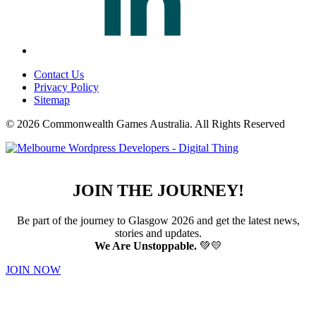
Contact Us
Privacy Policy
Sitemap
© 2026 Commonwealth Games Australia.
All Rights Reserved
JOIN THE JOURNEY!
Be part of the journey to Glasgow 2026 and get the latest news,
stories and updates.
We Are Unstoppable.
💚💛
JOIN NOW