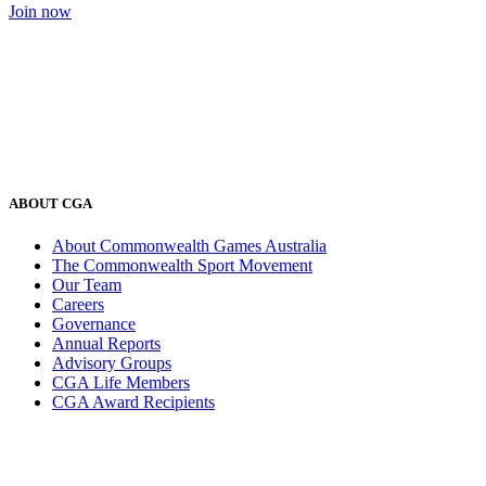
Join now
ABOUT CGA
About Commonwealth Games Australia
The Commonwealth Sport Movement
Our Team
Careers
Governance
Annual Reports
Advisory Groups
CGA Life Members
CGA Award Recipients