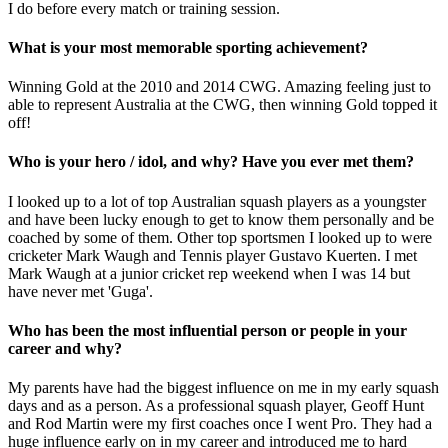
I do before every match or training session.
What is your most memorable sporting achievement?
Winning Gold at the 2010 and 2014 CWG. Amazing feeling just to
able to represent Australia at the CWG, then winning Gold topped it
off!
Who is your hero / idol, and why? Have you ever met them?
I looked up to a lot of top Australian squash players as a youngster
and have been lucky enough to get to know them personally and be
coached by some of them. Other top sportsmen I looked up to were
cricketer Mark Waugh and Tennis player Gustavo Kuerten. I met
Mark Waugh at a junior cricket rep weekend when I was 14 but
have never met 'Guga'.
Who has been the most influential person or people in your
career and why?
My parents have had the biggest influence on me in my early squash
days and as a person. As a professional squash player, Geoff Hunt
and Rod Martin were my first coaches once I went Pro. They had a
huge influence early on in my career and introduced me to hard