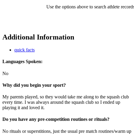
Use the options above to search athlete record
Additional Information
quick facts
Languages Spoken:
No
Why did you begin your sport?
My parents played, so they would take me along to the squash club
every time. I was always around the squash club so I ended up
playing it and loved it.
Do you have any pre-competition routines or rituals?
No rituals or superstitions, just the usual pre match routines/warm up