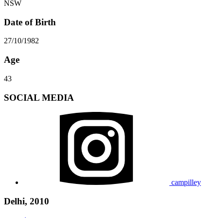
NSW
Date of Birth
27/10/1982
Age
43
SOCIAL MEDIA
campilley
Delhi, 2010