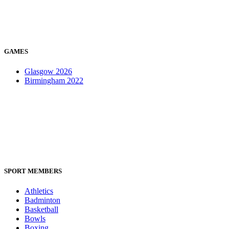
GAMES
Glasgow 2026
Birmingham 2022
SPORT MEMBERS
Athletics
Badminton
Basketball
Bowls
Boxing