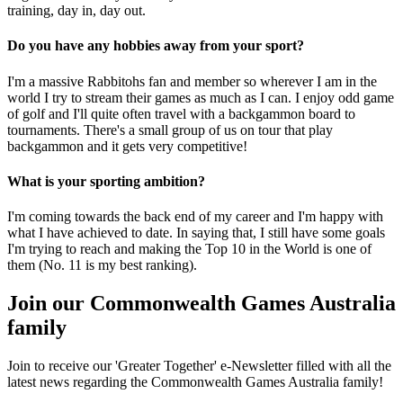
training, day in, day out.
Do you have any hobbies away from your sport?
I'm a massive Rabbitohs fan and member so wherever I am in the
world I try to stream their games as much as I can. I enjoy odd game
of golf and I'll quite often travel with a backgammon board to
tournaments. There's a small group of us on tour that play
backgammon and it gets very competitive!
What is your sporting ambition?
I'm coming towards the back end of my career and I'm happy with
what I have achieved to date. In saying that, I still have some goals
I'm trying to reach and making the Top 10 in the World is one of
them (No. 11 is my best ranking).
Join our Commonwealth Games Australia
family
Join to receive our 'Greater Together' e-Newsletter filled with all the
latest news regarding the Commonwealth Games Australia family!