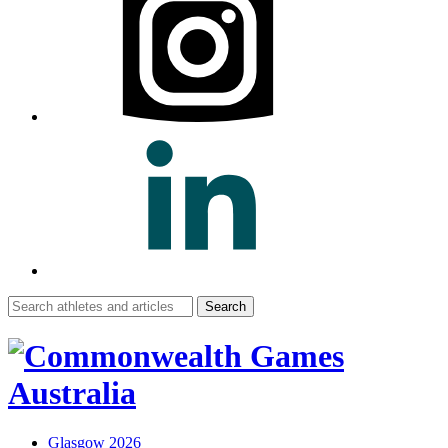
Search
for:
Glasgow 2026