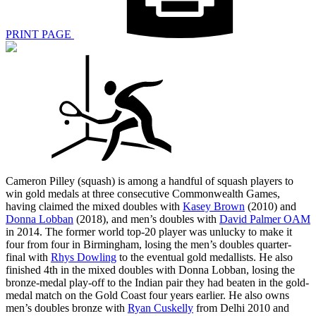
PRINT PAGE
Cameron Pilley (squash) is among a handful of squash players to
win gold medals at three consecutive Commonwealth Games,
having claimed the mixed doubles with
Kasey Brown
(2010) and
Donna Lobban
(2018), and men’s doubles with
David Palmer OAM
in 2014. The former world top-20 player was unlucky to make it
four from four in Birmingham, losing the men’s doubles quarter-
final with
Rhys Dowling
to the eventual gold medallists. He also
finished 4th in the mixed doubles with Donna Lobban, losing the
bronze-medal play-off to the Indian pair they had beaten in the gold-
medal match on the Gold Coast four years earlier. He also owns
men’s doubles bronze with
Ryan Cuskelly
from Delhi 2010 and