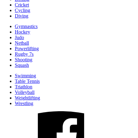
Cricket
Cycling
Diving
Gymnastics
Hockey
Judo
Netball
Powerlifting
Rugby 7s
Shooting
Squash
Swimming
Table Tennis
Triathlon
Volleyball
Weightlifting
Wrestling