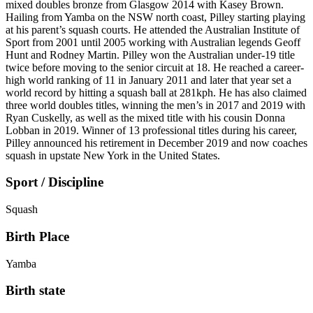
mixed doubles bronze from Glasgow 2014 with Kasey Brown.
Hailing from Yamba on the NSW north coast, Pilley starting playing
at his parent’s squash courts. He attended the Australian Institute of
Sport from 2001 until 2005 working with Australian legends Geoff
Hunt and Rodney Martin. Pilley won the Australian under-19 title
twice before moving to the senior circuit at 18. He reached a career-
high world ranking of 11 in January 2011 and later that year set a
world record by hitting a squash ball at 281kph. He has also claimed
three world doubles titles, winning the men’s in 2017 and 2019 with
Ryan Cuskelly, as well as the mixed title with his cousin Donna
Lobban in 2019. Winner of 13 professional titles during his career,
Pilley announced his retirement in December 2019 and now coaches
squash in upstate New York in the United States.
Sport / Discipline
Squash
Birth Place
Yamba
Birth state