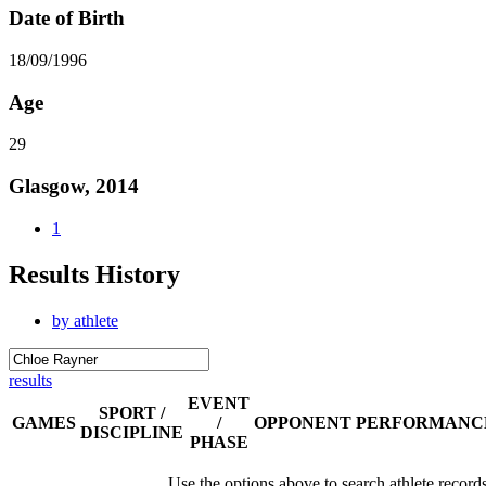
Date of Birth
18/09/1996
Age
29
Glasgow, 2014
1
Results History
by athlete
results
EVENT
SPORT /
GAMES
/
OPPONENT
PERFORMANC
DISCIPLINE
PHASE
Use the options above to search athlete record