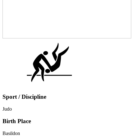
Sport / Discipline
Judo
Birth Place
Basildon