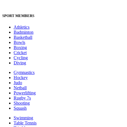
SPORT MEMBERS
Athletics
Badminton
Basketball
Bowls
Boxing
Cricket
Cycling
Diving
Gymnastics
Hockey
Judo
Netball
Powerlifting
Rugby 7s
Shooting
Squash
Swimming
Table Tennis