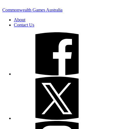
Commonwealth Games Australia
About
Contact Us