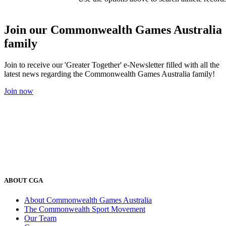
Join our Commonwealth Games Australia
family
Join to receive our 'Greater Together' e-Newsletter filled with all the
latest news regarding the Commonwealth Games Australia family!
Join now
ABOUT CGA
About Commonwealth Games Australia
The Commonwealth Sport Movement
Our Team