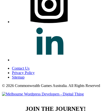
Contact Us
Privacy Policy
Sitemap
© 2026 Commonwealth Games Australia.
All Rights Reserved
JOIN THE JOURNEY!