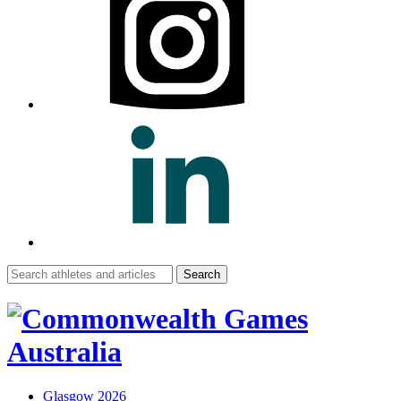
Search
for:
Glasgow 2026