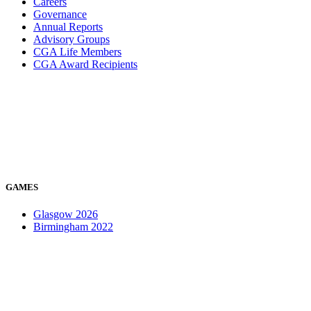
Careers
Governance
Annual Reports
Advisory Groups
CGA Life Members
CGA Award Recipients
GAMES
Glasgow 2026
Birmingham 2022