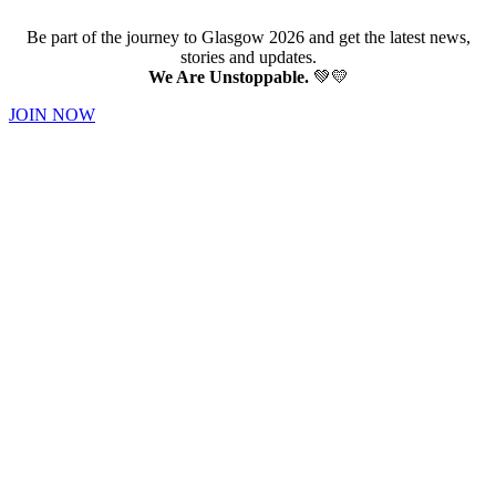
Be part of the journey to Glasgow 2026 and get the latest news,
stories and updates.
We Are Unstoppable.
💚💛
JOIN NOW