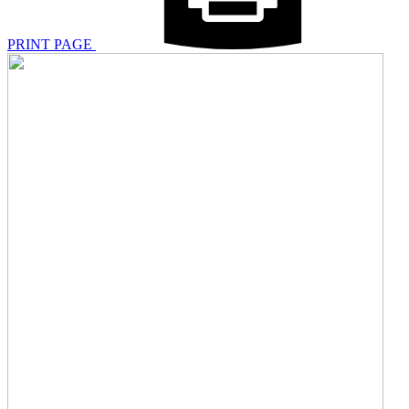
PRINT PAGE