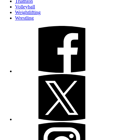
Triathlon
Volleyball
Weightlifting
Wrestling