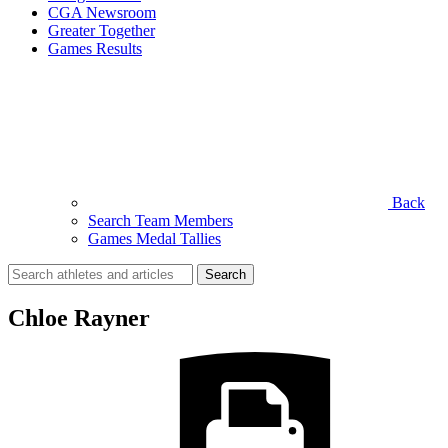
CGA Newsroom
Greater Together
Games Results
Back
Search Team Members
Games Medal Tallies
Search
for:
Chloe Rayner