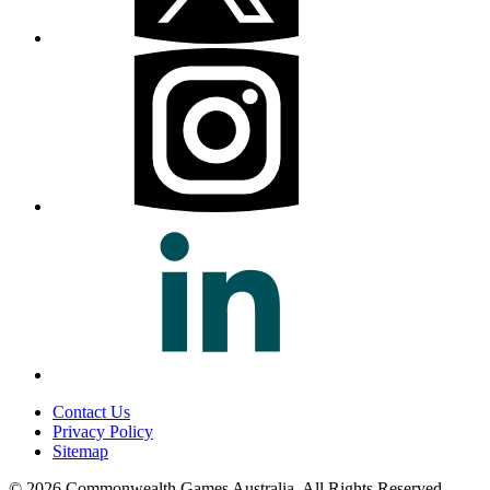
Contact Us
Privacy Policy
Sitemap
© 2026 Commonwealth Games Australia.
All Rights Reserved