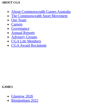
ABOUT CGA
About Commonwealth Games Australia
The Commonwealth Sport Movement
Our Team
Careers
Governance
Annual Reports
Advisory Groups
CGA Life Members
CGA Award Recipients
GAMES
Glasgow 2026
Birmingham 2022