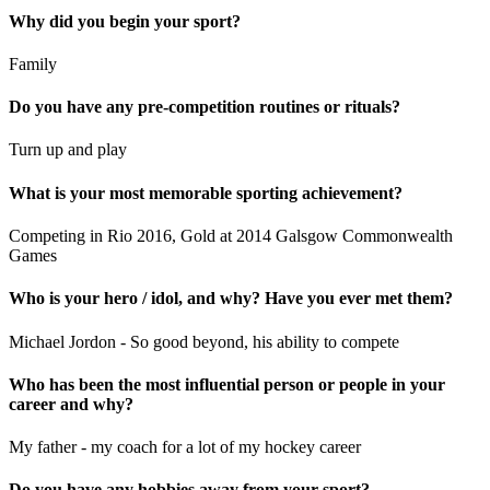
Why did you begin your sport?
Family
Do you have any pre-competition routines or rituals?
Turn up and play
What is your most memorable sporting achievement?
Competing in Rio 2016, Gold at 2014 Galsgow Commonwealth
Games
Who is your hero / idol, and why? Have you ever met them?
Michael Jordon - So good beyond, his ability to compete
Who has been the most influential person or people in your
career and why?
My father - my coach for a lot of my hockey career
Do you have any hobbies away from your sport?