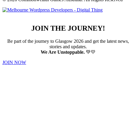
JOIN THE JOURNEY!
Be part of the journey to Glasgow 2026 and get the latest news,
stories and updates.
We Are Unstoppable.
💚💛
JOIN NOW