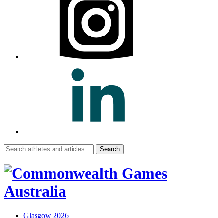
Search
for:
Glasgow 2026