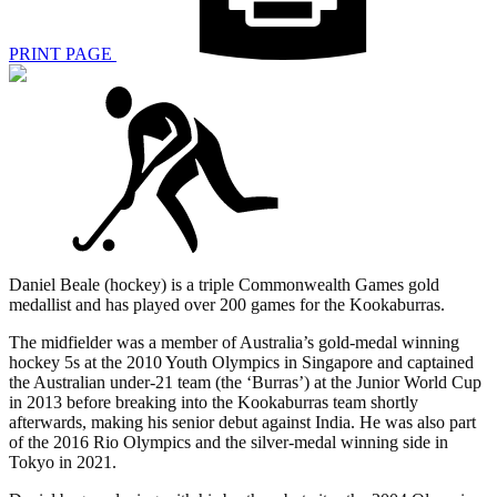
PRINT PAGE
Daniel Beale (hockey) is a triple Commonwealth Games gold
medallist and has played over 200 games for the Kookaburras.
The midfielder was a member of Australia’s gold-medal winning
hockey 5s at the 2010 Youth Olympics in Singapore and captained
the Australian under-21 team (the ‘Burras’) at the Junior World Cup
in 2013 before breaking into the Kookaburras team shortly
afterwards, making his senior debut against India. He was also part
of the 2016 Rio Olympics and the silver-medal winning side in
Tokyo in 2021.