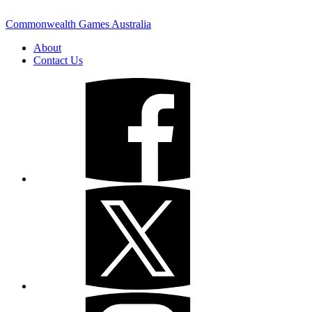
Commonwealth Games Australia
About
Contact Us