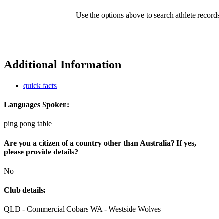
Use the options above to search athlete record
Additional Information
quick facts
Languages Spoken:
ping pong table
Are you a citizen of a country other than Australia? If yes,
please provide details?
No
Club details:
QLD - Commercial Cobars WA - Westside Wolves