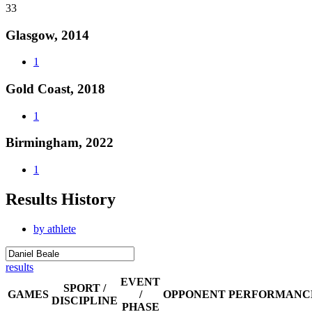
33
Glasgow, 2014
1
Gold Coast, 2018
1
Birmingham, 2022
1
Results History
by athlete
results
EVENT
SPORT /
GAMES
/
OPPONENT
PERFORMANC
DISCIPLINE
PHASE