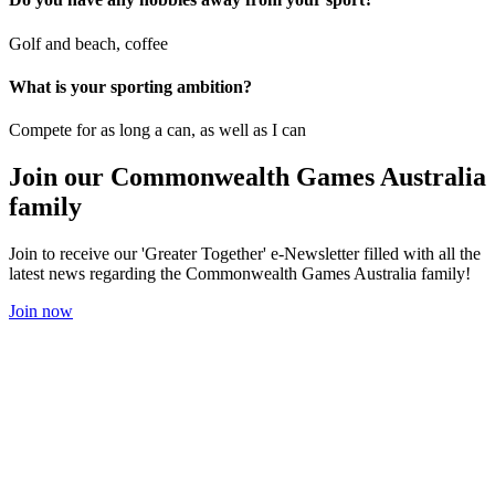
Golf and beach, coffee
What is your sporting ambition?
Compete for as long a can, as well as I can
Join our Commonwealth Games Australia
family
Join to receive our 'Greater Together' e-Newsletter filled with all the
latest news regarding the Commonwealth Games Australia family!
Join now