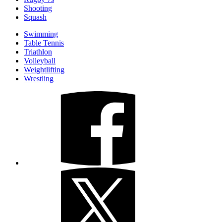
Shooting
Squash
Swimming
Table Tennis
Triathlon
Volleyball
Weightlifting
Wrestling