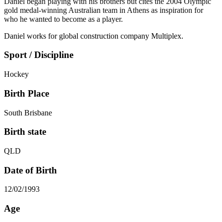
Daniel began playing with his brothers but cites the 2004 Olympic
gold medal-winning Australian team in Athens as inspiration for
who he wanted to become as a player.
Daniel works for global construction company Multiplex.
Sport / Discipline
Hockey
Birth Place
South Brisbane
Birth state
QLD
Date of Birth
12/02/1993
Age