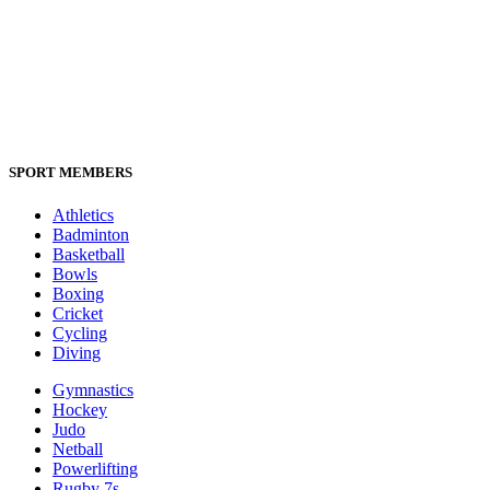
SPORT MEMBERS
Athletics
Badminton
Basketball
Bowls
Boxing
Cricket
Cycling
Diving
Gymnastics
Hockey
Judo
Netball
Powerlifting
Rugby 7s