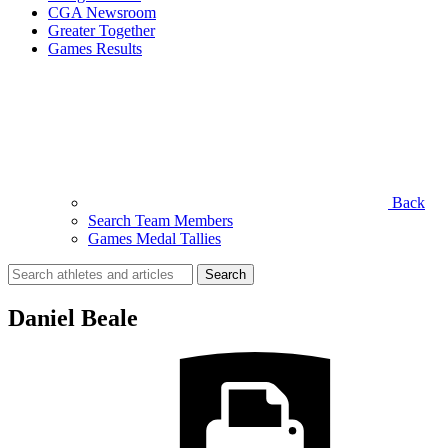
CGA Newsroom
Greater Together
Games Results
Back
Search Team Members
Games Medal Tallies
Search
for:
Daniel Beale