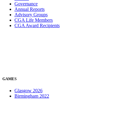
Governance
Annual Reports
Advisory Groups
CGA Life Members
CGA Award Recipients
GAMES
Glasgow 2026
Birmingham 2022