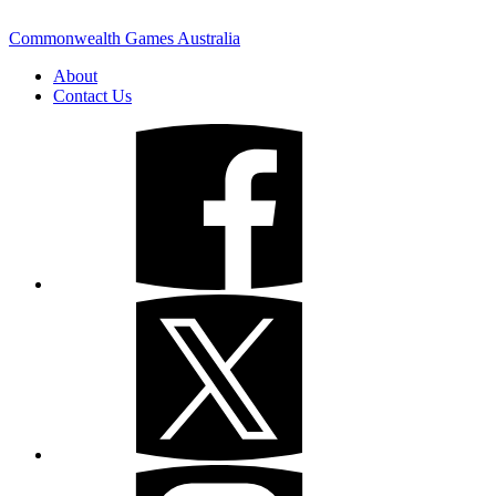
Commonwealth Games Australia
About
Contact Us