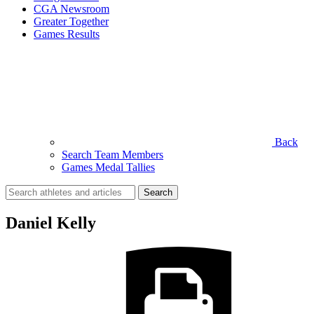
CGA Newsroom
Greater Together
Games Results
Back
Search Team Members
Games Medal Tallies
Search
for:
Daniel Kelly