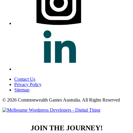
Contact Us
Privacy Policy
Sitemap
© 2026 Commonwealth Games Australia.
All Rights Reserved
JOIN THE JOURNEY!