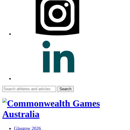
Search
for:
Glasgow 2026