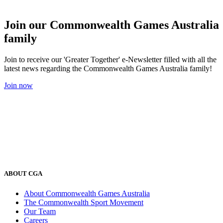
Join our Commonwealth Games Australia
family
Join to receive our 'Greater Together' e-Newsletter filled with all the
latest news regarding the Commonwealth Games Australia family!
Join now
ABOUT CGA
About Commonwealth Games Australia
The Commonwealth Sport Movement
Our Team
Careers