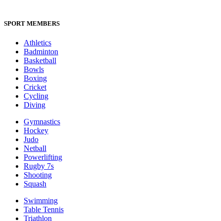
SPORT MEMBERS
Athletics
Badminton
Basketball
Bowls
Boxing
Cricket
Cycling
Diving
Gymnastics
Hockey
Judo
Netball
Powerlifting
Rugby 7s
Shooting
Squash
Swimming
Table Tennis
Triathlon