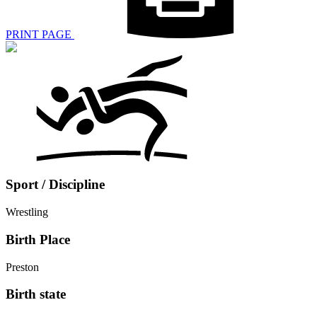
PRINT PAGE
Sport / Discipline
Wrestling
Birth Place
Preston
Birth state