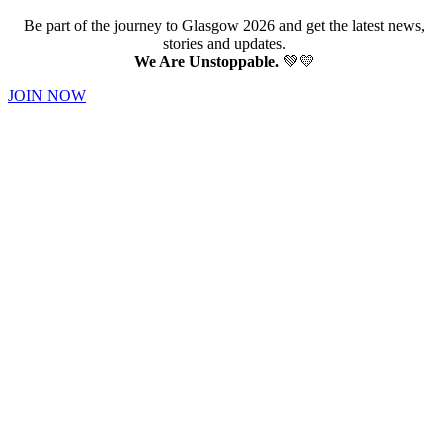
Be part of the journey to Glasgow 2026 and get the latest news,
stories and updates.
We Are Unstoppable.
💚💛
JOIN NOW