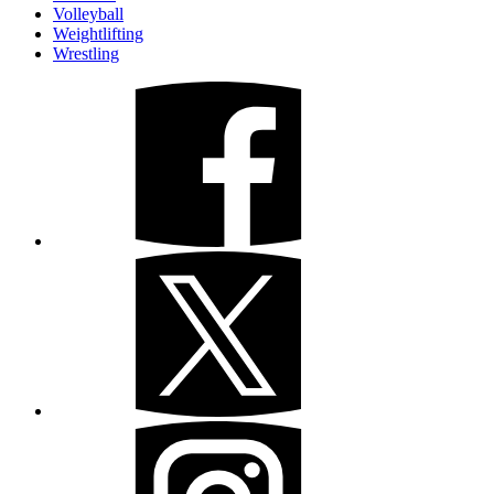
Volleyball
Weightlifting
Wrestling