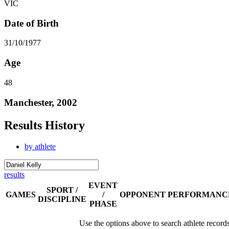
VIC
Date of Birth
31/10/1977
Age
48
Manchester, 2002
Results History
by athlete
results
EVENT
SPORT /
GAMES
/
OPPONENT
PERFORMANC
DISCIPLINE
PHASE
Use the options above to search athlete record