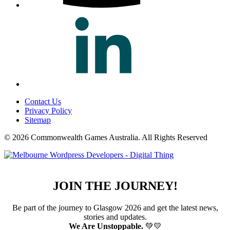
Contact Us
Privacy Policy
Sitemap
© 2026 Commonwealth Games Australia.
All Rights Reserved
JOIN THE JOURNEY!
Be part of the journey to Glasgow 2026 and get the latest news,
stories and updates.
We Are Unstoppable.
💚💛