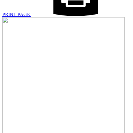
PRINT PAGE