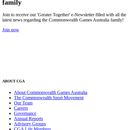
family
Join to receive our 'Greater Together' e-Newsletter filled with all the
latest news regarding the Commonwealth Games Australia family!
Join now
ABOUT CGA
About Commonwealth Games Australia
The Commonwealth Sport Movement
Our Team
Careers
Governance
Annual Reports
Advisory Groups
CGA Life Members