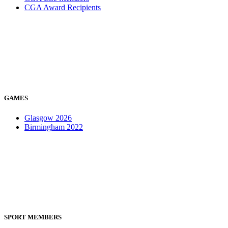
CGA Award Recipients
GAMES
Glasgow 2026
Birmingham 2022
SPORT MEMBERS