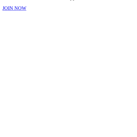
JOIN NOW