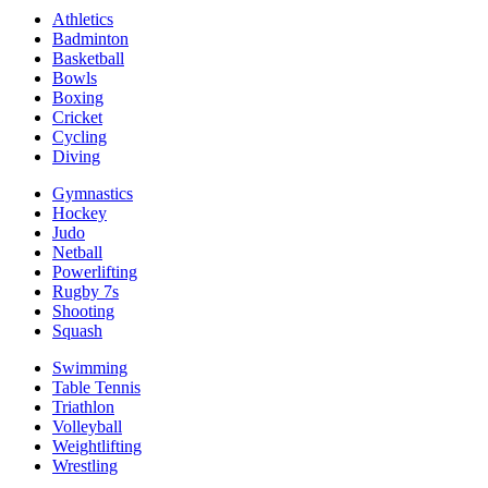
Athletics
Badminton
Basketball
Bowls
Boxing
Cricket
Cycling
Diving
Gymnastics
Hockey
Judo
Netball
Powerlifting
Rugby 7s
Shooting
Squash
Swimming
Table Tennis
Triathlon
Volleyball
Weightlifting
Wrestling