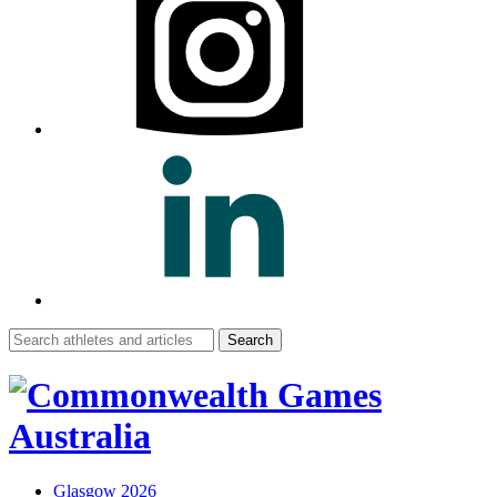
Search
for:
Glasgow 2026