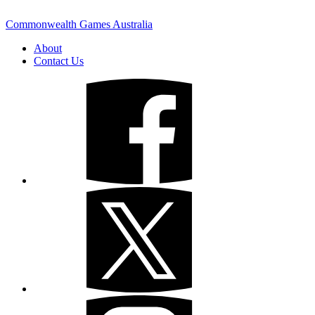
Commonwealth Games Australia
About
Contact Us