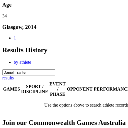
Age
34
Glasgow, 2014
1
Results History
by athlete
results
EVENT
SPORT /
GAMES
/
OPPONENT
PERFORMANC
DISCIPLINE
PHASE
Use the options above to search athlete record
Join our Commonwealth Games Australia