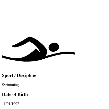
Sport / Discipline
Swimming
Date of Birth
11/01/1992