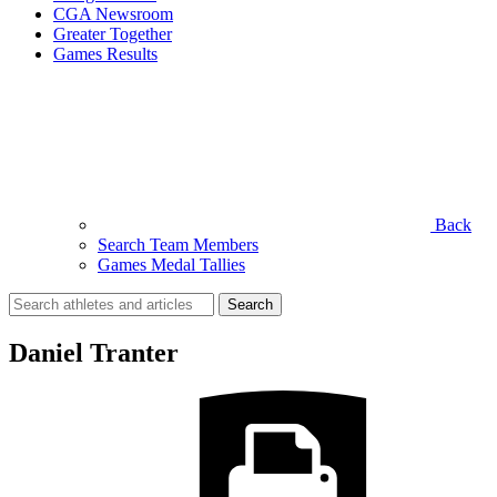
CGA Newsroom
Greater Together
Games Results
Back
Search Team Members
Games Medal Tallies
Search
for:
Daniel Tranter