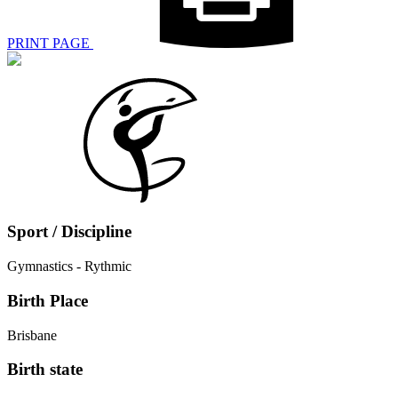
PRINT PAGE
Sport / Discipline
Gymnastics - Rythmic
Birth Place
Brisbane
Birth state