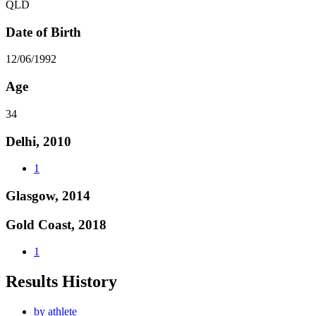
QLD
Date of Birth
12/06/1992
Age
34
Delhi, 2010
1
Glasgow, 2014
Gold Coast, 2018
1
Results History
by athlete