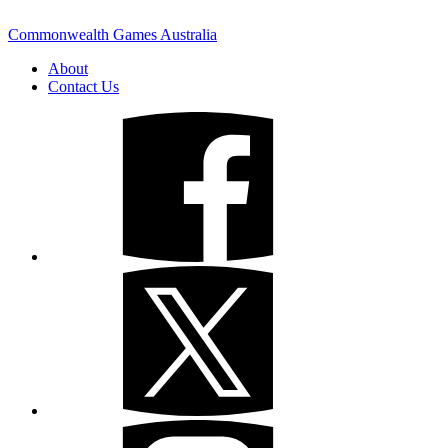
Commonwealth Games Australia
About
Contact Us