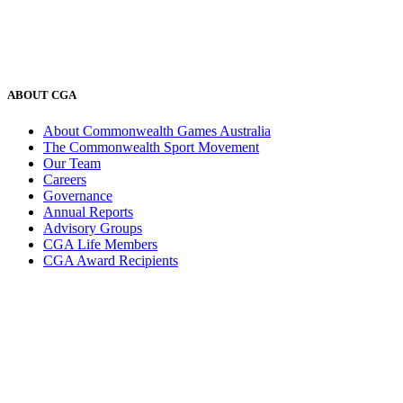
ABOUT CGA
About Commonwealth Games Australia
The Commonwealth Sport Movement
Our Team
Careers
Governance
Annual Reports
Advisory Groups
CGA Life Members
CGA Award Recipients