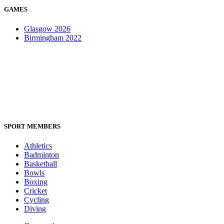
GAMES
Glasgow 2026
Birmingham 2022
SPORT MEMBERS
Athletics
Badminton
Basketball
Bowls
Boxing
Cricket
Cycling
Diving