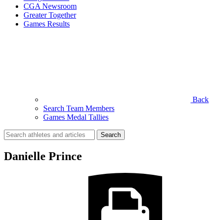
CGA Newsroom
Greater Together
Games Results
Back
Search Team Members
Games Medal Tallies
Search
for:
Danielle Prince