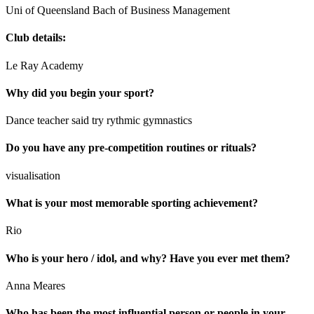
Uni of Queensland Bach of Business Management
Club details:
Le Ray Academy
Why did you begin your sport?
Dance teacher said try rythmic gymnastics
Do you have any pre-competition routines or rituals?
visualisation
What is your most memorable sporting achievement?
Rio
Who is your hero / idol, and why? Have you ever met them?
Anna Meares
Who has been the most influential person or people in your