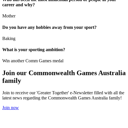
career and why?
Mother
Do you have any hobbies away from your sport?
Baking
What is your sporting ambition?
Win another Comm Games medal
Join our Commonwealth Games Australia
family
Join to receive our 'Greater Together' e-Newsletter filled with all the
latest news regarding the Commonwealth Games Australia family!
Join now