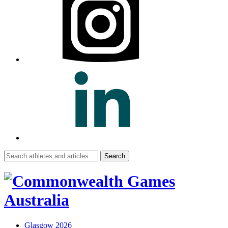
Search
for:
Glasgow 2026