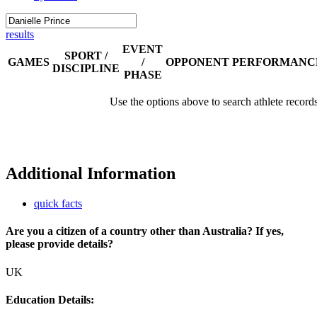
results
EVENT
SPORT /
GAMES
/
OPPONENT
PERFORMANC
DISCIPLINE
PHASE
Use the options above to search athlete record
Additional Information
quick facts
Are you a citizen of a country other than Australia? If yes,
please provide details?
UK
Education Details: