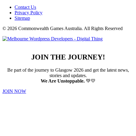
Contact Us
Privacy Policy
Sitemap
© 2026 Commonwealth Games Australia.
All Rights Reserved
JOIN THE JOURNEY!
Be part of the journey to Glasgow 2026 and get the latest news,
stories and updates.
We Are Unstoppable.
💚💛
JOIN NOW