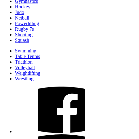
Gymnastics
Hockey
Judo
Netball
Powerlifting
Rugby 7s
Shooting
Squash
Swimming
Table Tennis
Triathlon
Volleyball
Weightlifting
Wrestling