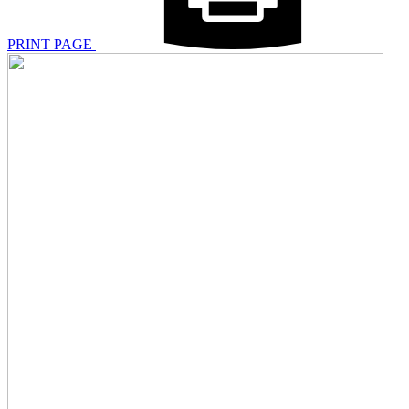
PRINT PAGE