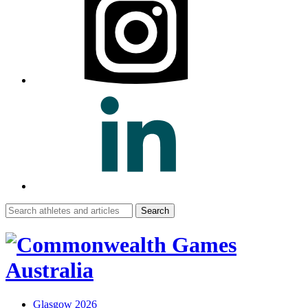
Search
for:
Glasgow 2026