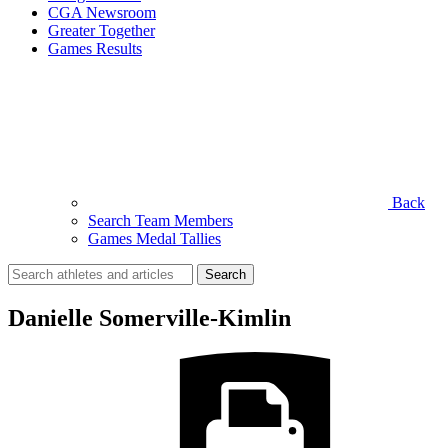
CGA Newsroom
Greater Together
Games Results
Back
Search Team Members
Games Medal Tallies
Search
for:
Danielle Somerville-Kimlin