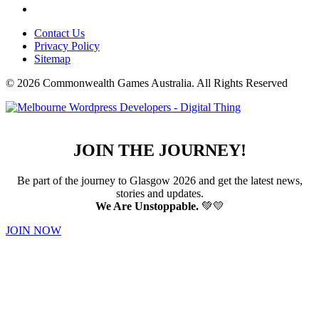
Contact Us
Privacy Policy
Sitemap
© 2026 Commonwealth Games Australia.
All Rights Reserved
JOIN THE JOURNEY!
Be part of the journey to Glasgow 2026 and get the latest news,
stories and updates.
We Are Unstoppable.
💚💛
JOIN NOW