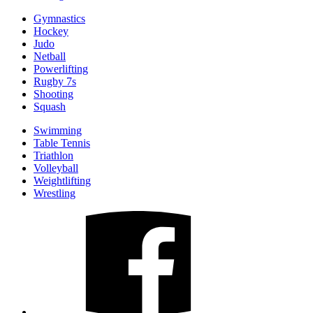
Gymnastics
Hockey
Judo
Netball
Powerlifting
Rugby 7s
Shooting
Squash
Swimming
Table Tennis
Triathlon
Volleyball
Weightlifting
Wrestling