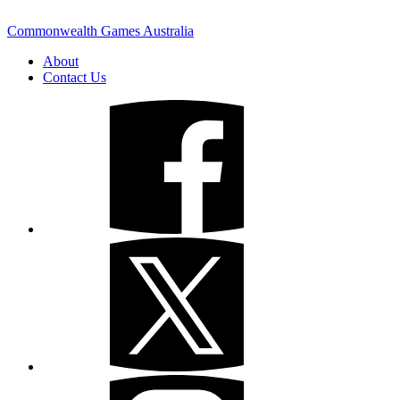
Commonwealth Games Australia
About
Contact Us