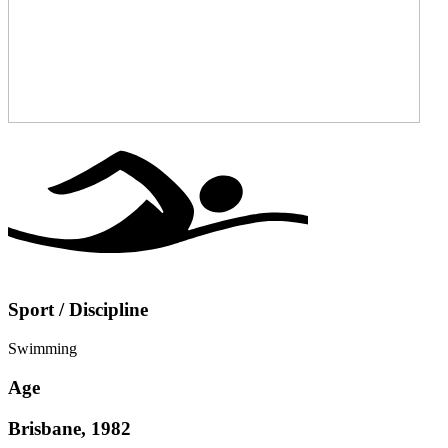
Sport / Discipline
Swimming
Age
Brisbane, 1982