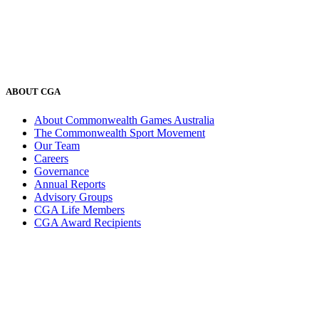
ABOUT CGA
About Commonwealth Games Australia
The Commonwealth Sport Movement
Our Team
Careers
Governance
Annual Reports
Advisory Groups
CGA Life Members
CGA Award Recipients