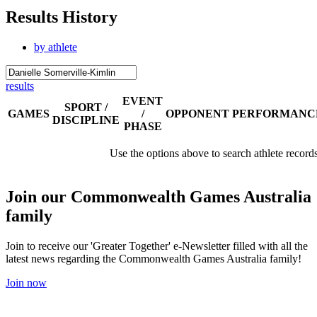
Results History
by athlete
results
EVENT
SPORT /
GAMES
/
OPPONENT
PERFORMANC
DISCIPLINE
PHASE
Use the options above to search athlete record
Join our Commonwealth Games Australia
family
Join to receive our 'Greater Together' e-Newsletter filled with all the
latest news regarding the Commonwealth Games Australia family!
Join now