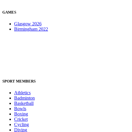
GAMES
Glasgow 2026
Birmingham 2022
SPORT MEMBERS
Athletics
Badminton
Basketball
Bowls
Boxing
Cricket
Cycling
Diving