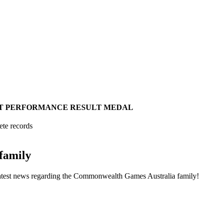
T
PERFORMANCE
RESULT
MEDAL
ete records
family
he latest news regarding the Commonwealth Games Australia family!