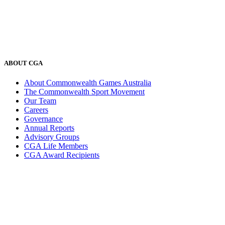
ABOUT CGA
About Commonwealth Games Australia
The Commonwealth Sport Movement
Our Team
Careers
Governance
Annual Reports
Advisory Groups
CGA Life Members
CGA Award Recipients