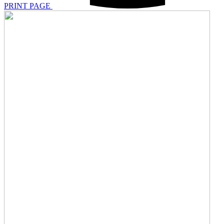
PRINT PAGE