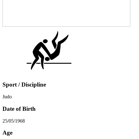
Sport / Discipline
Judo
Date of Birth
25/05/1968
Age