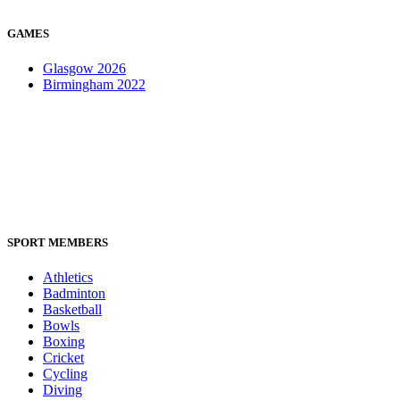
GAMES
Glasgow 2026
Birmingham 2022
SPORT MEMBERS
Athletics
Badminton
Basketball
Bowls
Boxing
Cricket
Cycling
Diving