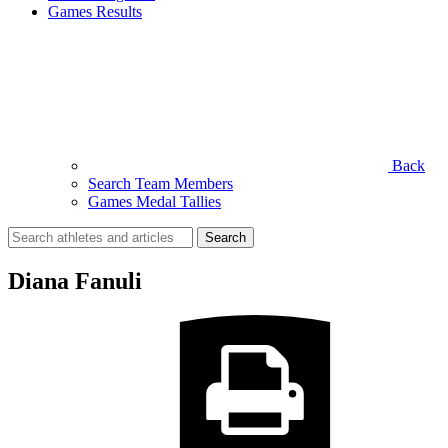
Games Results
Back
Search Team Members
Games Medal Tallies
Search
for:
Diana Fanuli