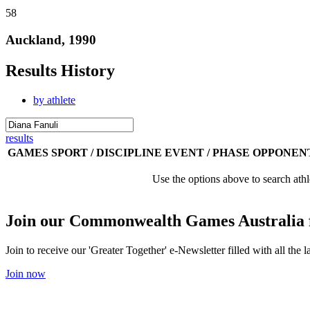
58
Auckland, 1990
Results History
by athlete
results
GAMES
SPORT / DISCIPLINE
EVENT / PHASE
OPPONEN
Use the options above to search athl
Join our Commonwealth Games Australia 
Join to receive our 'Greater Together' e-Newsletter filled with all t
Join now