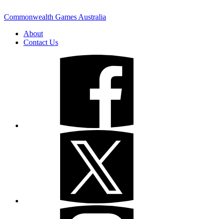
Commonwealth Games Australia
About
Contact Us