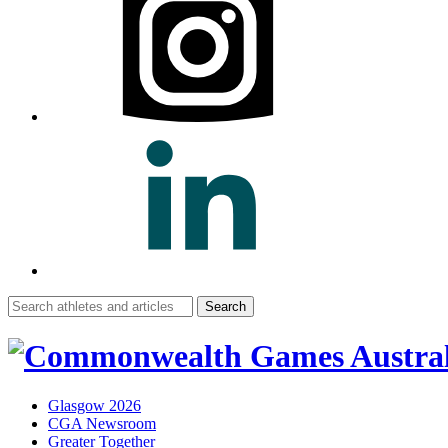
Search
for:
Glasgow 2026
CGA Newsroom
Greater Together