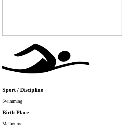
Sport / Discipline
Swimming
Birth Place
Melbourne