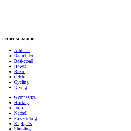
SPORT MEMBERS
Athletics
Badminton
Basketball
Bowls
Boxing
Cricket
Cycling
Diving
Gymnastics
Hockey
Judo
Netball
Powerlifting
Rugby 7s
Shooting