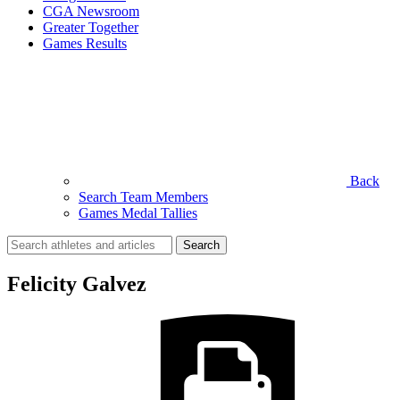
CGA Newsroom
Greater Together
Games Results
Back
Search Team Members
Games Medal Tallies
Search
for:
Felicity Galvez