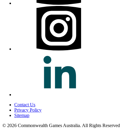
Contact Us
Privacy Policy
Sitemap
© 2026 Commonwealth Games Australia.
All Rights Reserved