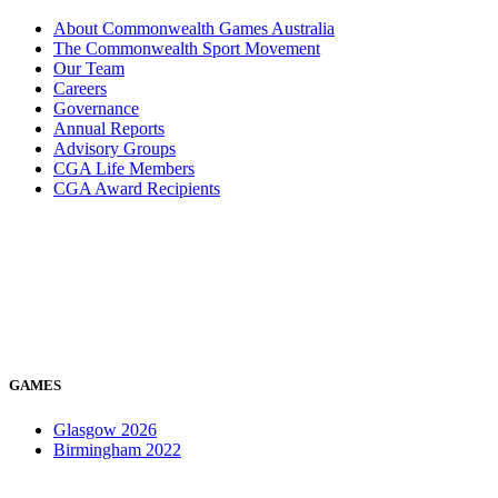
About Commonwealth Games Australia
The Commonwealth Sport Movement
Our Team
Careers
Governance
Annual Reports
Advisory Groups
CGA Life Members
CGA Award Recipients
GAMES
Glasgow 2026
Birmingham 2022