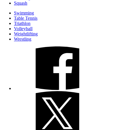
Squash
Swimming
Table Tennis
Triathlon
Volleyball
Weightlifting
Wrestling