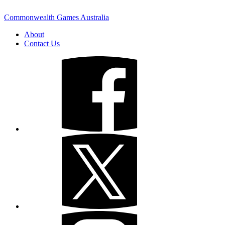
Commonwealth Games Australia
About
Contact Us