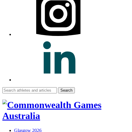
Search
for:
Glasgow 2026