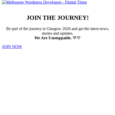
JOIN THE JOURNEY!
Be part of the journey to Glasgow 2026 and get the latest news,
stories and updates.
We Are Unstoppable.
💚💛
JOIN NOW