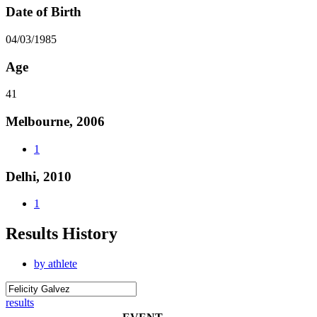
Date of Birth
04/03/1985
Age
41
Melbourne, 2006
1
Delhi, 2010
1
Results History
by athlete
results