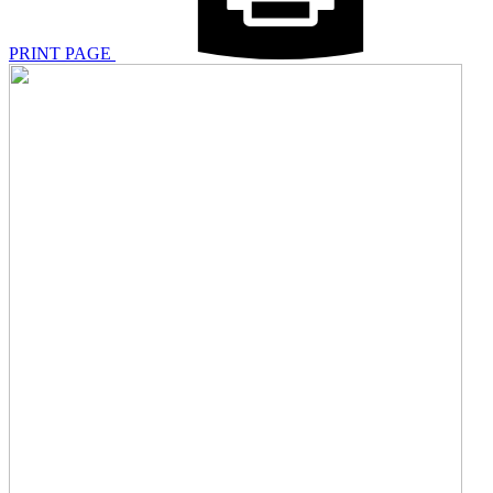
PRINT PAGE