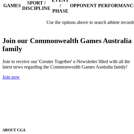
EVENT
SPORT /
GAMES
/
OPPONENT
PERFORMANC
DISCIPLINE
PHASE
Use the options above to search athlete record
Join our Commonwealth Games Australia
family
Join to receive our 'Greater Together' e-Newsletter filled with all the
latest news regarding the Commonwealth Games Australia family!
Join now
ABOUT CGA