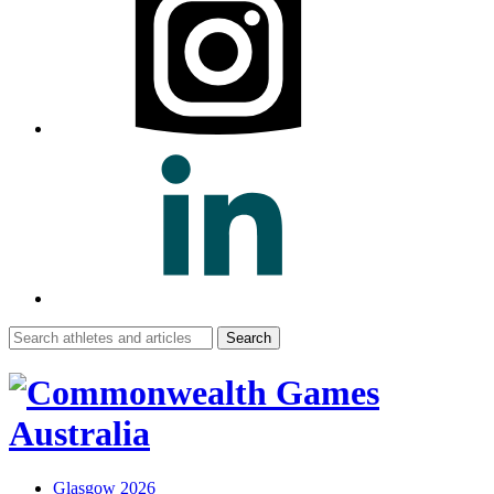
Search
for:
Glasgow 2026