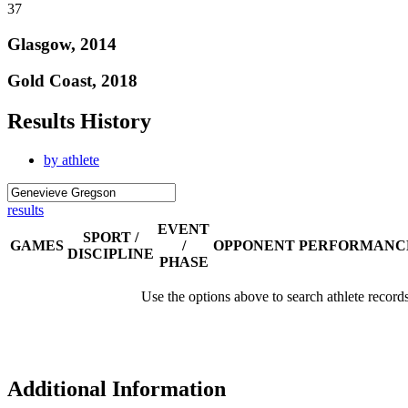
37
Glasgow, 2014
Gold Coast, 2018
Results History
by athlete
results
EVENT
SPORT /
GAMES
/
OPPONENT
PERFORMANC
DISCIPLINE
PHASE
Use the options above to search athlete record
Additional Information