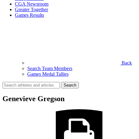
CGA Newsroom
Greater Together
Games Results
Back
Search Team Members
Games Medal Tallies
Search
for:
Genevieve Gregson