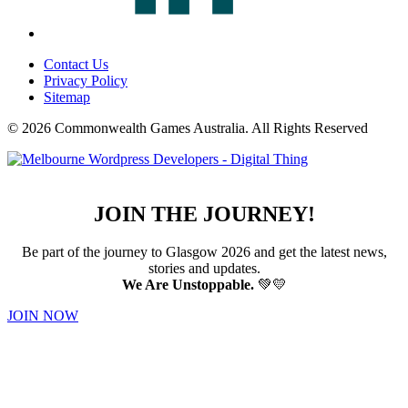
Contact Us
Privacy Policy
Sitemap
© 2026 Commonwealth Games Australia.
All Rights Reserved
JOIN THE JOURNEY!
Be part of the journey to Glasgow 2026 and get the latest news,
stories and updates.
We Are Unstoppable.
💚💛
JOIN NOW