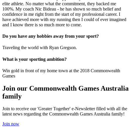
elite athlete. No matter what the commitment, they backed me
100%. My coach Nic Bideau - he has shown so much belief and
confidence in me right from the start of my professional career. I
have achieved more with my running then I could of ever imagined
and I know there is so much more to come.
Do you have any hobbies away from your sport?
Traveling the world with Ryan Gregson.
What is your sporting ambition?
Win gold in front of my home town at the 2018 Commonwealth
Games
Join our Commonwealth Games Australia
family
Join to receive our 'Greater Together' e-Newsletter filled with all the
latest news regarding the Commonwealth Games Australia family!
Join now