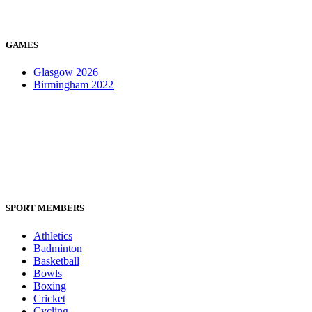
GAMES
Glasgow 2026
Birmingham 2022
SPORT MEMBERS
Athletics
Badminton
Basketball
Bowls
Boxing
Cricket
Cycling