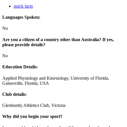
quick facts
Languages Spoken:
No
Are you a citizen of a country other than Australia? If yes,
please provide details?
No
Education Details:
Applied Physiology and Kinesiology, University of Florida,
Gainesville, Florida, USA
Club details:
Glenhuntly Athletics Club, Victoria
Why did you begin your sport?