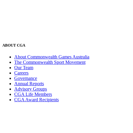
ABOUT CGA
About Commonwealth Games Australia
The Commonwealth Sport Movement
Our Team
Careers
Governance
Annual Reports
Advisory Groups
CGA Life Members
CGA Award Recipients