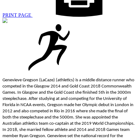
PRINT PAGE
Genevieve Gregson (LaCaze) (athletics) is a middle distance runner who
competed in the Glasgow 2014 and Gold Coast 2018 Commonwealth
Games. In Glasgow and the Gold Coast she finished 5th in the 3000m
steeplechase. After studying at and competing for the University of
Florida in NCAA events, Gregson made her Olympic debut in London in
2012 and also competed in Rio in 2016 where she made the final of
both the steeplechase and the 5000m. She was appointed the
Australian athletics team co-captain at the 2019 World Championships.
In 2018, she married fellow athlete and 2014 and 2018 Games team
member Ryan Gregson. Genevieve set the national record for the