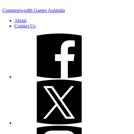
Commonwealth Games Australia
About
Contact Us