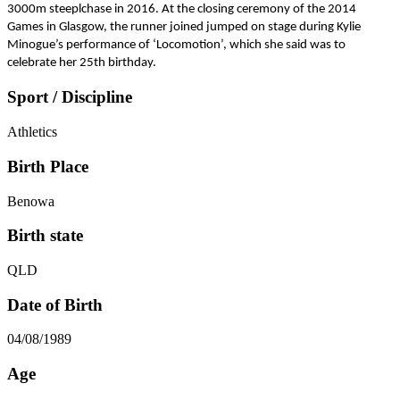
3000m steeplchase in 2016. At the closing ceremony of the 2014
Games in Glasgow, the runner joined jumped on stage during Kylie
Minogue’s performance of ‘Locomotion’, which she said was to
celebrate her 25th birthday.
Sport / Discipline
Athletics
Birth Place
Benowa
Birth state
QLD
Date of Birth
04/08/1989
Age