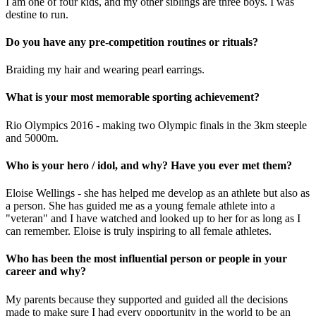
I am one of four kids, and my other siblings are three boys. I was
destine to run.
Do you have any pre-competition routines or rituals?
Braiding my hair and wearing pearl earrings.
What is your most memorable sporting achievement?
Rio Olympics 2016 - making two Olympic finals in the 3km steeple
and 5000m.
Who is your hero / idol, and why? Have you ever met them?
Eloise Wellings - she has helped me develop as an athlete but also as
a person. She has guided me as a young female athlete into a
"veteran" and I have watched and looked up to her for as long as I
can remember. Eloise is truly inspiring to all female athletes.
Who has been the most influential person or people in your
career and why?
My parents because they supported and guided all the decisions
made to make sure I had every opportunity in the world to be an