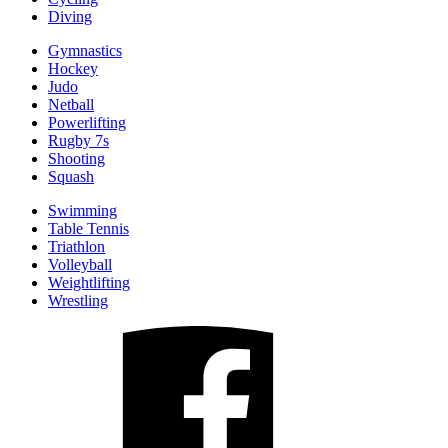
Diving
Gymnastics
Hockey
Judo
Netball
Powerlifting
Rugby 7s
Shooting
Squash
Swimming
Table Tennis
Triathlon
Volleyball
Weightlifting
Wrestling