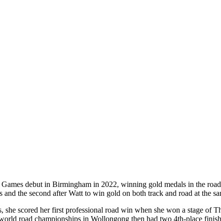
ames debut in Birmingham in 2022, winning gold medals in the road rac
 and the second after Watt to win gold on both track and road at the 
mes, she scored her first professional road win when she won a stage o
 world road championships in Wollongong then had two 4th-place finis