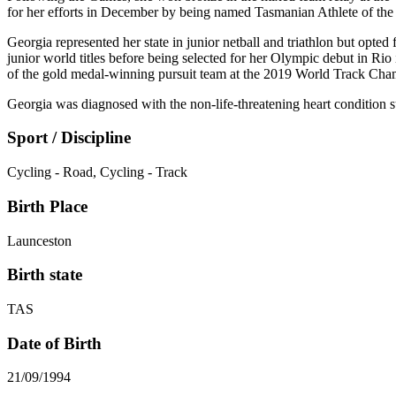
for her efforts in December by being named Tasmanian Athlete of the 
Georgia represented her state in junior netball and triathlon but opte
junior world titles before being selected for her Olympic debut in R
of the gold medal-winning pursuit team at the 2019 World Track Cha
Georgia was diagnosed with the non-life-threatening heart condition s
Sport / Discipline
Cycling - Road, Cycling - Track
Birth Place
Launceston
Birth state
TAS
Date of Birth
21/09/1994