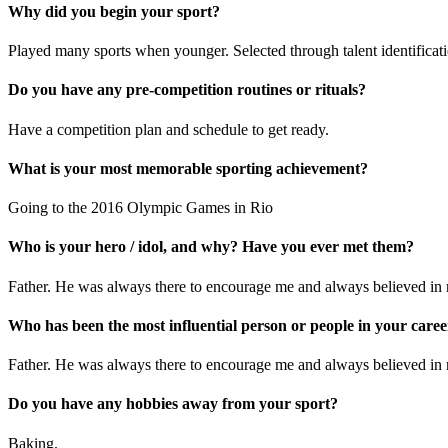
Why did you begin your sport?
Played many sports when younger. Selected through talent identificatio
Do you have any pre-competition routines or rituals?
Have a competition plan and schedule to get ready.
What is your most memorable sporting achievement?
Going to the 2016 Olympic Games in Rio
Who is your hero / idol, and why? Have you ever met them?
Father. He was always there to encourage me and always believed in
Who has been the most influential person or people in your car
Father. He was always there to encourage me and always believed in
Do you have any hobbies away from your sport?
Baking.