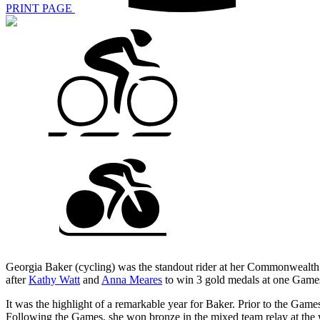
PRINT PAGE
Georgia Baker (cycling) was the standout rider at her Commonwealth G
after
Kathy Watt
and
Anna Meares
to win 3 gold medals at one Games
It was the highlight of a remarkable year for Baker. Prior to the Ga
Following the Games, she won bronze in the mixed team relay at the