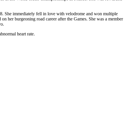
2008. She immediately fell in love with velodrome and won multiple
sed on her burgeoning road career after the Games. She was a member
yo.
abnormal heart rate.