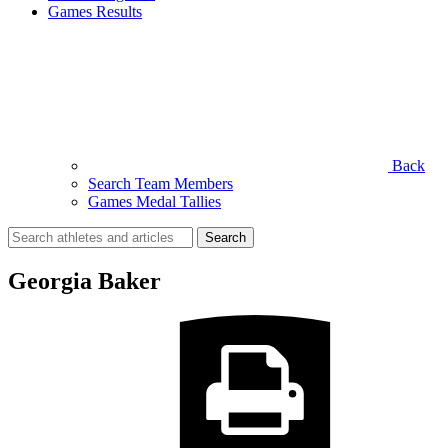
Games Results
Back
Search Team Members
Games Medal Tallies
Search
for:
Georgia Baker