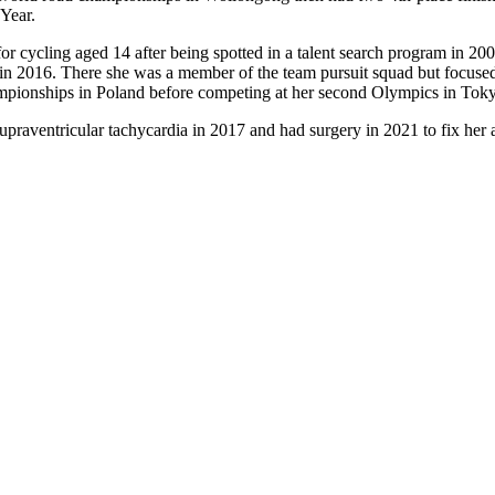
Year.
d for cycling aged 14 after being spotted in a talent search program in 
io in 2016. There she was a member of the team pursuit squad but focu
mpionships in Poland before competing at her second Olympics in Tok
upraventricular tachycardia in 2017 and had surgery in 2021 to fix her 