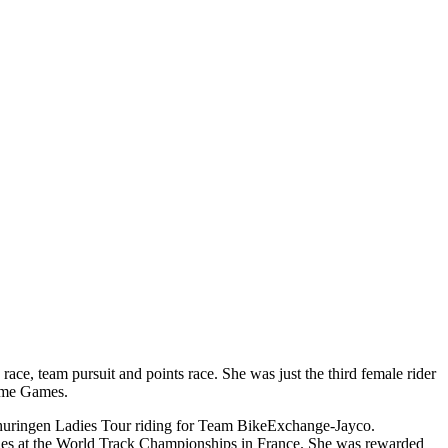
e, team pursuit and points race. She was just the third female rider
same Games.
f Thuringen Ladies Tour riding for Team BikeExchange-Jayco.
hes at the World Track Championships in France. She was rewarded