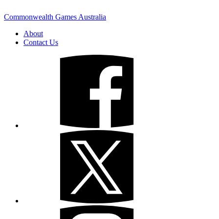
Commonwealth Games Australia
About
Contact Us