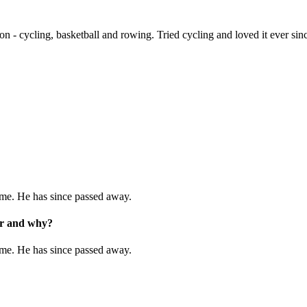
n - cycling, basketball and rowing. Tried cycling and loved it ever sin
 me. He has since passed away.
eer and why?
 me. He has since passed away.