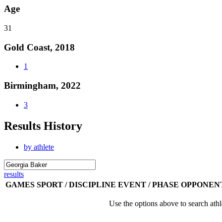
Age
31
Gold Coast, 2018
1
Birmingham, 2022
3
Results History
by athlete
results
GAMES
SPORT / DISCIPLINE
EVENT / PHASE
OPPONEN
Use the options above to search athl