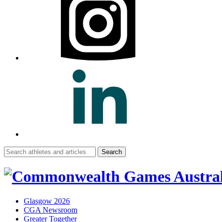
Search
for:
Glasgow 2026
CGA Newsroom
Greater Together