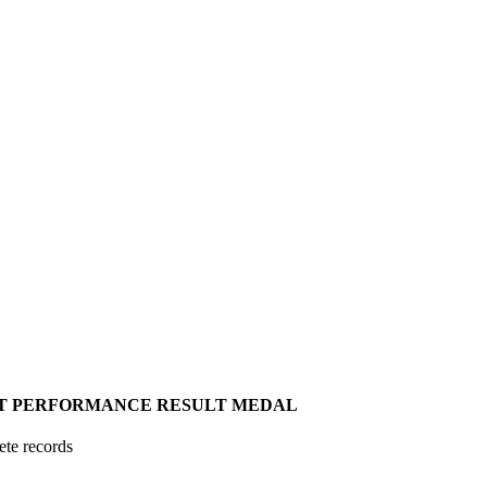
T
PERFORMANCE
RESULT
MEDAL
ete records