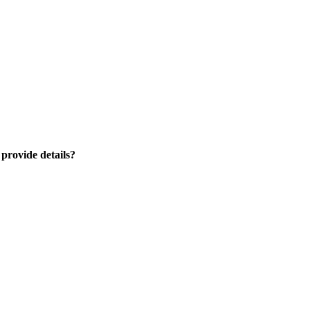
 provide details?