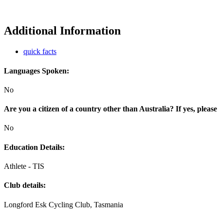
Additional Information
quick facts
Languages Spoken:
No
Are you a citizen of a country other than Australia? If yes, please
No
Education Details:
Athlete - TIS
Club details:
Longford Esk Cycling Club, Tasmania