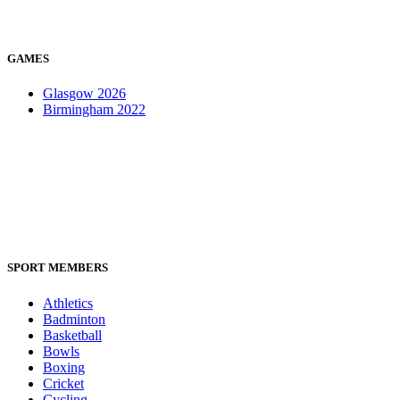
GAMES
Glasgow 2026
Birmingham 2022
SPORT MEMBERS
Athletics
Badminton
Basketball
Bowls
Boxing
Cricket
Cycling