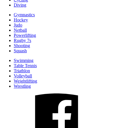
Diving
Gymnastics
Hockey
Judo
Netball
Powerlifting
Rugby 7s
Shooting
Squash
Swimming
Table Tennis
Triathlon
Volleyball
Weightlifting
Wrestling