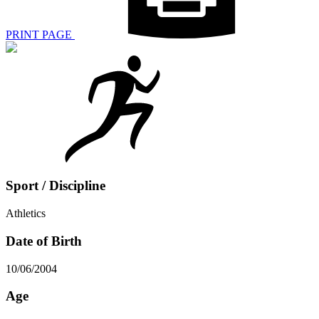
PRINT PAGE
Sport / Discipline
Athletics
Date of Birth
10/06/2004
Age