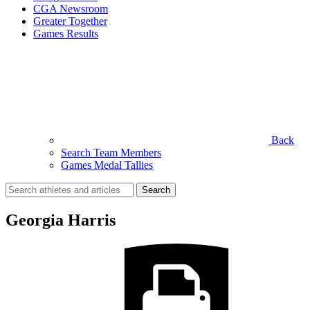
CGA Newsroom
Greater Together
Games Results
Back
Search Team Members
Games Medal Tallies
Search
for:
Georgia Harris