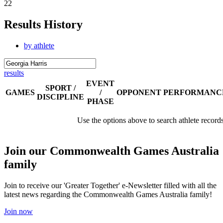
22
Results History
by athlete
results
EVENT
SPORT /
GAMES
/
OPPONENT
PERFORMANC
DISCIPLINE
PHASE
Use the options above to search athlete record
Join our Commonwealth Games Australia
family
Join to receive our 'Greater Together' e-Newsletter filled with all the
latest news regarding the Commonwealth Games Australia family!
Join now