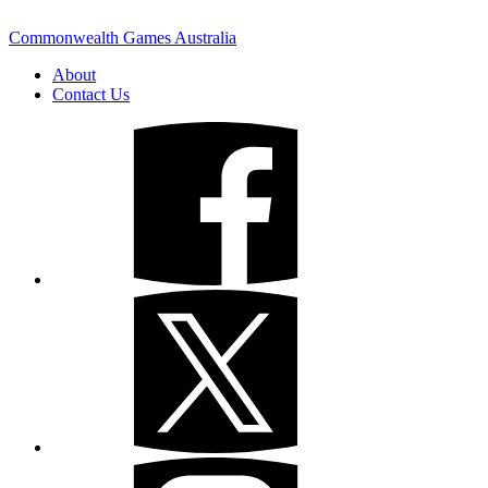
Commonwealth Games Australia
About
Contact Us