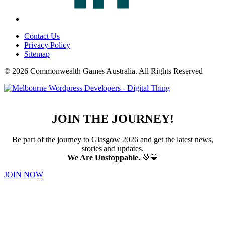
Contact Us
Privacy Policy
Sitemap
© 2026 Commonwealth Games Australia.
All Rights Reserved
JOIN THE JOURNEY!
Be part of the journey to Glasgow 2026 and get the latest news,
stories and updates.
We Are Unstoppable.
💚💛
JOIN NOW