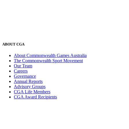
ABOUT CGA
About Commonwealth Games Australia
The Commonwealth Sport Movement
Our Team
Careers
Governance
Annual Reports
Advisory Groups
CGA Life Members
CGA Award Recipients