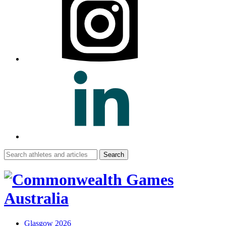
Search
for:
Glasgow 2026