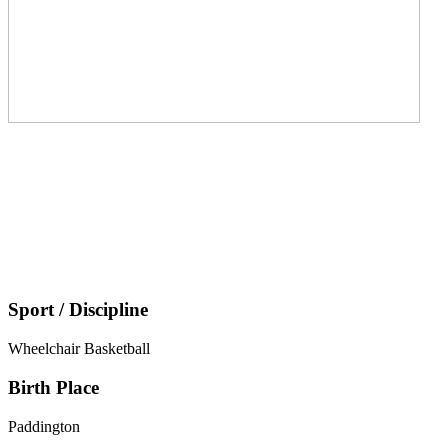
Sport / Discipline
Wheelchair Basketball
Birth Place
Paddington