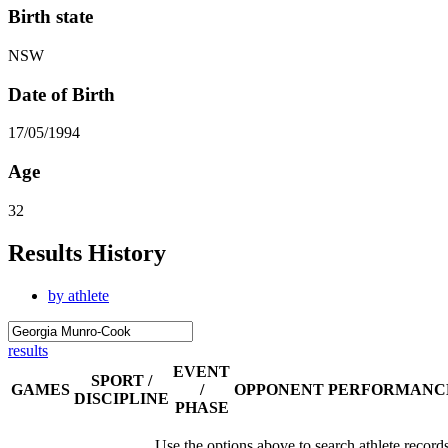
Birth state
NSW
Date of Birth
17/05/1994
Age
32
Results History
by athlete
results
EVENT
SPORT /
GAMES
/
OPPONENT
PERFORMANC
DISCIPLINE
PHASE
Use the options above to search athlete record