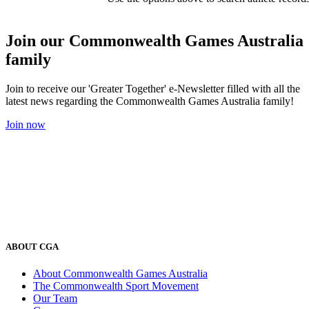
Join our Commonwealth Games Australia
family
Join to receive our 'Greater Together' e-Newsletter filled with all the
latest news regarding the Commonwealth Games Australia family!
Join now
ABOUT CGA
About Commonwealth Games Australia
The Commonwealth Sport Movement
Our Team