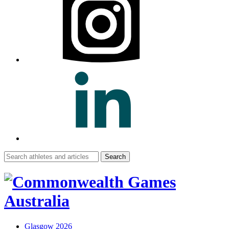
Search
for:
Glasgow 2026