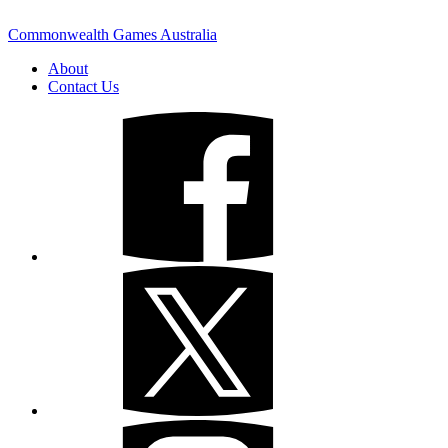
Commonwealth Games Australia
About
Contact Us