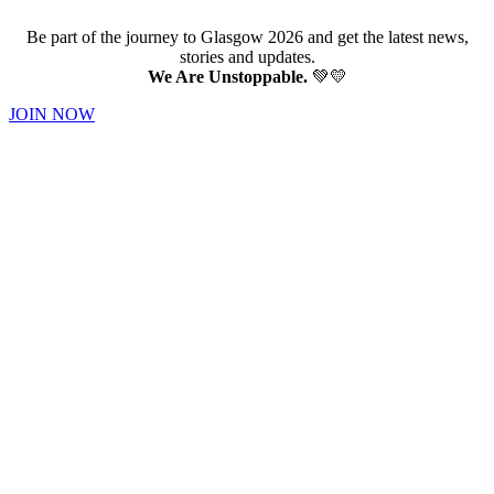
Be part of the journey to Glasgow 2026 and get the latest news,
stories and updates.
We Are Unstoppable.
💚💛
JOIN NOW