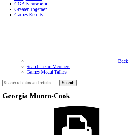
CGA Newsroom
Greater Together
Games Results
Back
Search Team Members
Games Medal Tallies
Search
for:
Georgia Munro-Cook