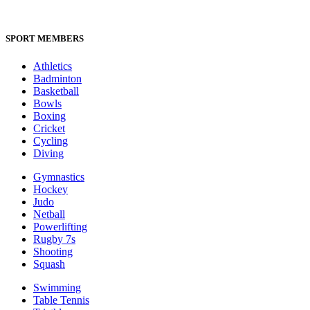
SPORT MEMBERS
Athletics
Badminton
Basketball
Bowls
Boxing
Cricket
Cycling
Diving
Gymnastics
Hockey
Judo
Netball
Powerlifting
Rugby 7s
Shooting
Squash
Swimming
Table Tennis