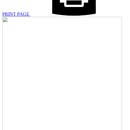
PRINT PAGE