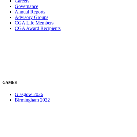
Careers
Governance
Annual Reports
Advisory Groups
CGA Life Members
CGA Award Recipients
GAMES
Glasgow 2026
Birmingham 2022