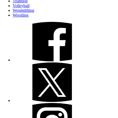
Triathlon
Volleyball
Weightlifting
Wrestling