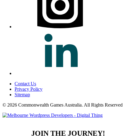
Contact Us
Privacy Policy
Sitemap
© 2026 Commonwealth Games Australia.
All Rights Reserved
JOIN THE JOURNEY!