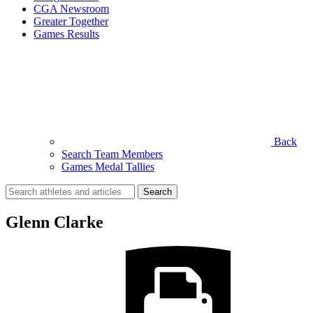
CGA Newsroom
Greater Together
Games Results
Back
Search Team Members
Games Medal Tallies
Search
for:
Glenn Clarke