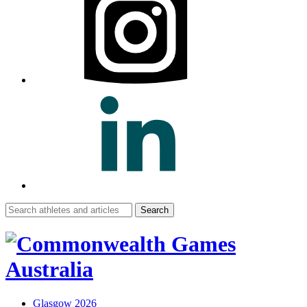
Search
for:
Glasgow 2026