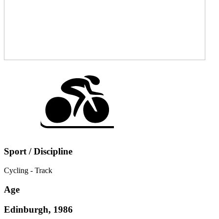
Sport / Discipline
Cycling - Track
Age
Edinburgh, 1986