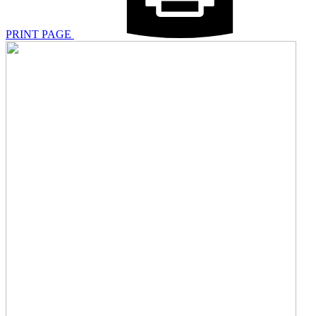
PRINT PAGE