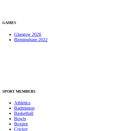
GAMES
Glasgow 2026
Birmingham 2022
SPORT MEMBERS
Athletics
Badminton
Basketball
Bowls
Boxing
Cricket