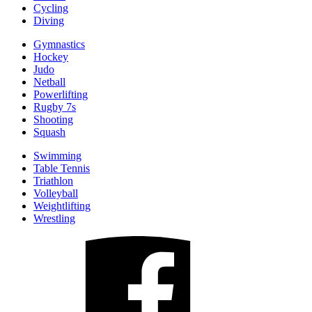
Cycling
Diving
Gymnastics
Hockey
Judo
Netball
Powerlifting
Rugby 7s
Shooting
Squash
Swimming
Table Tennis
Triathlon
Volleyball
Weightlifting
Wrestling