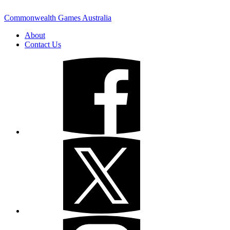
Commonwealth Games Australia
About
Contact Us