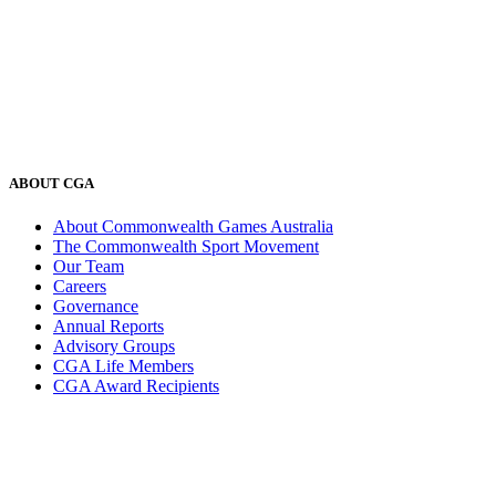
ABOUT CGA
About Commonwealth Games Australia
The Commonwealth Sport Movement
Our Team
Careers
Governance
Annual Reports
Advisory Groups
CGA Life Members
CGA Award Recipients