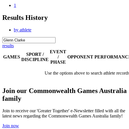
1
Results History
by athlete
results
EVENT
SPORT /
GAMES
/
OPPONENT
PERFORMANC
DISCIPLINE
PHASE
Use the options above to search athlete record
Join our Commonwealth Games Australia
family
Join to receive our 'Greater Together' e-Newsletter filled with all the
latest news regarding the Commonwealth Games Australia family!
Join now