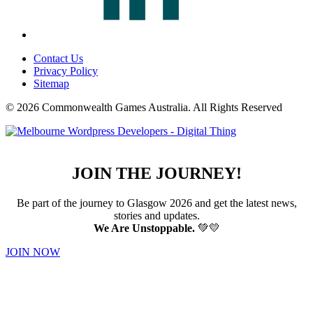
Contact Us
Privacy Policy
Sitemap
© 2026 Commonwealth Games Australia.
All Rights Reserved
JOIN THE JOURNEY!
Be part of the journey to Glasgow 2026 and get the latest news,
stories and updates.
We Are Unstoppable.
💚💛
JOIN NOW