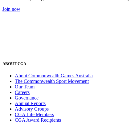
Join now
ABOUT CGA
About Commonwealth Games Australia
The Commonwealth Sport Movement
Our Team
Careers
Governance
Annual Reports
Advisory Groups
CGA Life Members
CGA Award Recipients