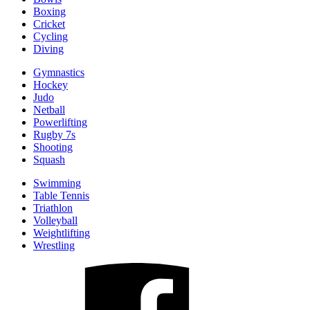
Boxing
Cricket
Cycling
Diving
Gymnastics
Hockey
Judo
Netball
Powerlifting
Rugby 7s
Shooting
Squash
Swimming
Table Tennis
Triathlon
Volleyball
Weightlifting
Wrestling