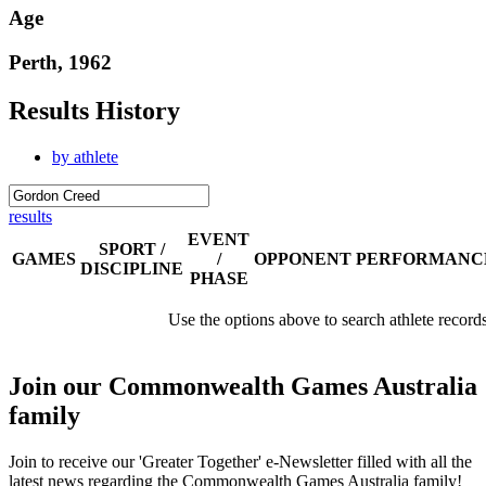
Age
Perth, 1962
Results History
by athlete
results
EVENT
SPORT /
GAMES
/
OPPONENT
PERFORMANC
DISCIPLINE
PHASE
Use the options above to search athlete record
Join our Commonwealth Games Australia
family
Join to receive our 'Greater Together' e-Newsletter filled with all the
latest news regarding the Commonwealth Games Australia family!