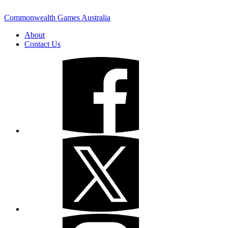
Commonwealth Games Australia
About
Contact Us