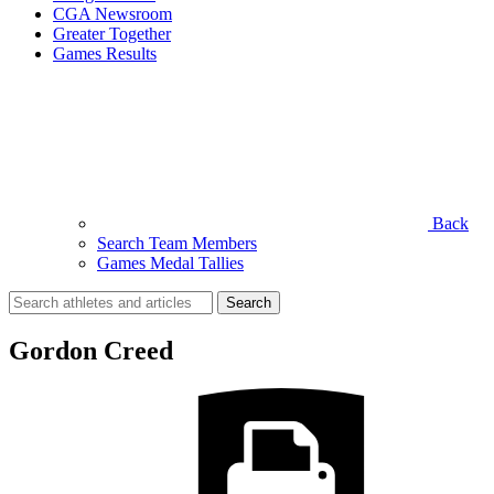
CGA Newsroom
Greater Together
Games Results
Back
Search Team Members
Games Medal Tallies
Search
for:
Gordon Creed