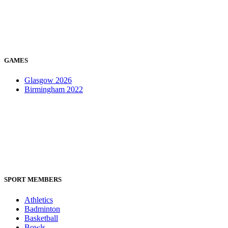
GAMES
Glasgow 2026
Birmingham 2022
SPORT MEMBERS
Athletics
Badminton
Basketball
Bowls