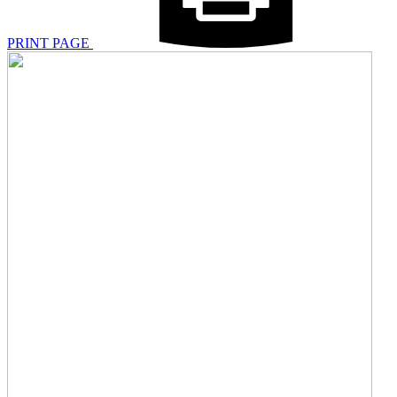
PRINT PAGE