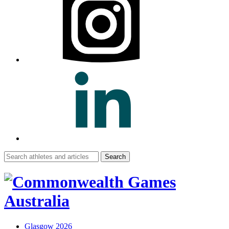
Search
for:
Glasgow 2026