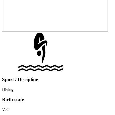
Sport / Discipline
Diving
Birth state
VIC