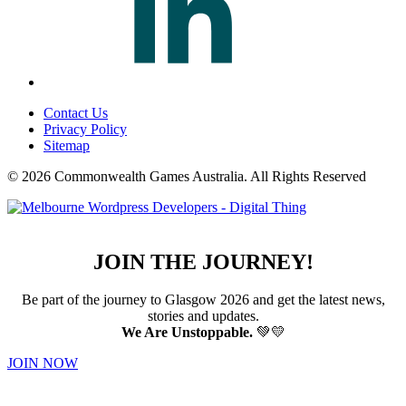
Contact Us
Privacy Policy
Sitemap
© 2026 Commonwealth Games Australia.
All Rights Reserved
JOIN THE JOURNEY!
Be part of the journey to Glasgow 2026 and get the latest news,
stories and updates.
We Are Unstoppable.
💚💛
JOIN NOW