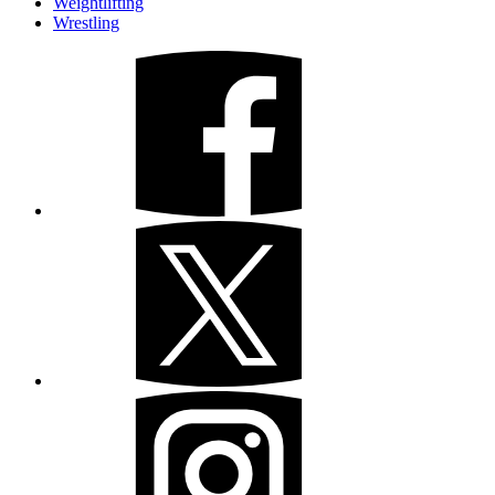
Weightlifting
Wrestling