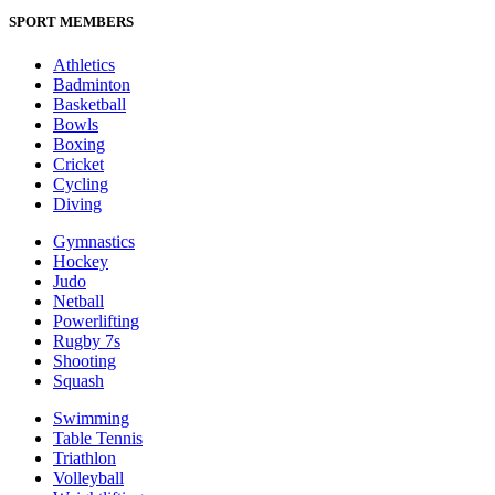
SPORT MEMBERS
Athletics
Badminton
Basketball
Bowls
Boxing
Cricket
Cycling
Diving
Gymnastics
Hockey
Judo
Netball
Powerlifting
Rugby 7s
Shooting
Squash
Swimming
Table Tennis
Triathlon
Volleyball