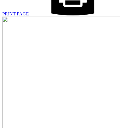
PRINT PAGE