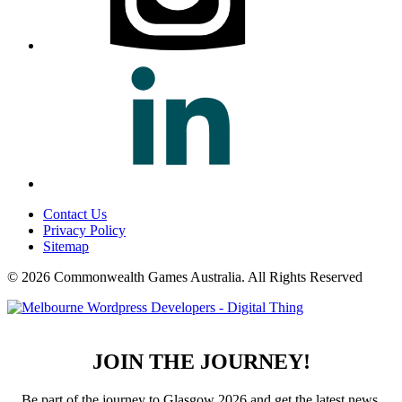
Contact Us
Privacy Policy
Sitemap
© 2026 Commonwealth Games Australia.
All Rights Reserved
JOIN THE JOURNEY!
Be part of the journey to Glasgow 2026 and get the latest news,