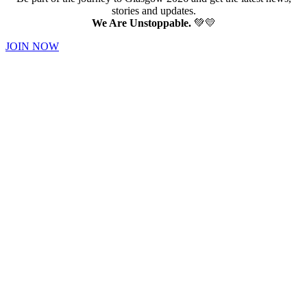
stories and updates.
We Are Unstoppable.
💚💛
JOIN NOW