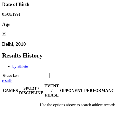
Date of Birth
01/08/1991
Age
35
Delhi, 2010
Results History
by athlete
results
EVENT
SPORT /
GAMES
/
OPPONENT
PERFORMANC
DISCIPLINE
PHASE
Use the options above to search athlete record