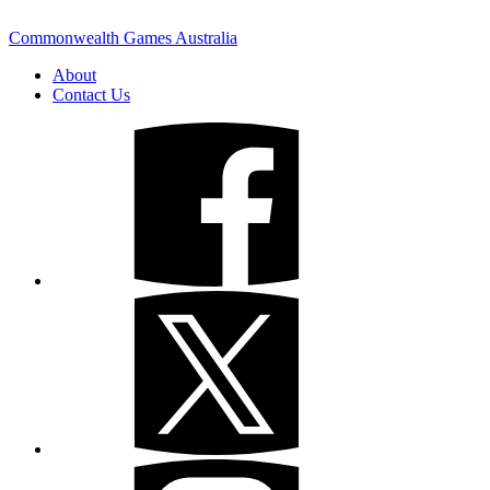
Commonwealth Games Australia
About
Contact Us