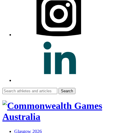
Search
for:
Glasgow 2026