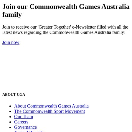
Join our Commonwealth Games Australia
family
Join to receive our 'Greater Together' e-Newsletter filled with all the
latest news regarding the Commonwealth Games Australia family!
Join now
ABOUT CGA
About Commonwealth Games Australia
The Commonwealth Sport Movement
Our Team
Careers
Governance