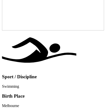
Sport / Discipline
Swimming
Birth Place
Melbourne