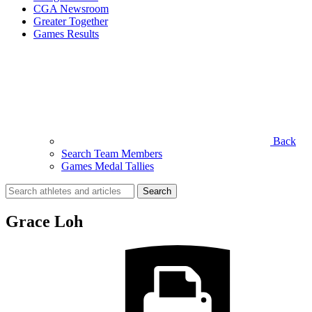
CGA Newsroom
Greater Together
Games Results
Back
Search Team Members
Games Medal Tallies
Search
for:
Grace Loh