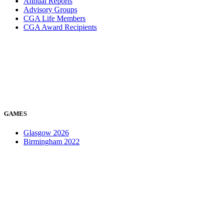
Annual Reports
Advisory Groups
CGA Life Members
CGA Award Recipients
GAMES
Glasgow 2026
Birmingham 2022