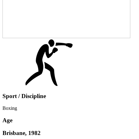
Sport / Discipline
Boxing
Age
Brisbane, 1982