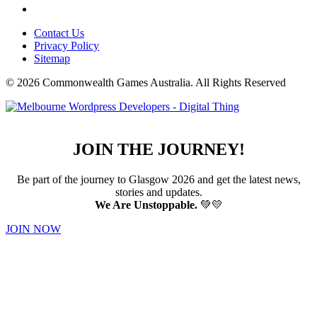
Contact Us
Privacy Policy
Sitemap
© 2026 Commonwealth Games Australia.
All Rights Reserved
JOIN THE JOURNEY!
Be part of the journey to Glasgow 2026 and get the latest news,
stories and updates.
We Are Unstoppable.
💚💛
JOIN NOW