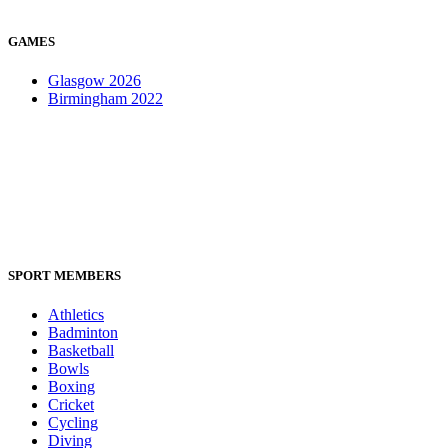
GAMES
Glasgow 2026
Birmingham 2022
SPORT MEMBERS
Athletics
Badminton
Basketball
Bowls
Boxing
Cricket
Cycling
Diving