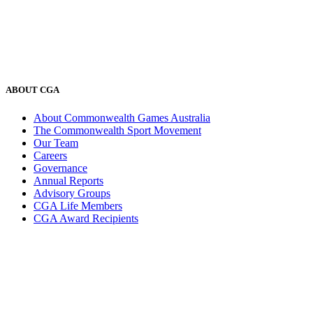
ABOUT CGA
About Commonwealth Games Australia
The Commonwealth Sport Movement
Our Team
Careers
Governance
Annual Reports
Advisory Groups
CGA Life Members
CGA Award Recipients