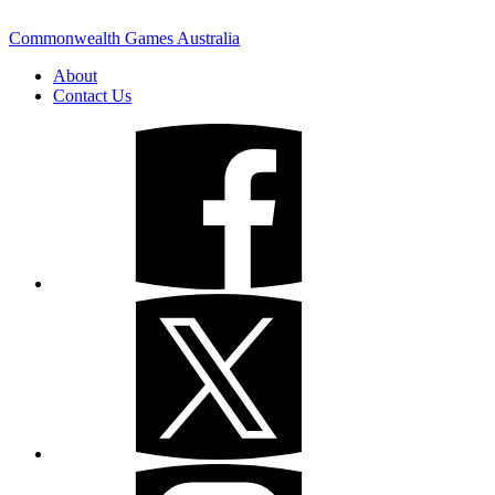
Commonwealth Games Australia
About
Contact Us