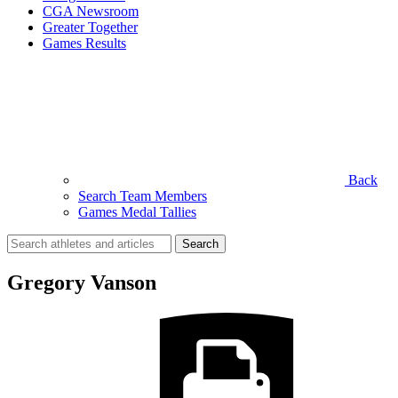
CGA Newsroom
Greater Together
Games Results
Back
Search Team Members
Games Medal Tallies
Search
for:
Gregory Vanson