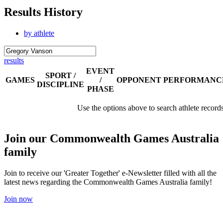
Results History
by athlete
results
EVENT
SPORT /
GAMES
/
OPPONENT
PERFORMANC
DISCIPLINE
PHASE
Use the options above to search athlete record
Join our Commonwealth Games Australia
family
Join to receive our 'Greater Together' e-Newsletter filled with all the
latest news regarding the Commonwealth Games Australia family!
Join now