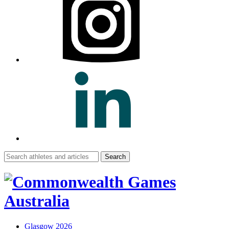
Search
for:
Glasgow 2026