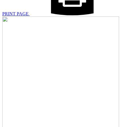
PRINT PAGE