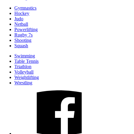
Gymnastics
Hockey
Judo
Netball
Powerlifting
Rugby 7s
Shooting
Squash
Swimming
Table Tennis
Triathlon
Volleyball
Weightlifting
Wrestling