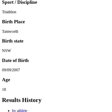
Sport / Discipline
Triathlon
Birth Place
Tamworth
Birth state
NSW
Date of Birth
09/09/2007
Age
18
Results History
by athlete