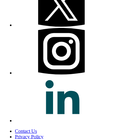
Contact Us
Privacy Policy