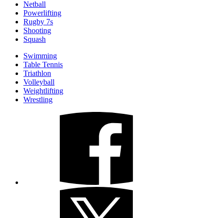
Netball
Powerlifting
Rugby 7s
Shooting
Squash
Swimming
Table Tennis
Triathlon
Volleyball
Weightlifting
Wrestling