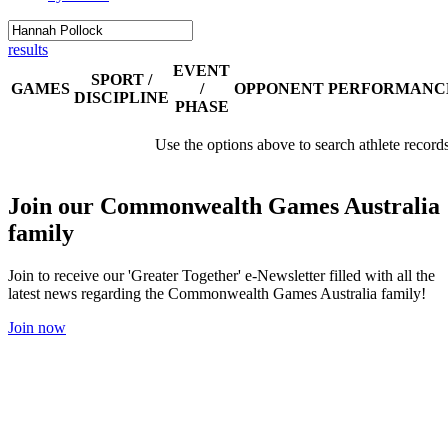
results
EVENT
SPORT /
GAMES
/
OPPONENT
PERFORMANC
DISCIPLINE
PHASE
Use the options above to search athlete record
Join our Commonwealth Games Australia
family
Join to receive our 'Greater Together' e-Newsletter filled with all the
latest news regarding the Commonwealth Games Australia family!
Join now