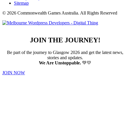
Sitemap
© 2026 Commonwealth Games Australia.
All Rights Reserved
JOIN THE JOURNEY!
Be part of the journey to Glasgow 2026 and get the latest news,
stories and updates.
We Are Unstoppable.
💚💛
JOIN NOW