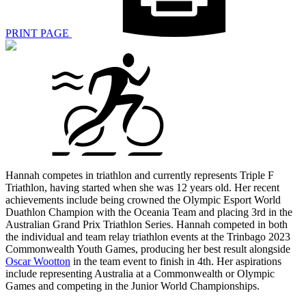
PRINT PAGE
Hannah competes in triathlon and currently represents Triple F
Triathlon, having started when she was 12 years old. Her recent
achievements include being crowned the Olympic Esport World
Duathlon Champion with the Oceania Team and placing 3rd in the
Australian Grand Prix Triathlon Series. Hannah competed in both
the individual and team relay triathlon events at the Trinbago 2023
Commonwealth Youth Games, producing her best result alongside
Oscar Wootton
in the team event to finish in 4th. Her aspirations
include representing Australia at a Commonwealth or Olympic
Games and competing in the Junior World Championships.