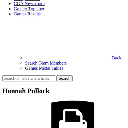
CGA Newsroom
Greater Together
Games Results
Back
Search Team Members
Games Medal Tallies
Search
for:
Hannah Pollock