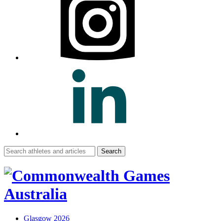
Search
for:
Glasgow 2026