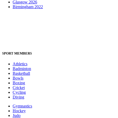
Glasgow 2026
Birmingham 2022
SPORT MEMBERS
Athletics
Badminton
Basketball
Bowls
Boxing
Cricket
Cycling
Diving
Gymnastics
Hockey
Judo