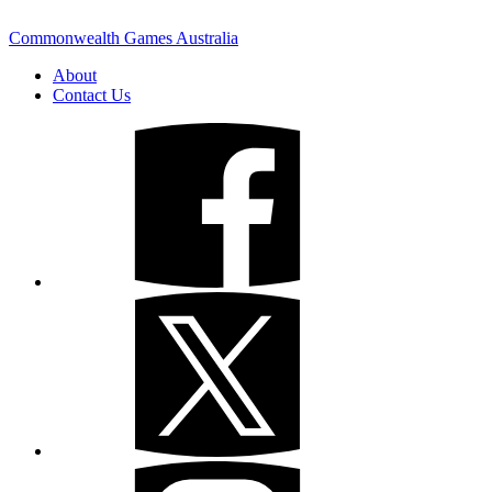
Commonwealth Games Australia
About
Contact Us