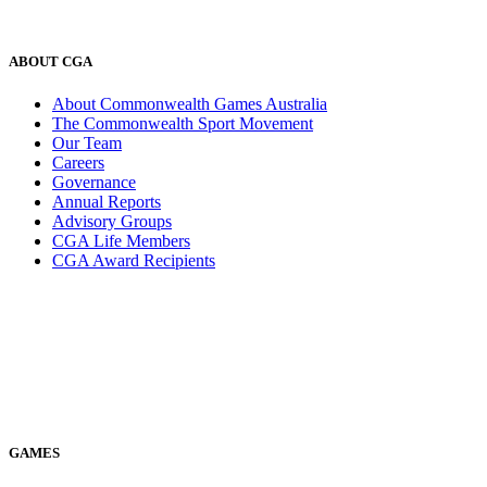
ABOUT CGA
About Commonwealth Games Australia
The Commonwealth Sport Movement
Our Team
Careers
Governance
Annual Reports
Advisory Groups
CGA Life Members
CGA Award Recipients
GAMES