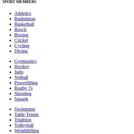
SPORT MEMBERS
Athletics
Badminton
Basketball
Bowls
Boxing
Cricket
Cycling
Diving
Gymnastics
Hockey
Judo
Netball
Powerlifting
Rugby 7s
Shooting
Squash
Swimming
Table Tennis
Triathlon
Volleyball
Weightlifting