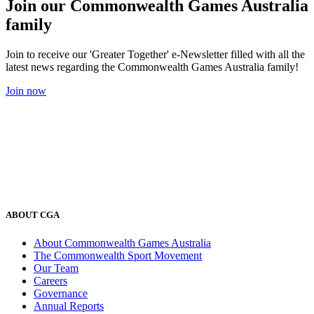
Join our Commonwealth Games Australia
family
Join to receive our 'Greater Together' e-Newsletter filled with all the
latest news regarding the Commonwealth Games Australia family!
Join now
ABOUT CGA
About Commonwealth Games Australia
The Commonwealth Sport Movement
Our Team
Careers
Governance
Annual Reports