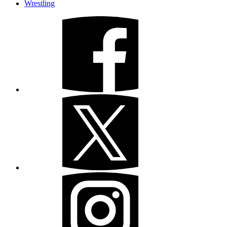
Wrestling