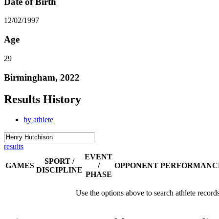
Date of Birth
12/02/1997
Age
29
Birmingham, 2022
Results History
by athlete
results
EVENT
SPORT /
GAMES
/
OPPONENT
PERFORMANC
DISCIPLINE
PHASE
Use the options above to search athlete record