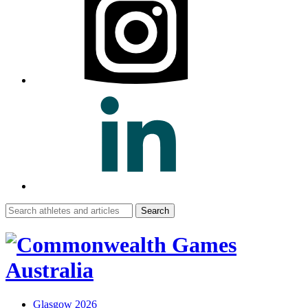
Search
for:
Glasgow 2026