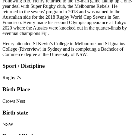
Following Rio, Henry returned to the 15-man game taking up a one-
year deal with Super Rugby club, the Melbourne Rebels. He
returned to the sevens’ program in 2018 and was named to the
Australian side for the 2018 Rugby World Cup Sevens in San
Francisco. Henry made his second Olympic appearance at Tokyo
2020 where the Aussies were knocked out in the quarter-finals by
eventual champions Fiji.
Henry
attended St Kevin’s College in Melbourne and St Ignatius
College (Riverview) in Sydney and
is completing a Bachelor of
Commerce degree at the University of NSW.
Sport / Discipline
Rugby 7s
Birth Place
Crows Nest
Birth state
NSW