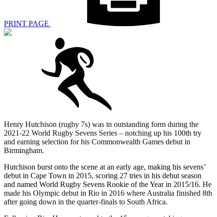
PRINT PAGE
Henry Hutchison (rugby 7s) was in outstanding form during the
2021-22 World Rugby Sevens Series – notching up his 100th try
and earning selection for his Commonwealth Games debut in
Birmingham.
Hutchison burst onto the scene at an early age, making his sevens’
debut in Cape Town in 2015, scoring 27 tries in his debut season
and named World Rugby Sevens Rookie of the Year in 2015/16.
He
made his Olympic debut in Rio in 2016 where Australia finished 8th
after going down in the quarter-finals to South Africa.