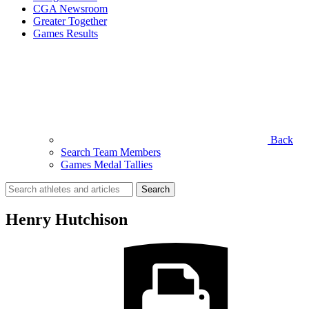
CGA Newsroom
Greater Together
Games Results
Back
Search Team Members
Games Medal Tallies
Search
for:
Henry Hutchison