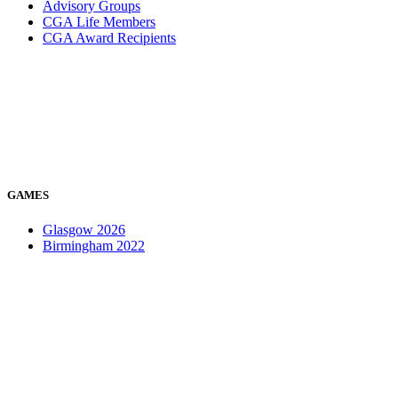
Advisory Groups
CGA Life Members
CGA Award Recipients
GAMES
Glasgow 2026
Birmingham 2022