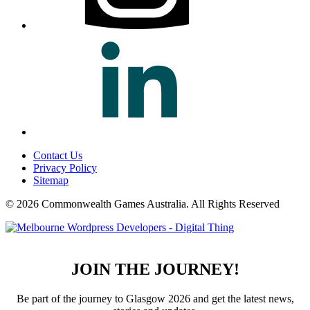
Contact Us
Privacy Policy
Sitemap
© 2026 Commonwealth Games Australia.
All Rights Reserved
JOIN THE JOURNEY!
Be part of the journey to Glasgow 2026 and get the latest news,