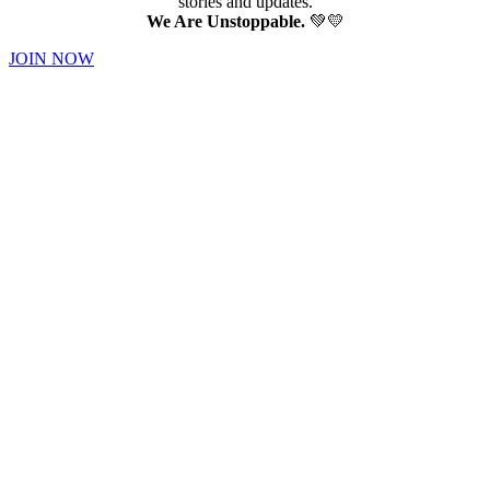
stories and updates.
We Are Unstoppable.
💚💛
JOIN NOW