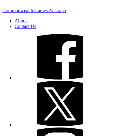
Commonwealth Games Australia
About
Contact Us