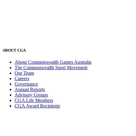
ABOUT CGA
About Commonwealth Games Australia
The Commonwealth Sport Movement
Our Team
Careers
Governance
Annual Reports
Advisory Groups
CGA Life Members
CGA Award Recipients