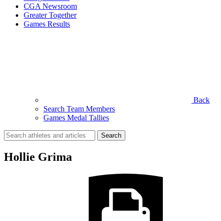
CGA Newsroom
Greater Together
Games Results
Back
Search Team Members
Games Medal Tallies
Search
for:
Hollie Grima