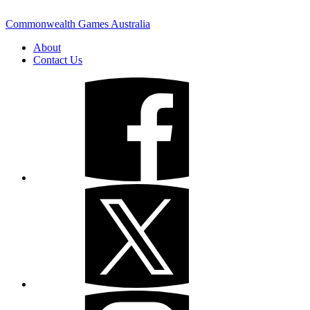
Commonwealth Games Australia
About
Contact Us