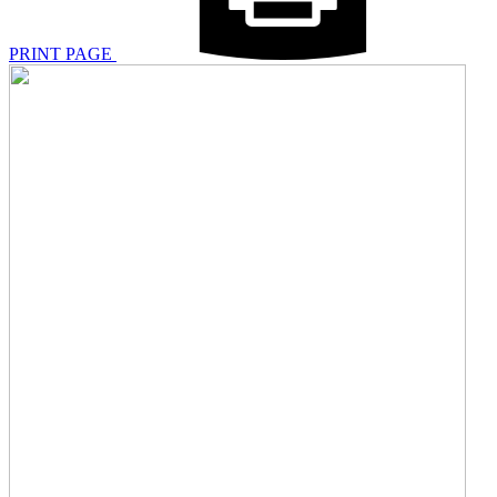
PRINT PAGE