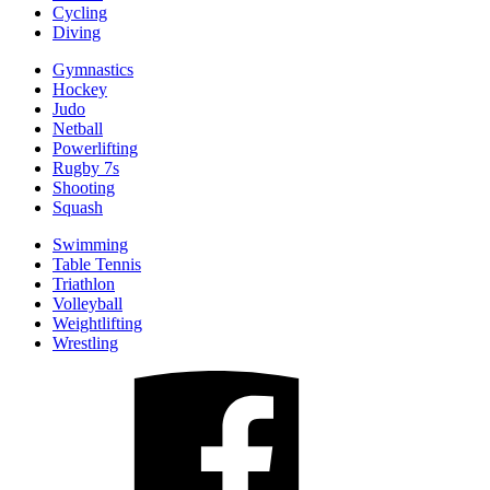
Cycling
Diving
Gymnastics
Hockey
Judo
Netball
Powerlifting
Rugby 7s
Shooting
Squash
Swimming
Table Tennis
Triathlon
Volleyball
Weightlifting
Wrestling