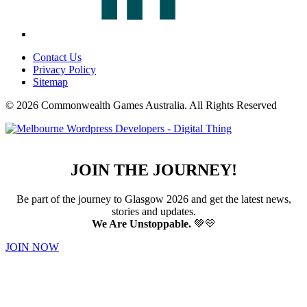
Contact Us
Privacy Policy
Sitemap
© 2026 Commonwealth Games Australia.
All Rights Reserved
JOIN THE JOURNEY!
Be part of the journey to Glasgow 2026 and get the latest news,
stories and updates.
We Are Unstoppable.
💚💛
JOIN NOW