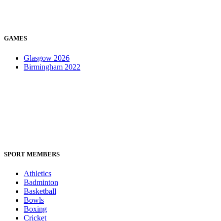
GAMES
Glasgow 2026
Birmingham 2022
SPORT MEMBERS
Athletics
Badminton
Basketball
Bowls
Boxing
Cricket