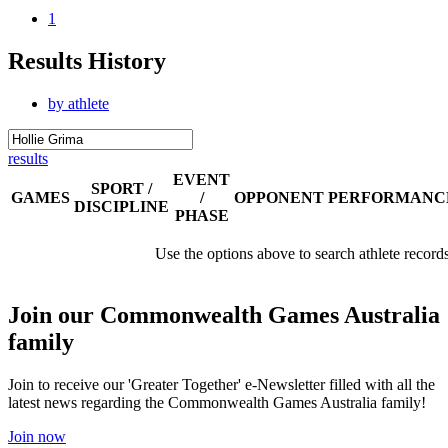
1
Results History
by athlete
results
EVENT
SPORT /
GAMES
/
OPPONENT
PERFORMANC
DISCIPLINE
PHASE
Use the options above to search athlete record
Join our Commonwealth Games Australia
family
Join to receive our 'Greater Together' e-Newsletter filled with all the
latest news regarding the Commonwealth Games Australia family!
Join now