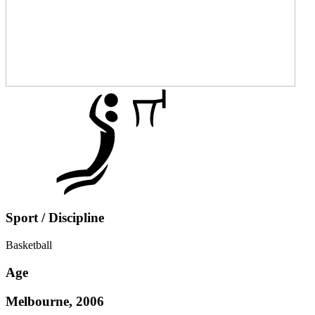
Sport / Discipline
Basketball
Age
Melbourne, 2006