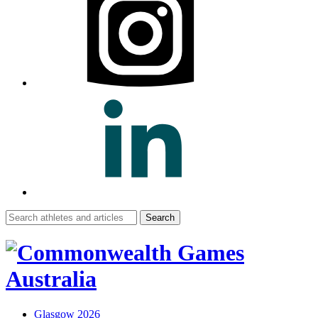
Search
for:
Glasgow 2026