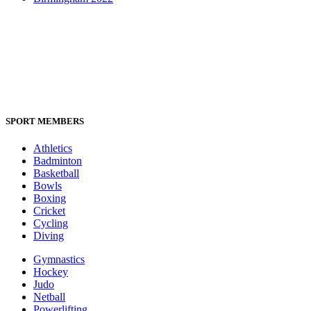
SPORT MEMBERS
Athletics
Badminton
Basketball
Bowls
Boxing
Cricket
Cycling
Diving
Gymnastics
Hockey
Judo
Netball
Powerlifting