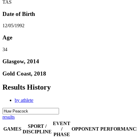
TAS
Date of Birth
12/05/1992
Age
34
Glasgow, 2014
Gold Coast, 2018
Results History
by athlete
results
EVENT
SPORT /
GAMES
/
OPPONENT
PERFORMANC
DISCIPLINE
PHASE