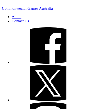
Commonwealth Games Australia
About
Contact Us