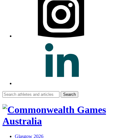
Search
for:
Glasgow 2026