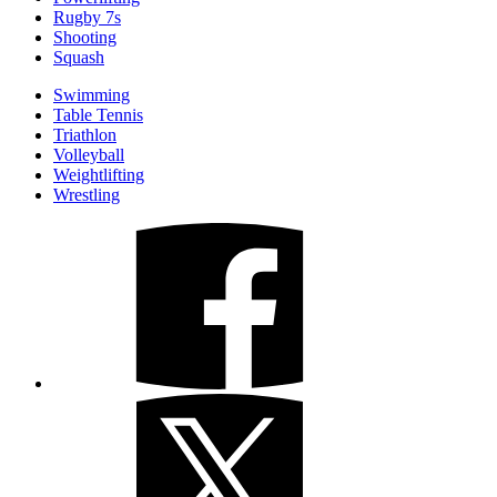
Rugby 7s
Shooting
Squash
Swimming
Table Tennis
Triathlon
Volleyball
Weightlifting
Wrestling