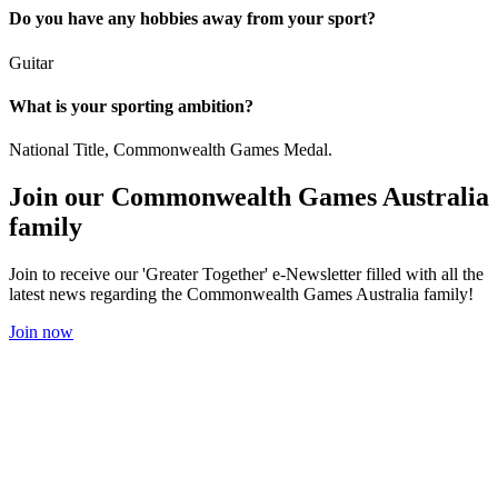
Do you have any hobbies away from your sport?
Guitar
What is your sporting ambition?
National Title, Commonwealth Games Medal.
Join our Commonwealth Games Australia
family
Join to receive our 'Greater Together' e-Newsletter filled with all the
latest news regarding the Commonwealth Games Australia family!
Join now