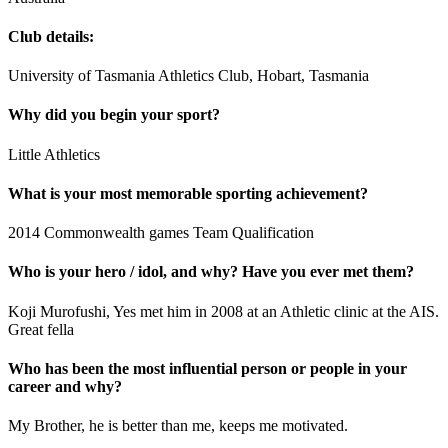
Club details:
University of Tasmania Athletics Club, Hobart, Tasmania
Why did you begin your sport?
Little Athletics
What is your most memorable sporting achievement?
2014 Commonwealth games Team Qualification
Who is your hero / idol, and why? Have you ever met them?
Koji Murofushi, Yes met him in 2008 at an Athletic clinic at the AIS.
Great fella
Who has been the most influential person or people in your
career and why?
My Brother, he is better than me, keeps me motivated.