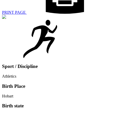
PRINT PAGE
Sport / Discipline
Athletics
Birth Place
Hobart
Birth state