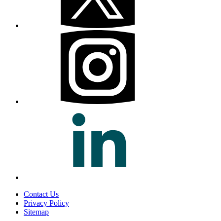
Contact Us
Privacy Policy
Sitemap