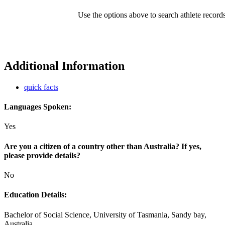
Use the options above to search athlete record
Additional Information
quick facts
Languages Spoken:
Yes
Are you a citizen of a country other than Australia? If yes,
please provide details?
No
Education Details:
Bachelor of Social Science, University of Tasmania, Sandy bay,
Australia