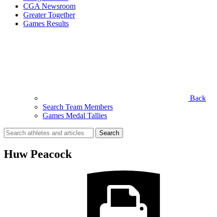
CGA Newsroom
Greater Together
Games Results
Back
Search Team Members
Games Medal Tallies
Search
for:
Huw Peacock