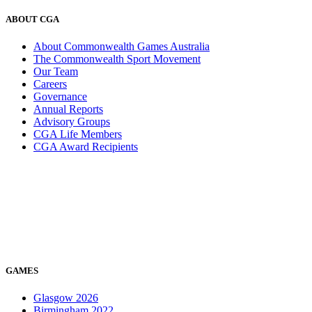
ABOUT CGA
About Commonwealth Games Australia
The Commonwealth Sport Movement
Our Team
Careers
Governance
Annual Reports
Advisory Groups
CGA Life Members
CGA Award Recipients
GAMES
Glasgow 2026
Birmingham 2022