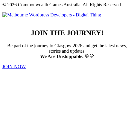
© 2026 Commonwealth Games Australia.
All Rights Reserved
JOIN THE JOURNEY!
Be part of the journey to Glasgow 2026 and get the latest news,
stories and updates.
We Are Unstoppable.
💚💛
JOIN NOW