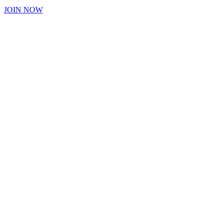
JOIN NOW