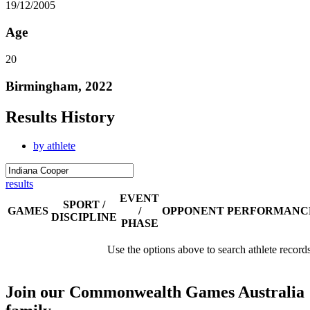
19/12/2005
Age
20
Birmingham, 2022
Results History
by athlete
results
EVENT
SPORT /
GAMES
/
OPPONENT
PERFORMANC
DISCIPLINE
PHASE
Use the options above to search athlete record
Join our Commonwealth Games Australia