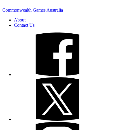
Commonwealth Games Australia
About
Contact Us