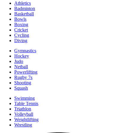
Athletics
Badminton
Basketball
Bowls
Boxing
Cricket
Cycling
Diving
Gymnastics
Hockey
Judo
Netball
Powerlifting
Rugby 7s
Shooting
Squash
Swimming
Table Tennis
Triathlon
Volleyball
Weightlifting
Wrestling