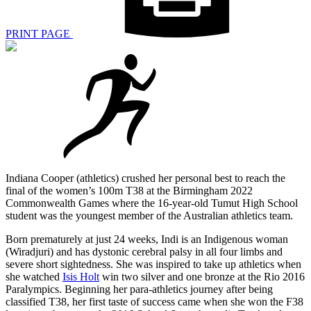
PRINT PAGE
Indiana Cooper (athletics) crushed her personal best to reach the
final of the women’s 100m T38 at the Birmingham 2022
Commonwealth Games where the 16-year-old Tumut High School
student was the youngest member of the Australian athletics team.
Born prematurely at just 24 weeks, Indi is an Indigenous woman
(Wiradjuri) and has dystonic cerebral palsy in all four limbs and
severe short sightedness. She was inspired to take up athletics when
she watched
Isis Holt
win two silver and one bronze at the Rio 2016
Paralympics. Beginning her para-athletics journey after being
classified T38, her first taste of success came when she won the F38