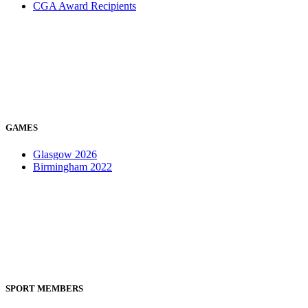
CGA Award Recipients
GAMES
Glasgow 2026
Birmingham 2022
SPORT MEMBERS