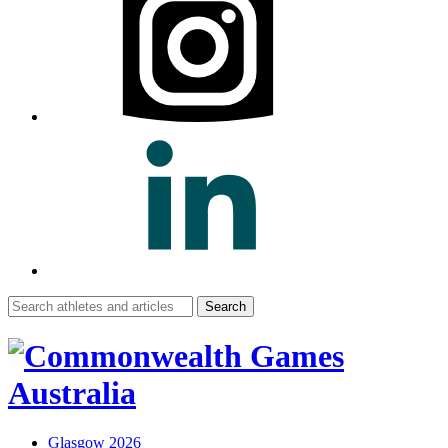
Search
for:
Glasgow 2026