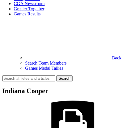
CGA Newsroom
Greater Together
Games Results
Back
Search Team Members
Games Medal Tallies
Search
for:
Indiana Cooper