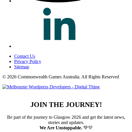
Contact Us
Privacy Policy
Sitemap
© 2026 Commonwealth Games Australia.
All Rights Reserved
JOIN THE JOURNEY!
Be part of the journey to Glasgow 2026 and get the latest news,
stories and updates.
We Are Unstoppable.
💚💛