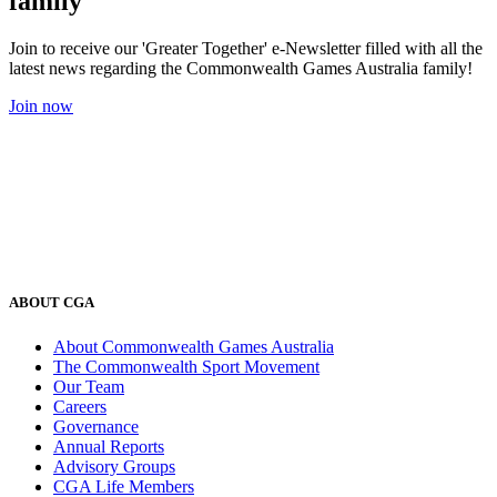
family
Join to receive our 'Greater Together' e-Newsletter filled with all the
latest news regarding the Commonwealth Games Australia family!
Join now
ABOUT CGA
About Commonwealth Games Australia
The Commonwealth Sport Movement
Our Team
Careers
Governance
Annual Reports
Advisory Groups
CGA Life Members