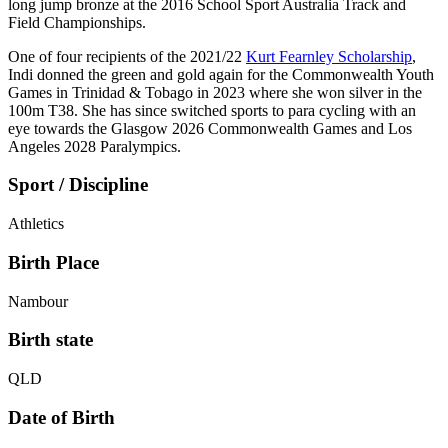
long jump bronze at the 2016 School Sport Australia Track and
Field Championships.
One of four recipients of the 2021/22
Kurt Fearnley Scholarship
,
Indi donned the green and gold again for the Commonwealth Youth
Games in Trinidad & Tobago in 2023 where she won silver in the
100m T38. She has since switched sports to para cycling with an
eye towards the Glasgow 2026 Commonwealth Games and Los
Angeles 2028 Paralympics.
Sport / Discipline
Athletics
Birth Place
Nambour
Birth state
QLD
Date of Birth