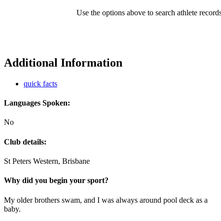
Use the options above to search athlete record
Additional Information
quick facts
Languages Spoken:
No
Club details:
St Peters Western, Brisbane
Why did you begin your sport?
My older brothers swam, and I was always around pool deck as a
baby.