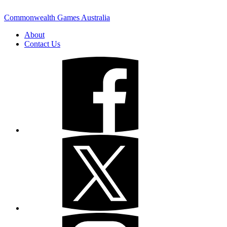
Commonwealth Games Australia
About
Contact Us