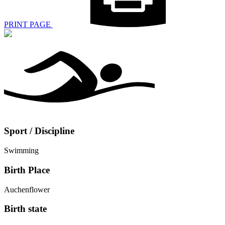
PRINT PAGE
Sport / Discipline
Swimming
Birth Place
Auchenflower
Birth state