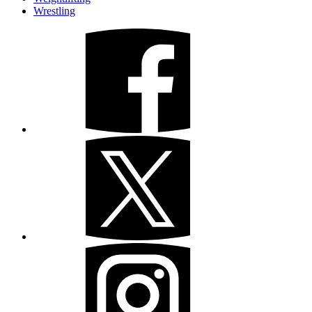
Wrestling