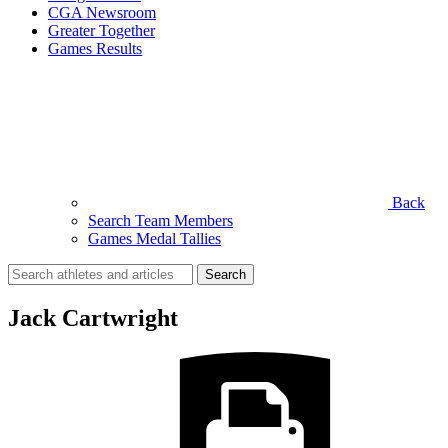
CGA Newsroom
Greater Together
Games Results
Back
Search Team Members
Games Medal Tallies
Search
for:
Jack Cartwright