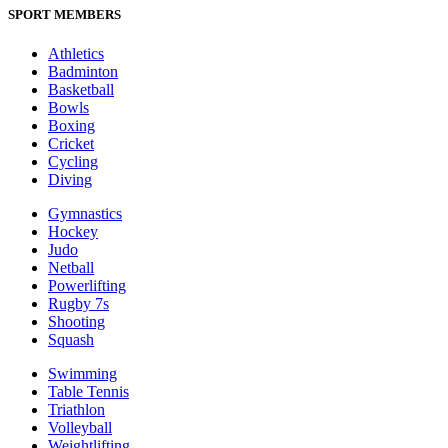
SPORT MEMBERS
Athletics
Badminton
Basketball
Bowls
Boxing
Cricket
Cycling
Diving
Gymnastics
Hockey
Judo
Netball
Powerlifting
Rugby 7s
Shooting
Squash
Swimming
Table Tennis
Triathlon
Volleyball
Weightlifting