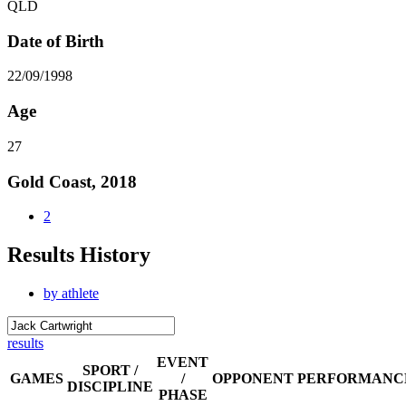
QLD
Date of Birth
22/09/1998
Age
27
Gold Coast, 2018
2
Results History
by athlete
results
EVENT
SPORT /
GAMES
/
OPPONENT
PERFORMANC
DISCIPLINE
PHASE