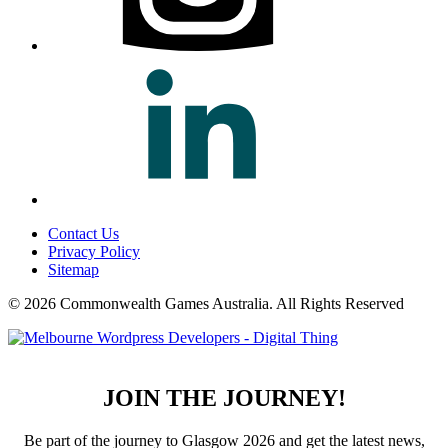
Contact Us
Privacy Policy
Sitemap
© 2026 Commonwealth Games Australia.
All Rights Reserved
JOIN THE JOURNEY!
Be part of the journey to Glasgow 2026 and get the latest news,