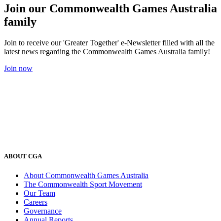
Join our Commonwealth Games Australia
family
Join to receive our 'Greater Together' e-Newsletter filled with all the
latest news regarding the Commonwealth Games Australia family!
Join now
ABOUT CGA
About Commonwealth Games Australia
The Commonwealth Sport Movement
Our Team
Careers
Governance
Annual Reports