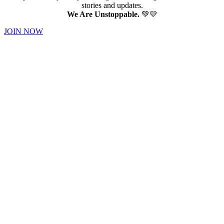
stories and updates.
We Are Unstoppable.
💚💛
JOIN NOW