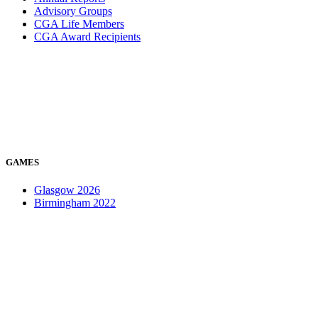
Advisory Groups
CGA Life Members
CGA Award Recipients
GAMES
Glasgow 2026
Birmingham 2022