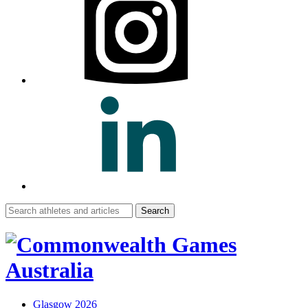
Search
for:
Glasgow 2026