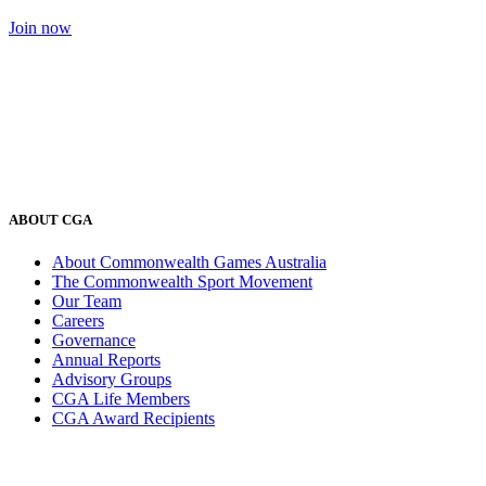
Join now
ABOUT CGA
About Commonwealth Games Australia
The Commonwealth Sport Movement
Our Team
Careers
Governance
Annual Reports
Advisory Groups
CGA Life Members
CGA Award Recipients