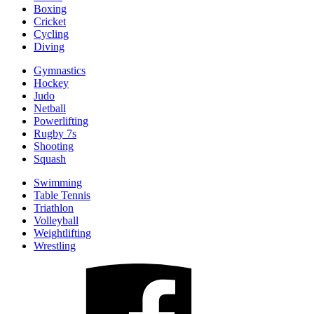
Boxing
Cricket
Cycling
Diving
Gymnastics
Hockey
Judo
Netball
Powerlifting
Rugby 7s
Shooting
Squash
Swimming
Table Tennis
Triathlon
Volleyball
Weightlifting
Wrestling