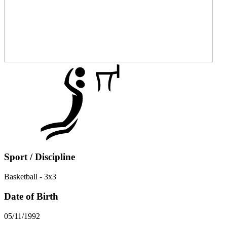
Sport / Discipline
Basketball - 3x3
Date of Birth
05/11/1992