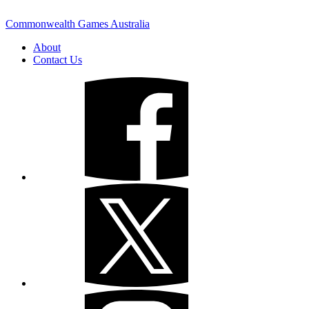
Commonwealth Games Australia
About
Contact Us