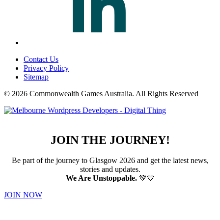
Contact Us
Privacy Policy
Sitemap
© 2026 Commonwealth Games Australia.
All Rights Reserved
JOIN THE JOURNEY!
Be part of the journey to Glasgow 2026 and get the latest news,
stories and updates.
We Are Unstoppable.
💚💛
JOIN NOW