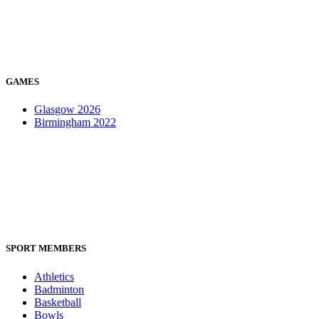
GAMES
Glasgow 2026
Birmingham 2022
SPORT MEMBERS
Athletics
Badminton
Basketball
Bowls