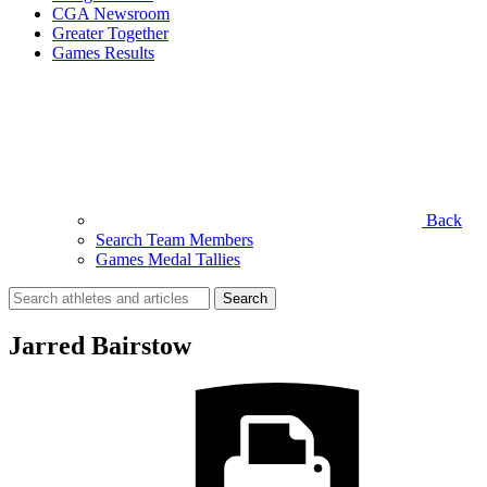
CGA Newsroom
Greater Together
Games Results
Back
Search Team Members
Games Medal Tallies
Search
for:
Jarred Bairstow