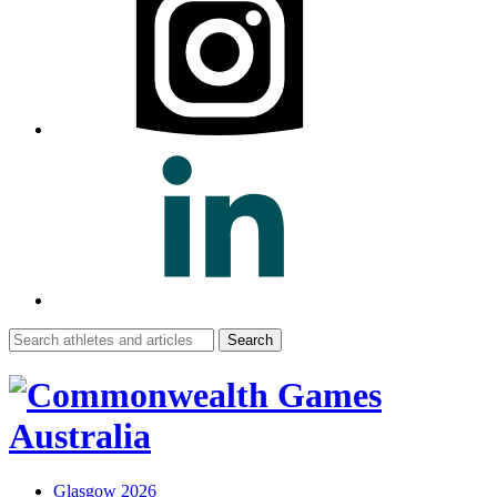
Search
for:
Glasgow 2026