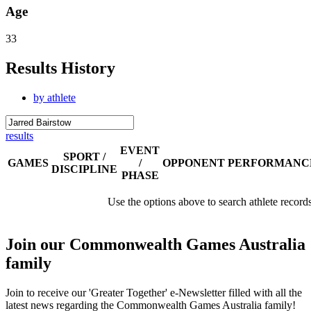
Age
33
Results History
by athlete
results
EVENT
SPORT /
GAMES
/
OPPONENT
PERFORMANC
DISCIPLINE
PHASE
Use the options above to search athlete record
Join our Commonwealth Games Australia
family
Join to receive our 'Greater Together' e-Newsletter filled with all the
latest news regarding the Commonwealth Games Australia family!