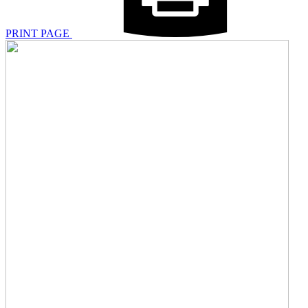
PRINT PAGE