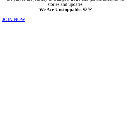
stories and updates.
We Are Unstoppable.
💚💛
JOIN NOW