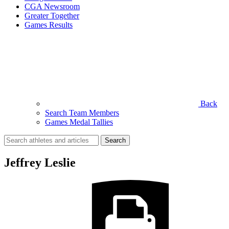
CGA Newsroom
Greater Together
Games Results
Back
Search Team Members
Games Medal Tallies
Search
for:
Jeffrey Leslie