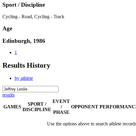
Sport / Discipline
Cycling - Road, Cycling - Track
Age
Edinburgh, 1986
1
Results History
by athlete
results
EVENT
SPORT /
GAMES
/
OPPONENT
PERFORMANC
DISCIPLINE
PHASE
Use the options above to search athlete record