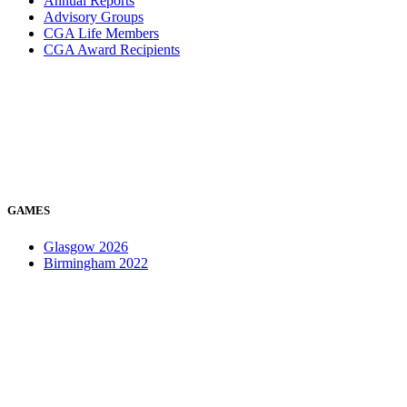
Annual Reports
Advisory Groups
CGA Life Members
CGA Award Recipients
GAMES
Glasgow 2026
Birmingham 2022