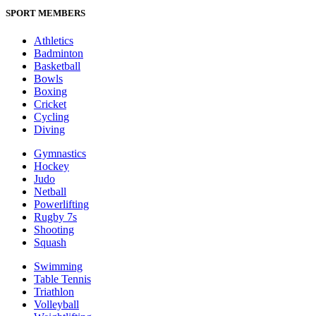
SPORT MEMBERS
Athletics
Badminton
Basketball
Bowls
Boxing
Cricket
Cycling
Diving
Gymnastics
Hockey
Judo
Netball
Powerlifting
Rugby 7s
Shooting
Squash
Swimming
Table Tennis
Triathlon
Volleyball