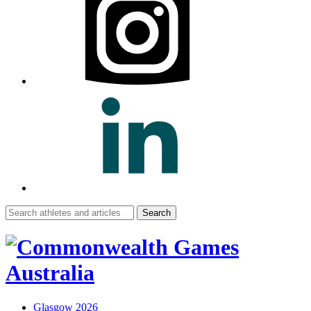
Search
for:
Glasgow 2026