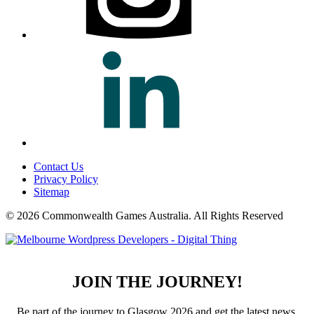
Contact Us
Privacy Policy
Sitemap
© 2026 Commonwealth Games Australia.
All Rights Reserved
JOIN THE JOURNEY!
Be part of the journey to Glasgow 2026 and get the latest news,