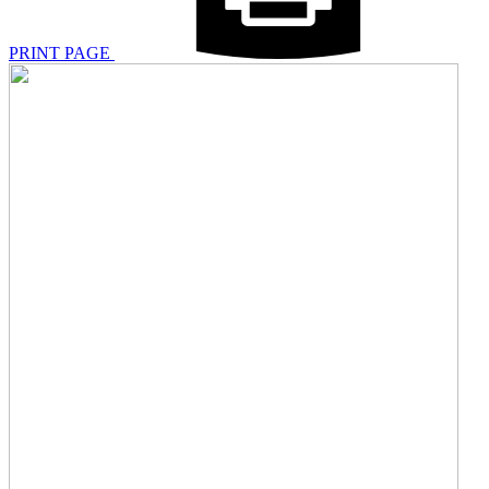
PRINT PAGE