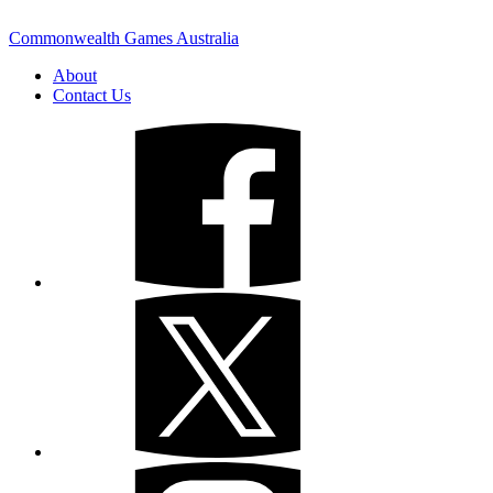
Commonwealth Games Australia
About
Contact Us