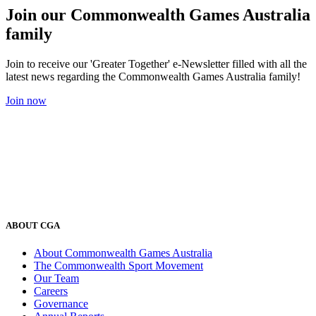
Join our Commonwealth Games Australia
family
Join to receive our 'Greater Together' e-Newsletter filled with all the
latest news regarding the Commonwealth Games Australia family!
Join now
ABOUT CGA
About Commonwealth Games Australia
The Commonwealth Sport Movement
Our Team
Careers
Governance