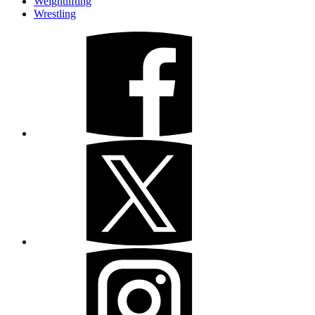
Weightlifting
Wrestling