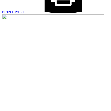
PRINT PAGE