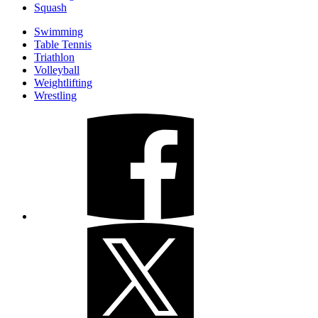
Squash
Swimming
Table Tennis
Triathlon
Volleyball
Weightlifting
Wrestling