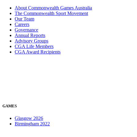
About Commonwealth Games Australia
The Commonwealth Sport Movement
Our Team
Careers
Governance
Annual Reports
Advisory Groups
CGA Life Members
CGA Award Recipients
GAMES
Glasgow 2026
Birmingham 2022