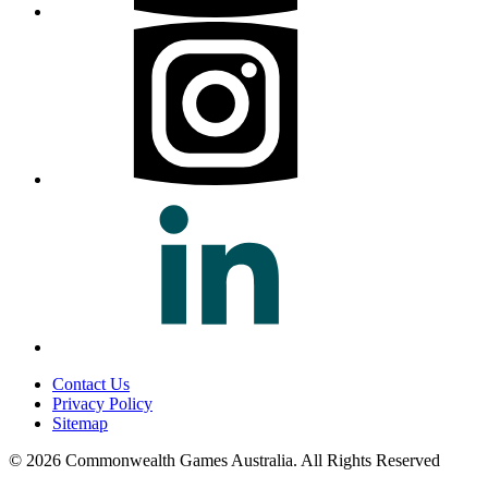
Contact Us
Privacy Policy
Sitemap
© 2026 Commonwealth Games Australia.
All Rights Reserved