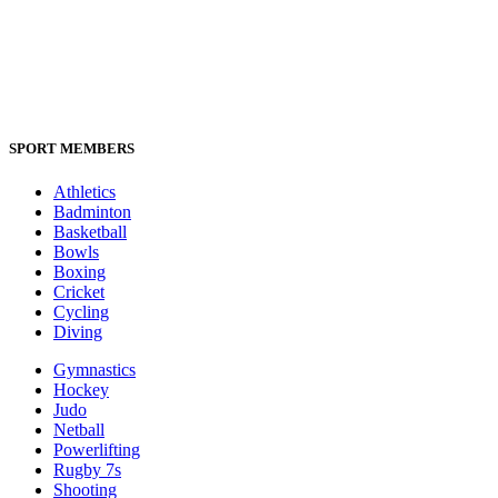
SPORT MEMBERS
Athletics
Badminton
Basketball
Bowls
Boxing
Cricket
Cycling
Diving
Gymnastics
Hockey
Judo
Netball
Powerlifting
Rugby 7s
Shooting