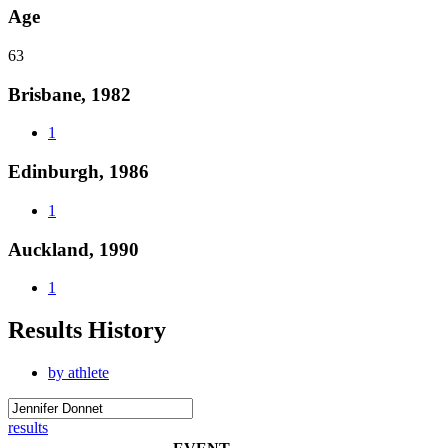
Age
63
Brisbane, 1982
1
Edinburgh, 1986
1
Auckland, 1990
1
Results History
by athlete
results