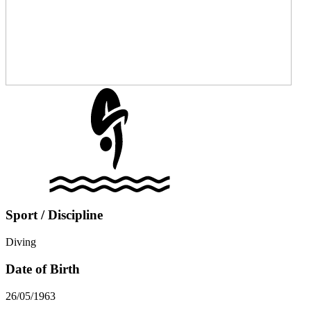
Sport / Discipline
Diving
Date of Birth
26/05/1963