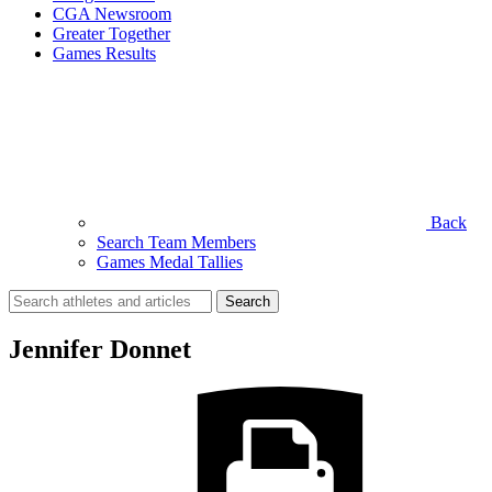
CGA Newsroom
Greater Together
Games Results
Back
Search Team Members
Games Medal Tallies
Search
for:
Jennifer Donnet