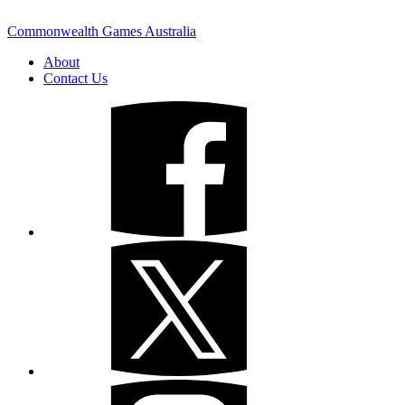
Commonwealth Games Australia
About
Contact Us