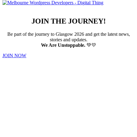
JOIN THE JOURNEY!
Be part of the journey to Glasgow 2026 and get the latest news,
stories and updates.
We Are Unstoppable.
💚💛
JOIN NOW