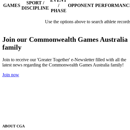
EVENT
SPORT /
GAMES
/
OPPONENT
PERFORMANC
DISCIPLINE
PHASE
Use the options above to search athlete record
Join our Commonwealth Games Australia
family
Join to receive our 'Greater Together' e-Newsletter filled with all the
latest news regarding the Commonwealth Games Australia family!
Join now
ABOUT CGA