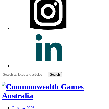
Search
for:
Glasgow 2026