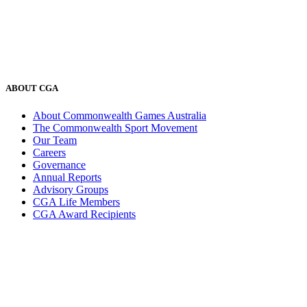
ABOUT CGA
About Commonwealth Games Australia
The Commonwealth Sport Movement
Our Team
Careers
Governance
Annual Reports
Advisory Groups
CGA Life Members
CGA Award Recipients