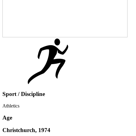
Sport / Discipline
Athletics
Age
Christchurch, 1974