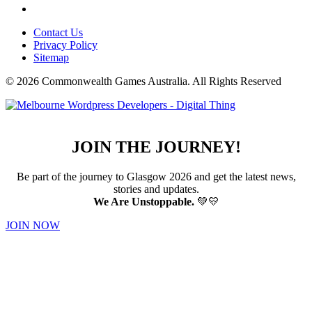
Contact Us
Privacy Policy
Sitemap
© 2026 Commonwealth Games Australia.
All Rights Reserved
JOIN THE JOURNEY!
Be part of the journey to Glasgow 2026 and get the latest news,
stories and updates.
We Are Unstoppable.
💚💛
JOIN NOW