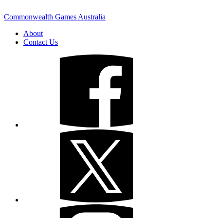
Commonwealth Games Australia
About
Contact Us