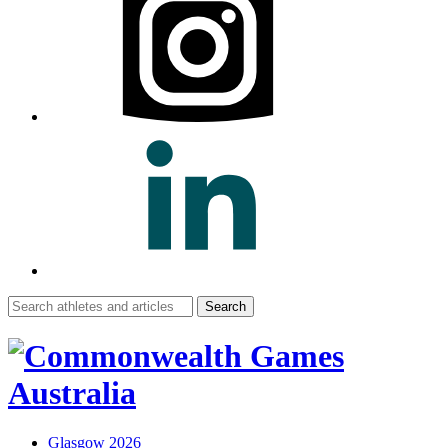
Search
for:
Glasgow 2026