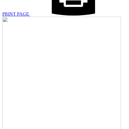
PRINT PAGE