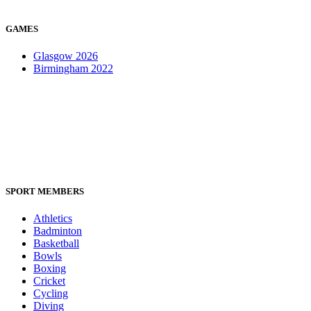
GAMES
Glasgow 2026
Birmingham 2022
SPORT MEMBERS
Athletics
Badminton
Basketball
Bowls
Boxing
Cricket
Cycling
Diving