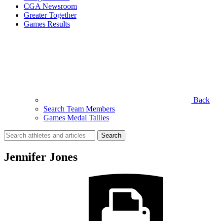
CGA Newsroom
Greater Together
Games Results
Back
Search Team Members
Games Medal Tallies
Search
for:
Jennifer Jones