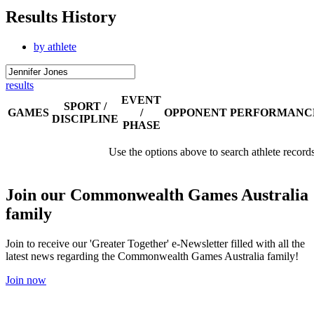
Results History
by athlete
results
EVENT
SPORT /
GAMES
/
OPPONENT
PERFORMANC
DISCIPLINE
PHASE
Use the options above to search athlete record
Join our Commonwealth Games Australia
family
Join to receive our 'Greater Together' e-Newsletter filled with all the
latest news regarding the Commonwealth Games Australia family!
Join now