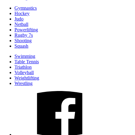
Gymnastics
Hockey
Judo
Netball
Powerlifting
Rugby 7s
Shooting
Squash
Swimming
Table Tennis
Triathlon
Volleyball
Weightlifting
Wrestling