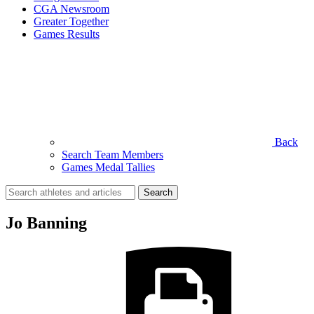
CGA Newsroom
Greater Together
Games Results
Back
Search Team Members
Games Medal Tallies
Search
for:
Jo Banning