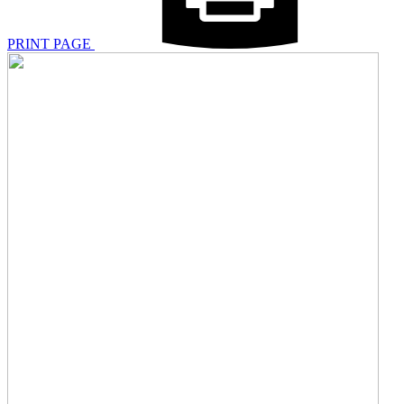
PRINT PAGE