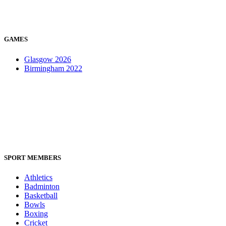
GAMES
Glasgow 2026
Birmingham 2022
SPORT MEMBERS
Athletics
Badminton
Basketball
Bowls
Boxing
Cricket