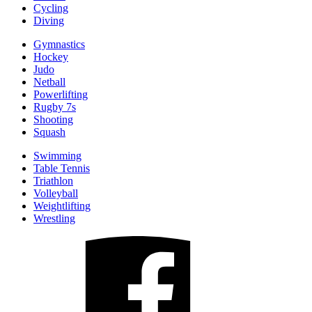
Cycling
Diving
Gymnastics
Hockey
Judo
Netball
Powerlifting
Rugby 7s
Shooting
Squash
Swimming
Table Tennis
Triathlon
Volleyball
Weightlifting
Wrestling