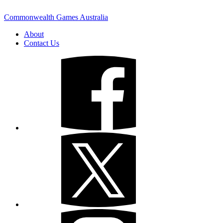
Commonwealth Games Australia
About
Contact Us