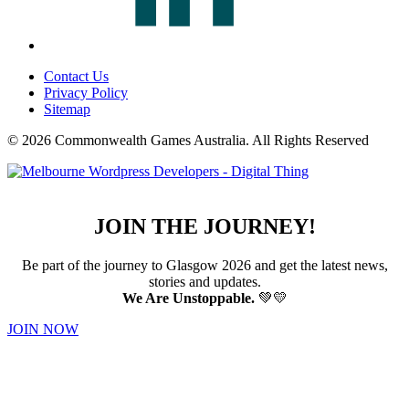
Contact Us
Privacy Policy
Sitemap
© 2026 Commonwealth Games Australia.
All Rights Reserved
JOIN THE JOURNEY!
Be part of the journey to Glasgow 2026 and get the latest news,
stories and updates.
We Are Unstoppable.
💚💛
JOIN NOW