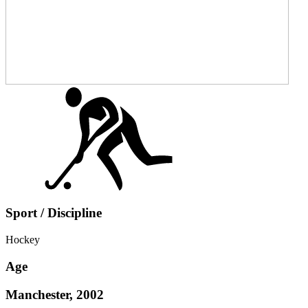
Sport / Discipline
Hockey
Age
Manchester, 2002