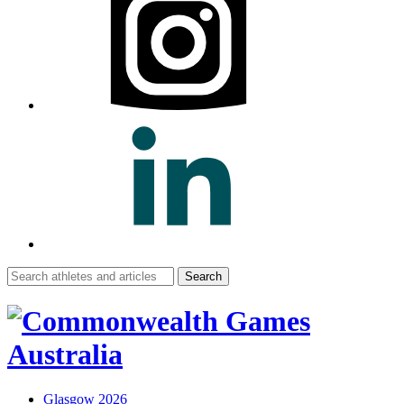
Search
for:
Glasgow 2026