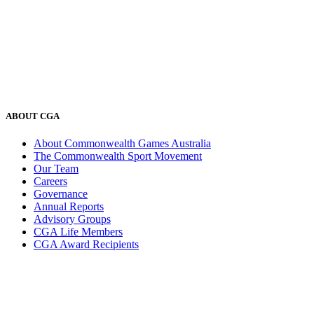
ABOUT CGA
About Commonwealth Games Australia
The Commonwealth Sport Movement
Our Team
Careers
Governance
Annual Reports
Advisory Groups
CGA Life Members
CGA Award Recipients