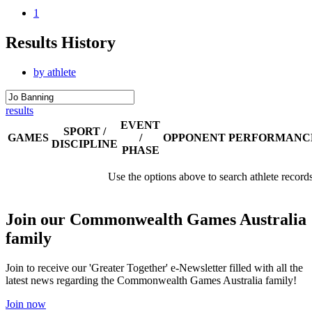
1
Results History
by athlete
results
EVENT
SPORT /
GAMES
/
OPPONENT
PERFORMANC
DISCIPLINE
PHASE
Use the options above to search athlete record
Join our Commonwealth Games Australia
family
Join to receive our 'Greater Together' e-Newsletter filled with all the
latest news regarding the Commonwealth Games Australia family!
Join now