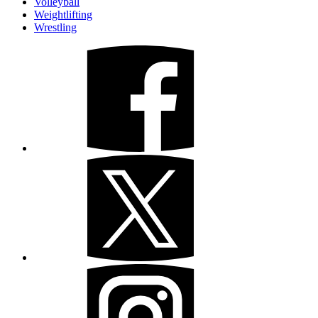
Volleyball
Weightlifting
Wrestling