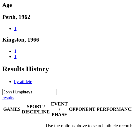
Age
Perth, 1962
1
Kingston, 1966
1
1
Results History
by athlete
results
EVENT
SPORT /
GAMES
/
OPPONENT
PERFORMANC
DISCIPLINE
PHASE
Use the options above to search athlete record