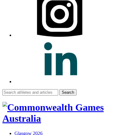
Search
for:
Glasgow 2026