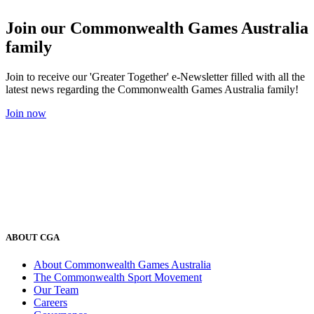
Join our Commonwealth Games Australia
family
Join to receive our 'Greater Together' e-Newsletter filled with all the
latest news regarding the Commonwealth Games Australia family!
Join now
ABOUT CGA
About Commonwealth Games Australia
The Commonwealth Sport Movement
Our Team
Careers