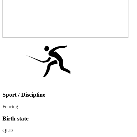
Sport / Discipline
Fencing
Birth state
QLD