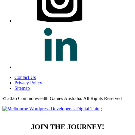
Contact Us
Privacy Policy
Sitemap
© 2026 Commonwealth Games Australia.
All Rights Reserved
JOIN THE JOURNEY!