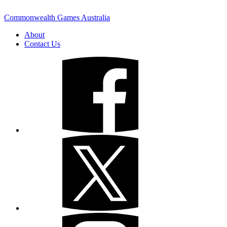
Commonwealth Games Australia
About
Contact Us