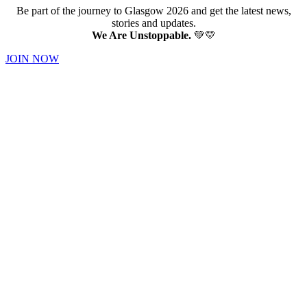
Be part of the journey to Glasgow 2026 and get the latest news,
stories and updates.
We Are Unstoppable.
💚💛
JOIN NOW