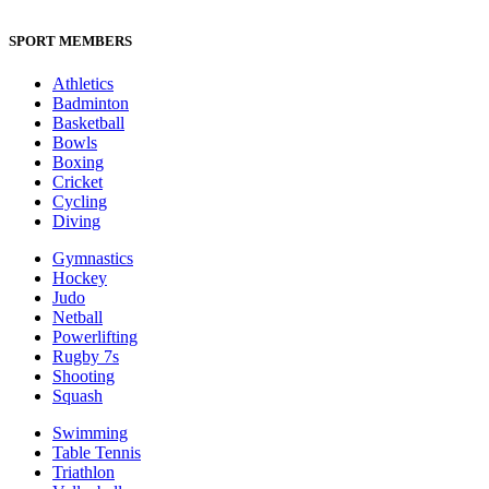
SPORT MEMBERS
Athletics
Badminton
Basketball
Bowls
Boxing
Cricket
Cycling
Diving
Gymnastics
Hockey
Judo
Netball
Powerlifting
Rugby 7s
Shooting
Squash
Swimming
Table Tennis
Triathlon