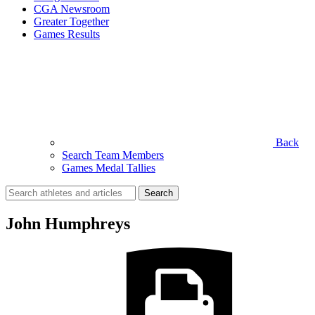
CGA Newsroom
Greater Together
Games Results
Back
Search Team Members
Games Medal Tallies
Search
for:
John Humphreys