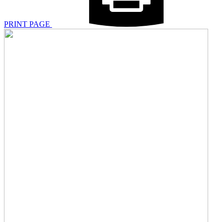
PRINT PAGE