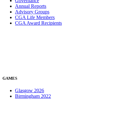
Governance
Annual Reports
Advisory Groups
CGA Life Members
CGA Award Recipients
GAMES
Glasgow 2026
Birmingham 2022