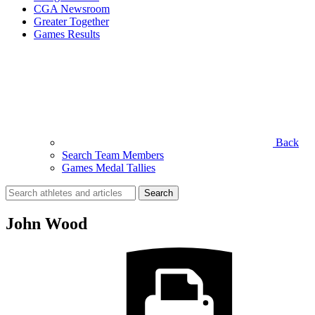
CGA Newsroom
Greater Together
Games Results
Back
Search Team Members
Games Medal Tallies
Search
for:
John Wood