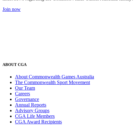
Join now
ABOUT CGA
About Commonwealth Games Australia
The Commonwealth Sport Movement
Our Team
Careers
Governance
Annual Reports
Advisory Groups
CGA Life Members
CGA Award Recipients