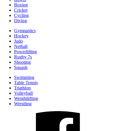
Boxing
Cricket
Cycling
Diving
Gymnastics
Hockey
Judo
Netball
Powerlifting
Rugby 7s
Shooting
Squash
Swimming
Table Tennis
Triathlon
Volleyball
Weightlifting
Wrestling