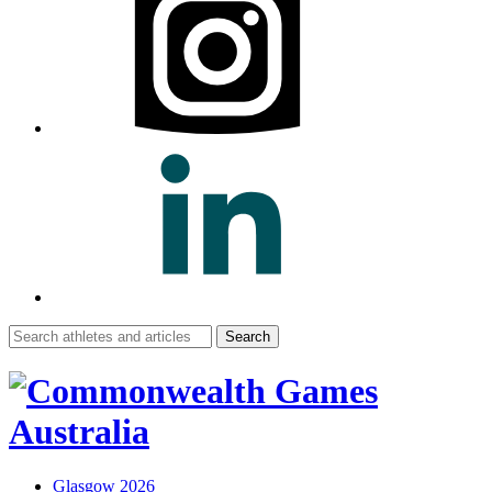
Search
for:
Glasgow 2026