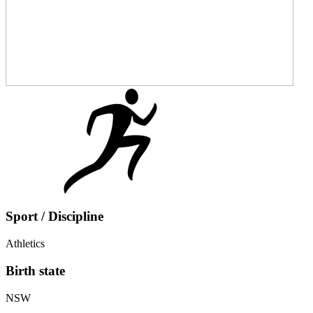
Sport / Discipline
Athletics
Birth state
NSW