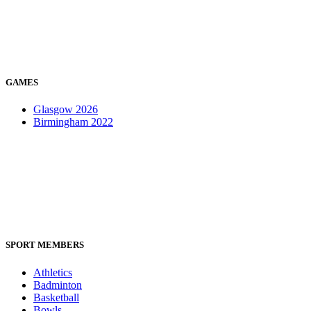
GAMES
Glasgow 2026
Birmingham 2022
SPORT MEMBERS
Athletics
Badminton
Basketball
Bowls