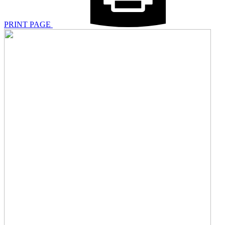
PRINT PAGE