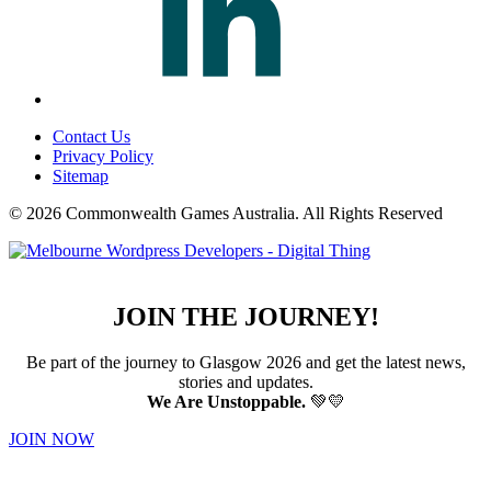
Contact Us
Privacy Policy
Sitemap
© 2026 Commonwealth Games Australia.
All Rights Reserved
JOIN THE JOURNEY!
Be part of the journey to Glasgow 2026 and get the latest news,
stories and updates.
We Are Unstoppable.
💚💛
JOIN NOW