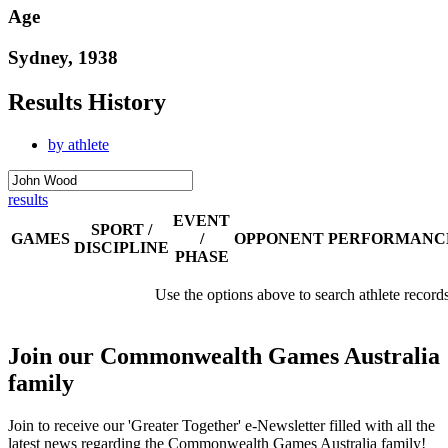
Age
Sydney, 1938
Results History
by athlete
results
EVENT
SPORT /
GAMES
/
OPPONENT
PERFORMANC
DISCIPLINE
PHASE
Use the options above to search athlete record
Join our Commonwealth Games Australia
family
Join to receive our 'Greater Together' e-Newsletter filled with all the
latest news regarding the Commonwealth Games Australia family!