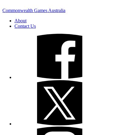
Commonwealth Games Australia
About
Contact Us