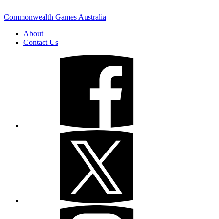
Commonwealth Games Australia
About
Contact Us