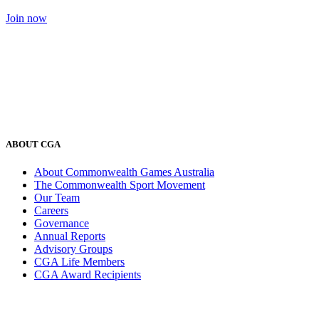
Join now
ABOUT CGA
About Commonwealth Games Australia
The Commonwealth Sport Movement
Our Team
Careers
Governance
Annual Reports
Advisory Groups
CGA Life Members
CGA Award Recipients