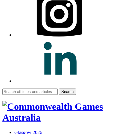
Search
for:
Glasgow 2026