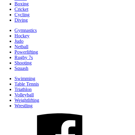
Boxing
Cricket
Cycling
Diving
Gymnastics
Hockey
Judo
Netball
Powerlifting
Rugby 7s
Shooting
Squash
Swimming
Table Tennis
Triathlon
Volleyball
Weightlifting
Wrestling