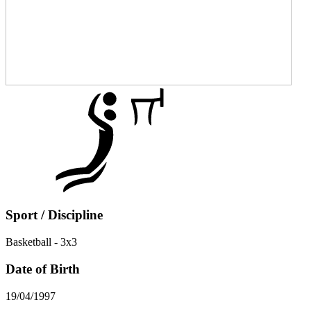
Sport / Discipline
Basketball - 3x3
Date of Birth
19/04/1997