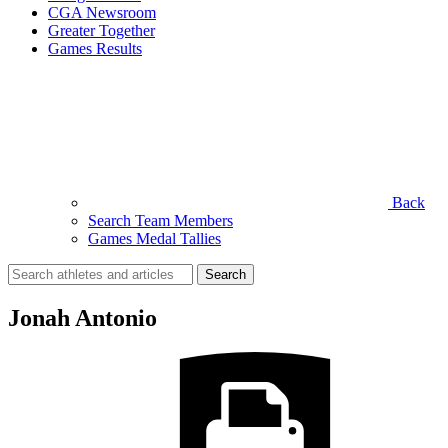
CGA Newsroom
Greater Together
Games Results
Back
Search Team Members
Games Medal Tallies
Search
for:
Jonah Antonio