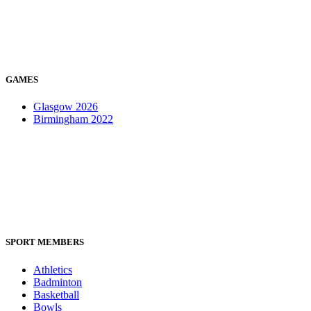
GAMES
Glasgow 2026
Birmingham 2022
SPORT MEMBERS
Athletics
Badminton
Basketball
Bowls