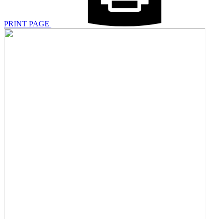
PRINT PAGE