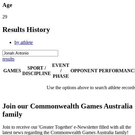
Age
29
Results History
by athlete
results
EVENT
SPORT /
GAMES
/
OPPONENT
PERFORMANC
DISCIPLINE
PHASE
Use the options above to search athlete record
Join our Commonwealth Games Australia
family
Join to receive our 'Greater Together' e-Newsletter filled with all the
latest news regarding the Commonwealth Games Australia family!