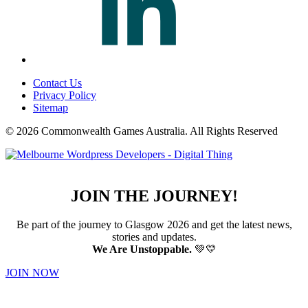
Contact Us
Privacy Policy
Sitemap
© 2026 Commonwealth Games Australia.
All Rights Reserved
JOIN THE JOURNEY!
Be part of the journey to Glasgow 2026 and get the latest news,
stories and updates.
We Are Unstoppable.
💚💛
JOIN NOW